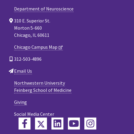
Department of Neuroscience
310 E. Superior St.
Morton 5-660
Chicago, IL 60611
Chicago Campus Map
312-503-4896
Email Us
Northwestern University
Feinberg School of Medicine
Giving
Social Media Center
Twitter
Facebook
LinkedIn
YouTube
Instagram