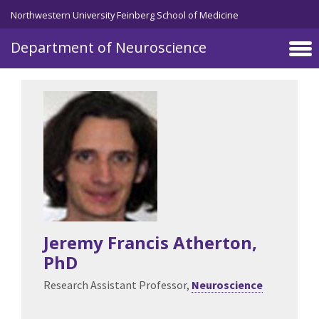
Northwestern University Feinberg School of Medicine
Department of Neuroscience
Skip to main content
Jeremy Francis Atherton
,
PhD
Research Assistant Professor,
Neuroscience