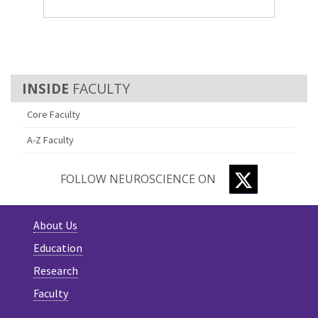
FACULTY
Core Faculty
A-Z Faculty
TWITTER
FOLLOW NEUROSCIENCE ON
About Us
Education
Research
Faculty