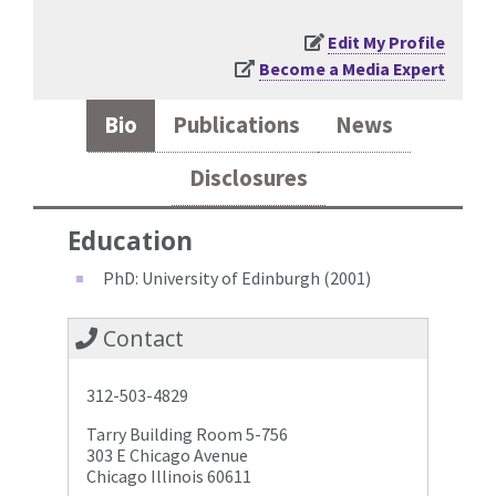
Edit My Profile
Become a Media Expert
Bio
Publications
News
Disclosures
Education
PhD: University of Edinburgh (2001)
Contact
312-503-4829
Tarry Building Room 5-756
303 E Chicago Avenue
Chicago Illinois 60611