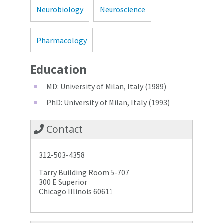
Neurobiology
Neuroscience
Pharmacology
Education
MD: University of Milan, Italy (1989)
PhD: University of Milan, Italy (1993)
Contact
312-503-4358
Tarry Building Room 5-707
300 E Superior
Chicago Illinois 60611