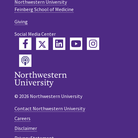
Northwestern University
Feinberg School of Medicine
Giving
Social Media Center
Twitter
Facebook
LinkedIn
YouTube
Instagram
Podcast
© 2026 Northwestern University
Contact Northwestern University
Careers
Disclaimer