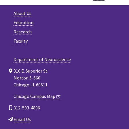
About Us
Education
Research
Faculty
Department of Neuroscience
310 E. Superior St.
Morton 5-660
Chicago, IL 60611
Chicago Campus Map
312-503-4896
Email Us