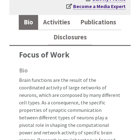
Become a Media Expert
Bio
Activities
Publications
Disclosures
Focus of Work
Bio
Brain functions are the result of the
coordinated activity of large networks of
neurons, which are composed by many different
cell types. As a consequence, the specific
properties of synaptic communication
between different types of neurons play a
pivotal role in shaping the computational
power and network activity of specific brain
regions. Research in my laboratory is focused