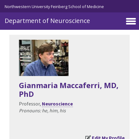
Northwestern University Feinberg School of Medicine
Department of Neuroscience
Skip to main content
Gianmaria Maccaferri
, MD,
PhD
Professor,
Neuroscience
Pronouns: he, him, his
Edit My Profile