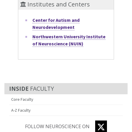
Institutes and Centers
Center for Autism and
Neurodevelopment
Northwestern University Institute
of Neuroscience (NUIN)
FACULTY
Core Faculty
A-Z Faculty
TWITTER
FOLLOW NEUROSCIENCE ON