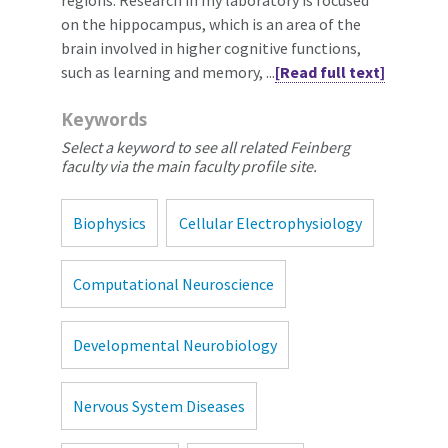
on the hippocampus, which is an area of the
brain involved in higher cognitive functions,
such as learning and memory, ...
[Read full text]
Keywords
Select a keyword to see all related Feinberg
faculty via the main faculty profile site.
Biophysics
Cellular Electrophysiology
Computational Neuroscience
Developmental Neurobiology
Nervous System Diseases