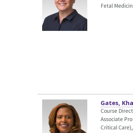
Fetal Medicin
Gates, Kha
Course Direct
Associate Pr
Critical Care)