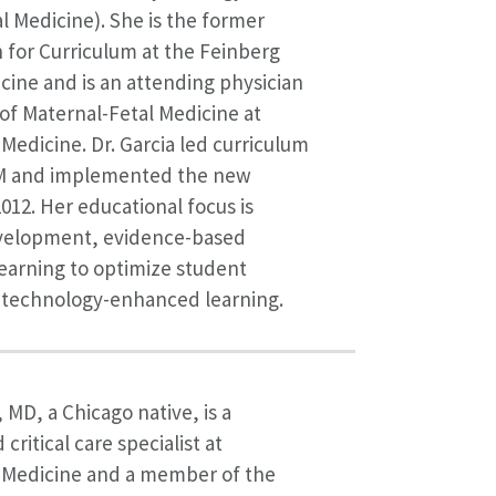
l Medicine). She is the former
 for Curriculum at the Feinberg
cine and is an attending physician
 of Maternal-Fetal Medicine at
edicine. Dr. Garcia led curriculum
M and implemented the new
2012. Her educational focus is
velopment, evidence-based
earning to optimize student
technology-enhanced learning.
 MD, a Chicago native, is a
ritical care specialist at
Medicine and a member of the