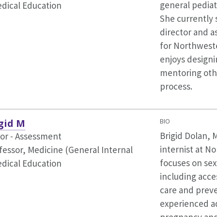
general pediat
dical Education
She currently 
director and as
for Northwest
enjoys designi
mentoring othe
process.
gid M
BIO
Brigid Dolan, 
tor - Assessment
internist at N
fessor, Medicine (General Internal
focuses on se
dical Education
including acce
care and preve
experienced a