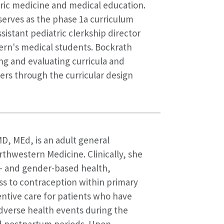
ric medicine and medical education.
serves as the phase 1a curriculum
sistant pediatric clerkship director
ern's medical students. Bockrath
ng and evaluating curricula and
rs through the curricular design
MD, MEd, is an adult general
orthwestern Medicine. Clinically, she
x- and gender-based health,
ss to contraception within primary
ntive care for patients who have
dverse health events during the