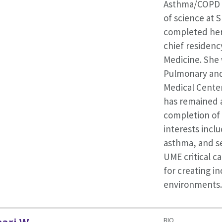
Asthma/COPD p
of science at 
completed her
chief residency
Medicine. She
Pulmonary and 
Medical Center
has remained a
completion of h
interests incl
asthma, and se
UME critical ca
for creating in
environments.
BIO