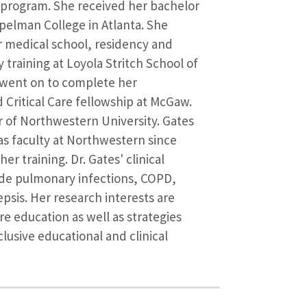
rogram. She received her bachelor
Spelman College in Atlanta. She
 medical school, residency and
 training at Loyola Stritch School of
 went on to complete her
Critical Care fellowship at McGaw.
 of Northwestern University. Gates
s faculty at Northwestern since
er training. Dr. Gates' clinical
ude pulmonary infections, COPD,
psis. Her research interests are
re education as well as strategies
clusive educational and clinical