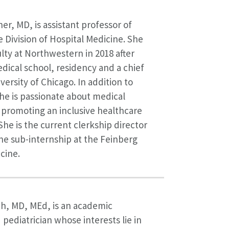
er, MD, is assistant professor of
e Division of Hospital Medicine. She
ulty at Northwestern in 2018 after
ical school, residency and a chief
versity of Chicago. In addition to
she is passionate about medical
promoting an inclusive healthcare
he is the current clerkship director
ne sub-internship at the Feinberg
cine.
h, MD, MEd, is an academic
 pediatrician whose interests lie in