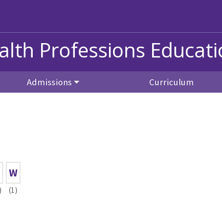
alth Professions Educat
Admissions
Curriculum
W
)
(1)