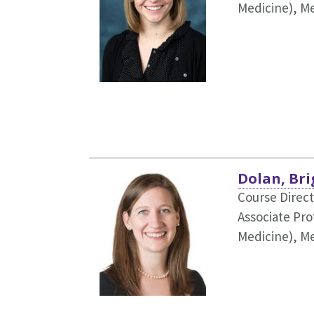
Medicine),
Me
Dolan, Bri
Course Direc
Associate Pro
Medicine),
Me