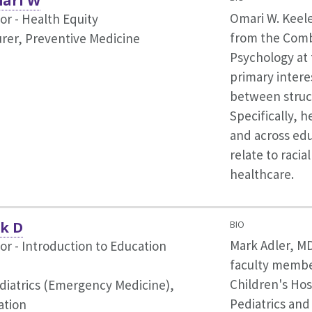
mari W
Omari W. Keel
or - Health Equity
from the Comb
rer, Preventive Medicine
Psychology at 
primary intere
between struct
Specifically, h
and across edu
relate to racia
healthcare.
k D
BIO
Mark Adler, MD
or - Introduction to Education
faculty member
Children's Hos
diatrics (Emergency Medicine),
Pediatrics and
ation