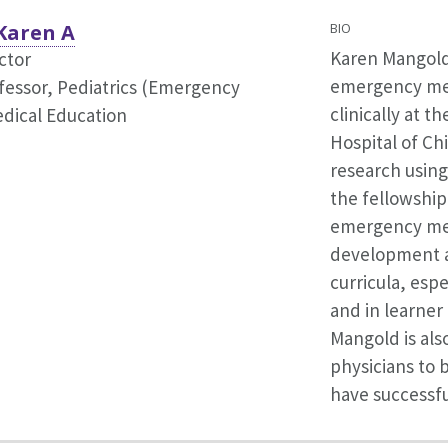
Karen A
BIO
Karen Mangold,
ctor
emergency med
fessor, Pediatrics (Emergency
clinically at t
dical Education
Hospital of Ch
research using
the fellowship
emergency medi
development a
curricula, espe
and in learne
Mangold is also
physicians to 
have successful