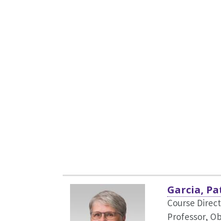
Garcia, Pa
Course Direct
Professor, O