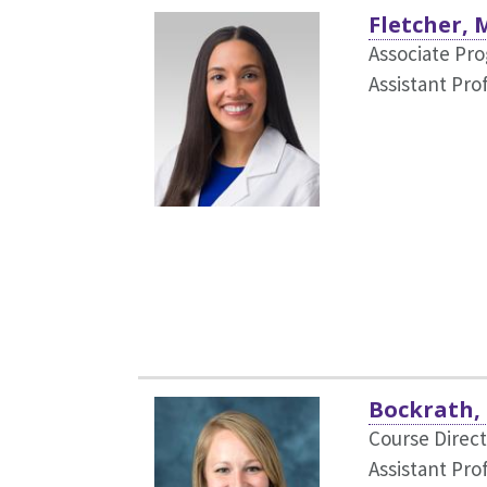
Fletcher, 
Associate Pr
Assistant Pro
Bockrath,
Course Direc
Assistant Pro