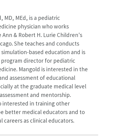
 MD, MEd, is a pediatric
icine physician who works
he Ann & Robert H. Lurie Children's
icago. She teaches and conducts
 simulation-based education and is
 program director for pediatric
cine. Mangold is interested in the
nd assessment of educational
cially at the graduate medical level
r assessment and mentorship.
 interested in training other
be better medical educators and to
 careers as clinical educators.