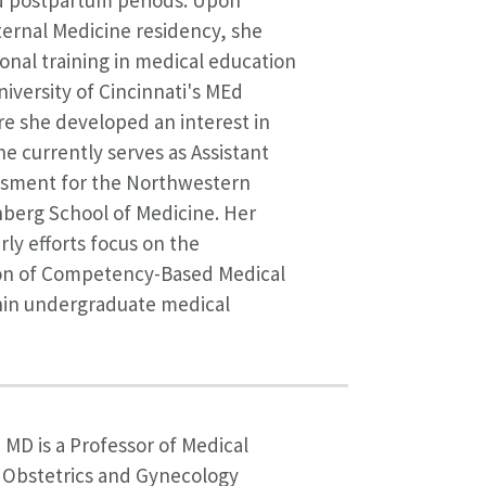
 postpartum periods. Upon
ernal Medicine residency, she
onal training in medical education
iversity of Cincinnati's MEd
e she developed an interest in
e currently serves as Assistant
ssment for the Northwestern
nberg School of Medicine. Her
rly efforts focus on the
n of Competency-Based Medical
hin undergraduate medical
, MD is a Professor of Medical
 Obstetrics and Gynecology