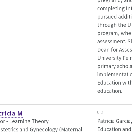
pregnancy and
completing Int
pursued additi
through the Un
program, wher
assessment. Sh
Dean for Asse
University Fei
primary schola
implementatio
Education wit
education.
tricia M
BIO
Patricia Garcia
or - Learning Theory
Education and
bstetrics and Gynecology (Maternal