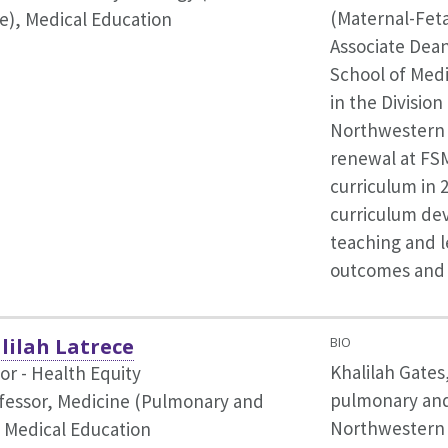
(Maternal-Feta
e),
Medical Education
Associate Dean
School of Medi
in the Division
Northwestern M
renewal at FS
curriculum in 
curriculum de
teaching and l
outcomes and 
lilah Latrece
BIO
Khalilah Gates,
or - Health Equity
pulmonary and c
ofessor, Medicine (Pulmonary and
Northwestern 
,
Medical Education