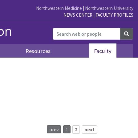
Northwestern Medicine
|
Northwestern University
NEWS CENTER
|
FACULTY PROFILES
ion
Sea
Resources
Faculty
prev
1
2
next