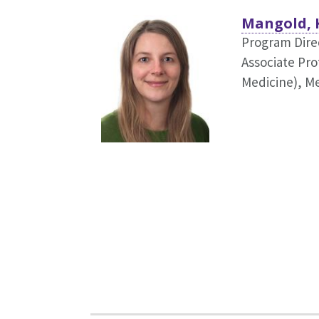
Mangold, 
Program Dire
Associate Pro
Medicine),
Me