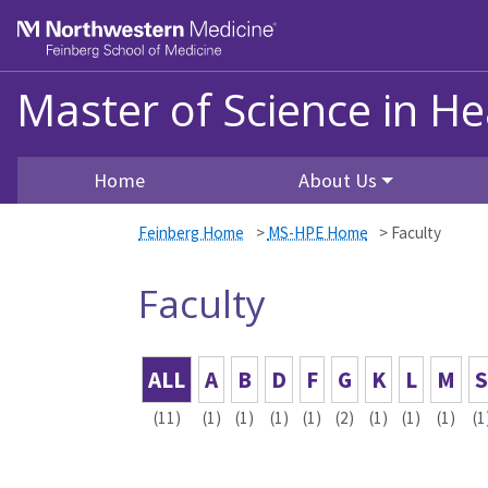
Skip to main content
Feinberg School of Medicine
Master of Science in He
Home
About Us
Feinberg Home
>
MS-HPE Home
>
Faculty
Faculty
ALL
A
B
D
F
G
K
L
M
S
(11)
(1)
(1)
(1)
(1)
(2)
(1)
(1)
(1)
(1