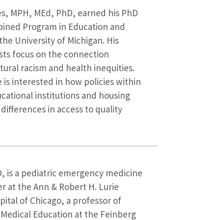
es, MPH, MEd, PhD, earned his PhD
ined Program in Education and
the University of Michigan. His
sts focus on the connection
ural racism and health inequities.
e is interested in how policies within
cational institutions and housing
l differences in access to quality
, is a pediatric emergency medicine
 at the Ann & Robert H. Lurie
pital of Chicago, a professor of
 Medical Education at the Feinberg