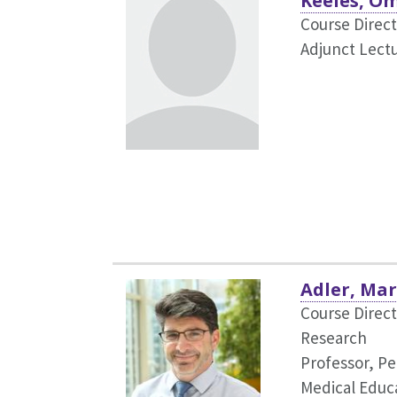
Keeles, O
Course Direct
Adjunct Lectu
Adler, Mar
Course Direct
Research
Professor, Pe
Medical Educ