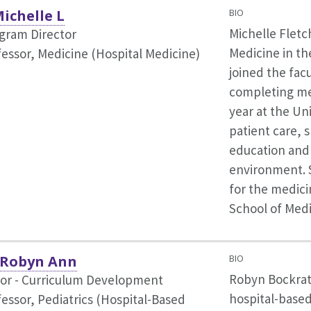
Michelle L
BIO
Michelle Fletch
ogram Director
Medicine in th
fessor, Medicine (Hospital Medicine)
joined the fac
completing med
year at the Uni
patient care, 
education and 
environment. S
for the medici
School of Medi
 Robyn Ann
BIO
Robyn Bockrat
tor - Curriculum Development
hospital-based
fessor, Pediatrics (Hospital-Based