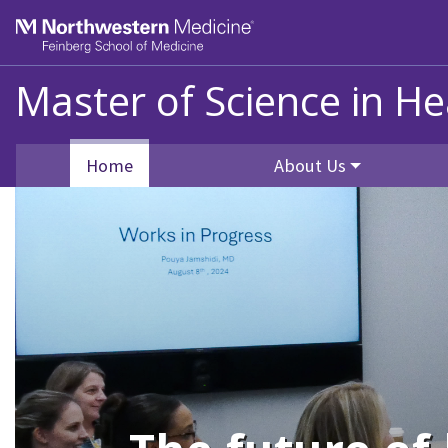
Skip to main content
Feinberg School of Medicine
Master of Science in He
Home
About Us