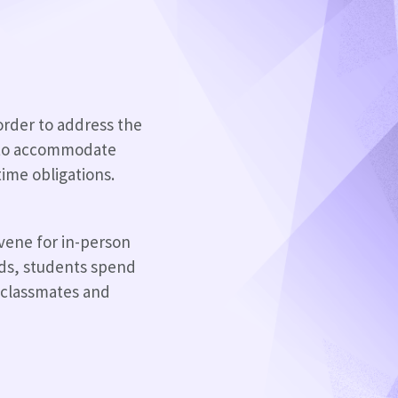
 order to address the
e to accommodate
time obligations.
nvene for in-person
ds, students spend
d classmates and