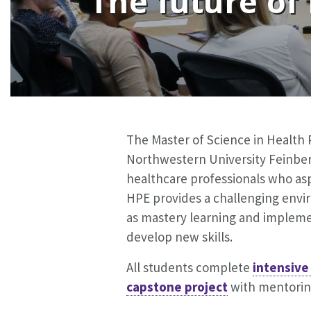
The future of
The Master of Science in Health 
Northwestern University Feinberg
healthcare professionals who asp
HPE provides a challenging envir
as mastery learning and impleme
develop new skills.
All students complete
intensive
capstone project
with mentoring