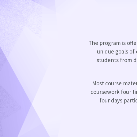
The program is offer
unique goals of
students from di
Most course materi
coursework four t
four days parti