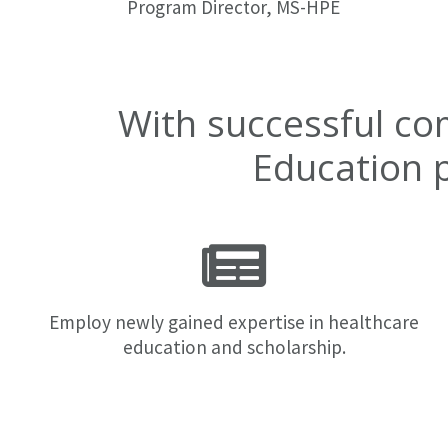
Program Director, MS-HPE
With successful co
Education 
Employ newly gained expertise in healthcare
education and scholarship.