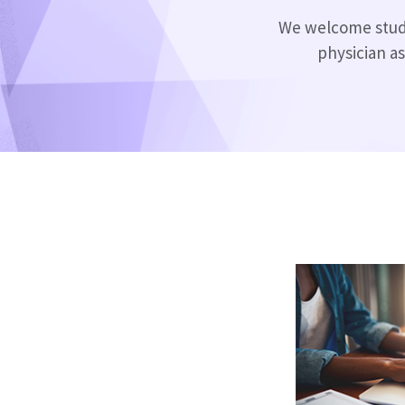
We welcome studen
physician as