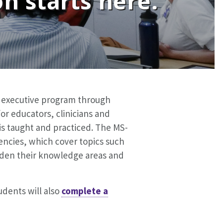
n starts here.
e executive program through
or educators, clinicians and
is taught and practiced. The MS-
encies, which cover topics such
aden their knowledge areas and
dents will also
complete a