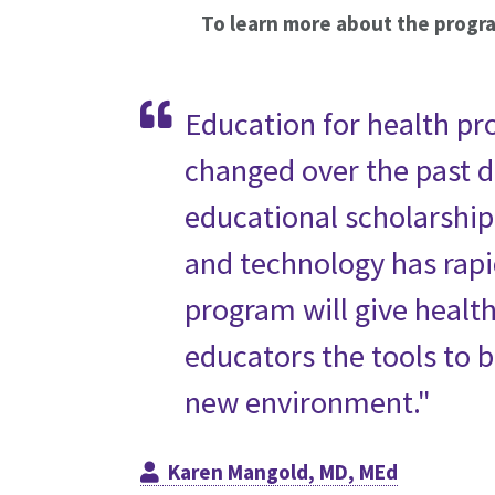
To learn more about the progr
Education for health pr
changed over the past 
educational scholarshi
and technology has rapi
program will give healt
educators the tools to b
new environment."
Karen Mangold, MD, MEd