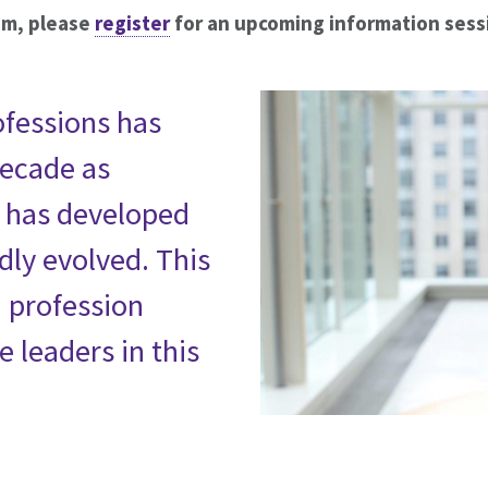
am, please
register
for an upcoming information sess
ofessions has
decade as
p has developed
dly evolved. This
h profession
e leaders in this