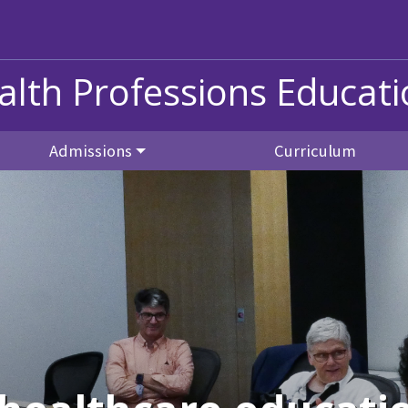
alth Professions Educat
Admissions
Curriculum