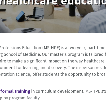
 healthcare educatio
Professions Education (MS-HPE) is a two-year, part-tim
 School of Medicine. Our master's program is tailored f
ire to make a significant impact on the way healthcare 
onment for learning and discovery. The in-person resid
ntation science, offer students the opportunity to bro
 formal training
in curriculum development. MS-HPE stu
 by program faculty.