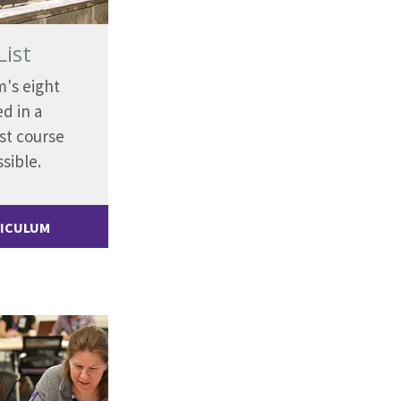
List
m's eight
d in a
st course
sible.
RICULUM