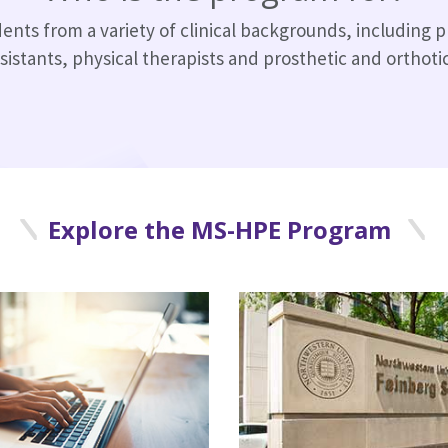
ts from a variety of clinical backgrounds, including p
sistants, physical therapists and prosthetic and orthotics
Explore the MS-HPE Program