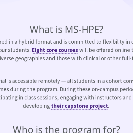
What is MS-HPE?
ed in a hybrid format and is committed to flexibility in
 our students.
Eight core courses
will be offered onlin
verse geographies and those with clinical or other full-
al is accessible remotely — all students in a cohort co
imes during the program. During these on-campus perio
cipating in class sessions, engaging with instructors an
developing
their capstone project
.
Who is the program for?