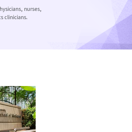
hysicians, nurses,
 clinicians.