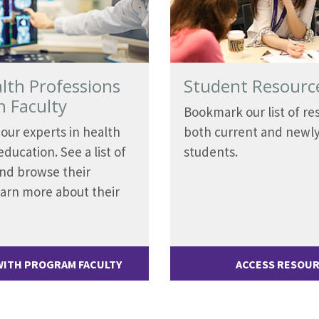
lth Professions
Student Resourc
n Faculty
Bookmark our list of re
our experts in health
both current and newl
ducation. See a list of
students.
and browse their
learn more about their
ITH PROGRAM FACULTY
ACCESS RESOU