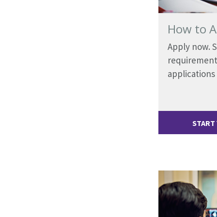
How to A
Apply now. 
requirement
applications
START