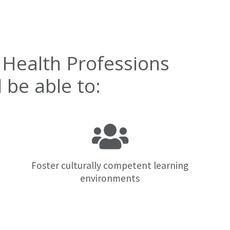
 Health Professions
be able to:
Foster culturally competent learning
environments