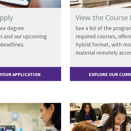
pply
View the Course 
See degree
See a list of the progra
s and our upcoming
required courses, offere
 deadlines.
hybrid format, with mo
material remotely acces
 YOUR APPLICATION
EXPLORE OUR CUR