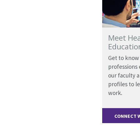
Meet Hea
Educatio
Get to know 
professions e
our faculty 
profiles to 
work.
CONNECT W