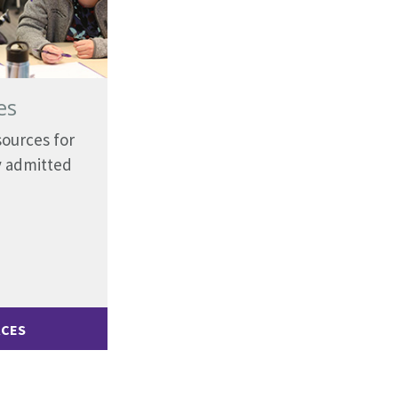
es
sources for
y admitted
RCES