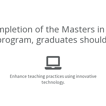
mpletion of the Masters in
program, graduates should 
Enhance teaching practices using innovative
technology.