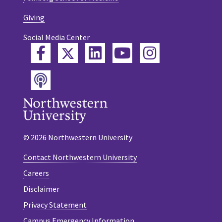
Giving
Social Media Center
Twitter
Facebook
LinkedIn
YouTube
Instagram
Podcast
© 2026 Northwestern University
Contact Northwestern University
Careers
Disclaimer
Privacy Statement
Campus Emergency Information