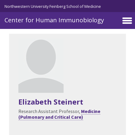
Skip to main content
Northwestern University Feinberg School of Medicine
Center for Human Immunobiology
Elizabeth Steinert
Research Assistant Professor,
Medicine
(Pulmonary and Critical Care)