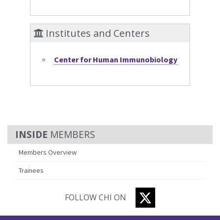
Institutes and Centers
Center for Human Immunobiology
MEMBERS
Members Overview
Trainees
TWITTER
FOLLOW CHI ON