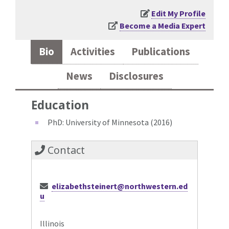
Edit My Profile
Become a Media Expert
Bio
Activities
Publications
News
Disclosures
Education
PhD: University of Minnesota (2016)
Contact
elizabethsteinert@northwestern.ed
u
Illinois