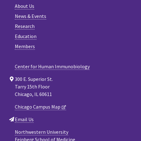
About Us
News & Events
Research
Education
Members
Center for Human Immunobiology
300 E. Superior St.
Tarry 15th Floor
Chicago, IL 60611
Chicago Campus Map
Email Us
Northwestern University
Feinberg School of Medicine