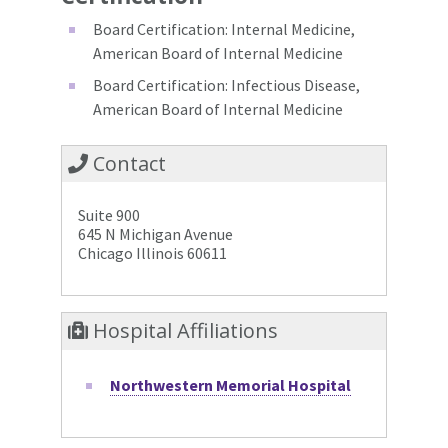
Board Certification: Internal Medicine,
American Board of Internal Medicine
Board Certification: Infectious Disease,
American Board of Internal Medicine
Contact
Suite 900
645 N Michigan Avenue
Chicago Illinois 60611
Hospital Affiliations
Northwestern Memorial Hospital