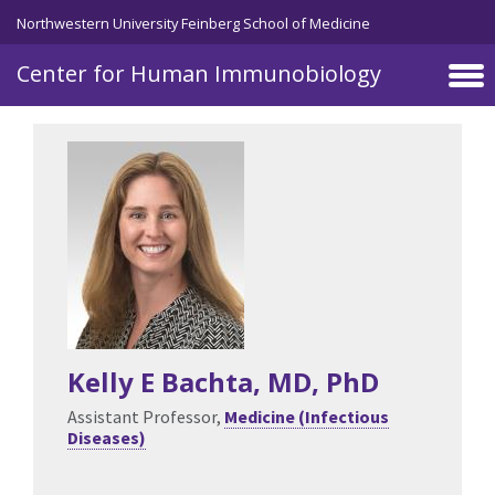
Skip to main content
Northwestern University Feinberg School of Medicine
Center for Human Immunobiology
Kelly E Bachta
, MD, PhD
Assistant Professor,
Medicine (Infectious
Diseases)