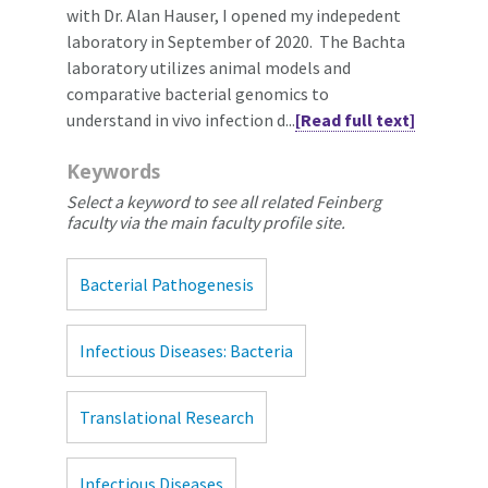
with Dr. Alan Hauser, I opened my indepedent
laboratory in September of 2020. The Bachta
laboratory utilizes animal models and
comparative bacterial genomics to
understand in vivo infection d...
[Read full text]
Keywords
Select a keyword to see all related Feinberg
faculty via the main faculty profile site.
Bacterial Pathogenesis
Infectious Diseases: Bacteria
Translational Research
Infectious Diseases