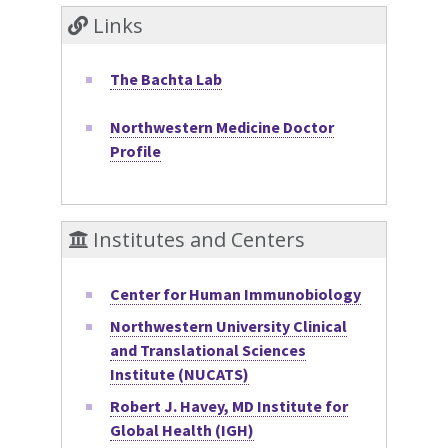
Links
The Bachta Lab
Northwestern Medicine Doctor
Profile
Institutes and Centers
Center for Human Immunobiology
Northwestern University Clinical
and Translational Sciences
Institute (NUCATS)
Robert J. Havey, MD Institute for
Global Health (IGH)