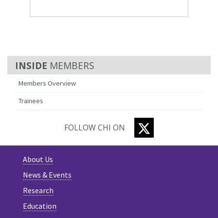
MEMBERS
Members Overview
Trainees
TWITTER
FOLLOW CHI ON
About Us
News & Events
Research
Education