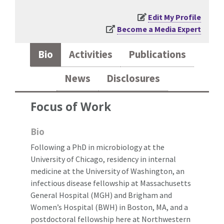
Edit My Profile
Become a Media Expert
Bio
Activities
Publications
News
Disclosures
Focus of Work
Bio
Following a PhD in microbiology at the
University of Chicago, residency in internal
medicine at the University of Washington, an
infectious disease fellowship at Massachusetts
General Hospital (MGH) and Brigham and
Women’s Hospital (BWH) in Boston, MA, and a
postdoctoral fellowship here at Northwestern