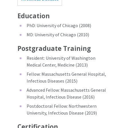
Education
PhD: University of Chicago (2008)
MD: University of Chicago (2010)
Postgraduate Training
Resident: University of Washington
Medical Center, Medicine (2013)
Fellow: Massachusetts General Hospital,
Infectious Diseases (2015)
Advanced Fellow: Massachusetts General
Hospital, Infectious Disease (2016)
Postdoctoral Fellow: Northwestern
University, Infectious Disease (2019)
Certification