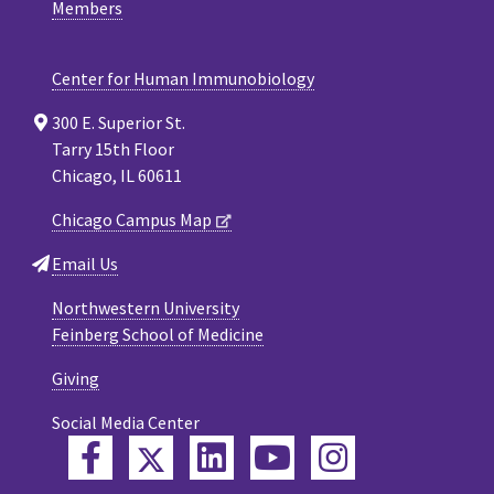
Members
Center for Human Immunobiology
300 E. Superior St.
Tarry 15th Floor
Chicago, IL 60611
Chicago Campus Map
Email Us
Northwestern University
Feinberg School of Medicine
Giving
Social Media Center
Twitter
Facebook
LinkedIn
YouTube
Instagram