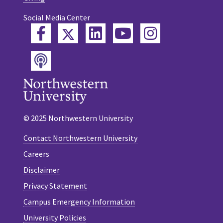
Social Media Center
Twitter
Facebook
LinkedIn
YouTube
Instagram
Podcast
© 2025 Northwestern University
Contact Northwestern University
Careers
Disclaimer
Privacy Statement
Campus Emergency Information
University Policies