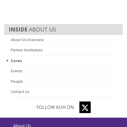
ABOUT US
About Us Overview
Partner Institutions
Cores
Events
People
Contact Us
TWITTER
FOLLOW KUH ON
About Us