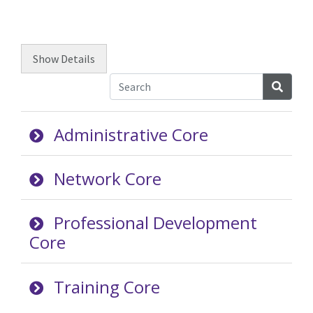
Show
Details
Searc
Administrative Core
Network Core
Professional Development
Core
Training Core