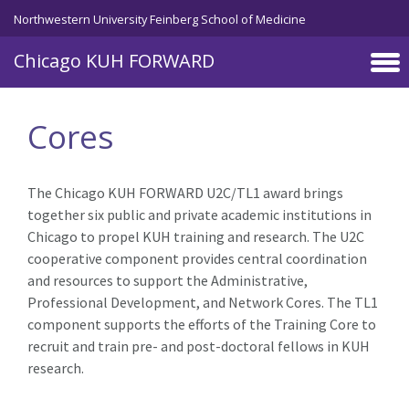
Skip to main content
Northwestern University Feinberg School of Medicine
Chicago KUH FORWARD
Cores
The Chicago KUH FORWARD U2C/TL1 award brings
together six public and private academic institutions in
Chicago to propel KUH training and research. The U2C
cooperative component provides central coordination
and resources to support the Administrative,
Professional Development, and Network Cores. The TL1
component supports the efforts of the Training Core to
recruit and train pre- and post-doctoral fellows in KUH
research.