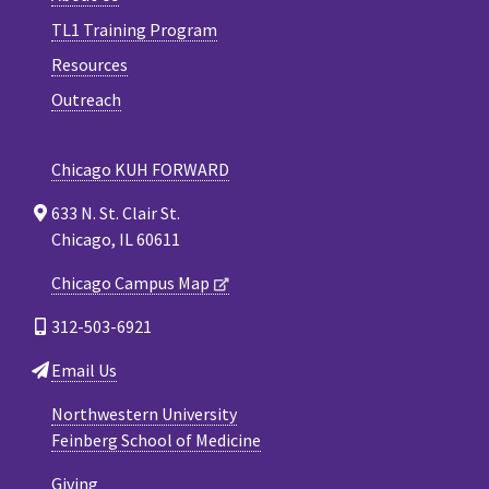
TL1 Training Program
Resources
Outreach
Chicago KUH FORWARD
633 N. St. Clair St.
Chicago, IL 60611
Chicago Campus Map
312-503-6921
Email Us
Northwestern University
Feinberg School of Medicine
Giving