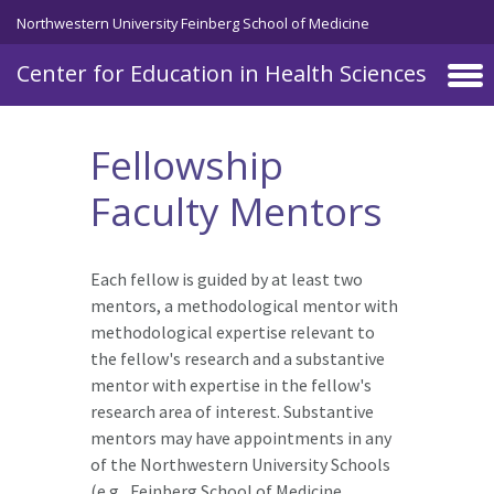
Skip to main content
Northwestern University Feinberg School of Medicine
Center for Education in Health Sciences
Fellowship
Faculty Mentors
Each fellow is guided by at least two
mentors, a methodological mentor with
methodological expertise relevant to
the fellow's research and a substantive
mentor with expertise in the fellow's
research area of interest. Substantive
mentors may have appointments in any
of the Northwestern University Schools
(e.g., Feinberg School of Medicine,