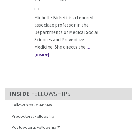
BIO
Michelle Birkett is a tenured
associate professor in the
Departments of Medical Social
Sciences and Preventive
Medicine. She directs the
...
[more]
FELLOWSHIPS
Fellowships Overview
Predoctoral Fellowship
Postdoctoral Fellowship