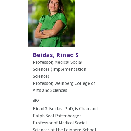
Beidas, Rinad S
Professor, Medical Social
Sciences (Implementation
Science)
Professor, Weinberg College of
Arts and Sciences
BIO
Rinad S. Beidas, PhD, is Chair and
Ralph Seal Paffenbarger
Professor of Medical Social
Sciences at the Feinberg School