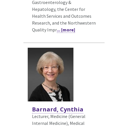
Gastroenterology &
Hepatology, the Center for
Health Services and Outcomes
Research, and the Northwestern
Quality Impr
... [more]
Barnard, Cynthia
Lecturer, Medicine (General
Internal Medicine),
Medical