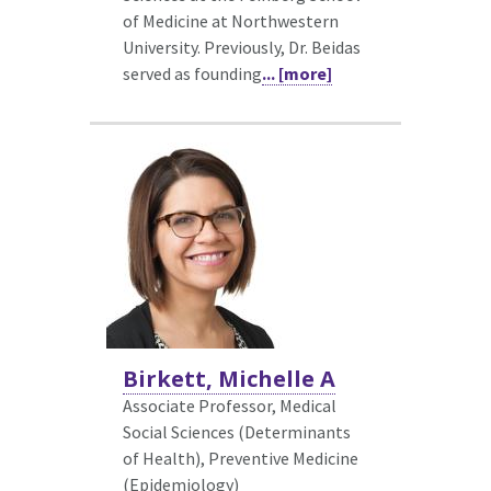
of Medicine at Northwestern
University. Previously, Dr. Beidas
served as founding
... [more]
Birkett, Michelle A
Associate Professor, Medical
Social Sciences (Determinants
of Health),
Preventive Medicine
(Epidemiology)