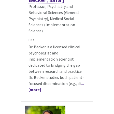
Becker, Sara J
Professor, Psychiatry and
Behavioral Sciences (General
Psychiatry),
Medical Social
Sciences (Implementation
Science)
BIO
Dr. Becker is a licensed clinical
psychologist and
implementation scientist
dedicated to bridging the gap
between research and practice.
Dr. Becker studies both patient-
focused dissemination (e.g., di
...
[more]