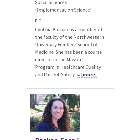
Social Sciences
(Implementation Science)
BIO
Cynthia Barnard is a member of
the faculty of the Northwestern
University Feinberg School of
Medicine. She has been a course
director in the Master’s
Program in Healthcare Quality
and Patient Safety,
... [more]