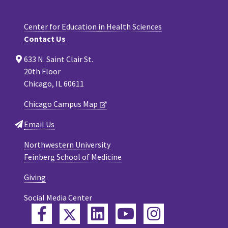
Center for Education in Health Sciences
Contact Us
633 N. Saint Clair St.
20th Floor
Chicago, IL 60611
Chicago Campus Map
Email Us
Northwestern University
Feinberg School of Medicine
Giving
Social Media Center
Twitter
Facebook
LinkedIn
YouTube
Instagram