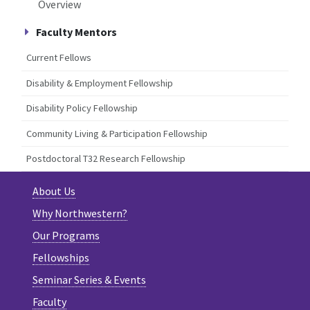
Overview
Faculty Mentors
Current Fellows
Disability & Employment Fellowship
Disability Policy Fellowship
Community Living & Participation Fellowship
Postdoctoral T32 Research Fellowship
About Us
Why Northwestern?
Our Programs
Fellowships
Seminar Series & Events
Faculty