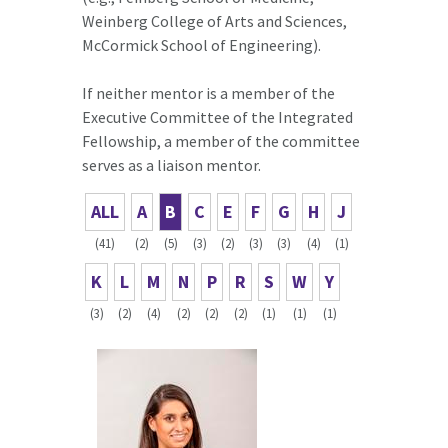
Weinberg College of Arts and Sciences,
McCormick School of Engineering).
If neither mentor is a member of the
Executive Committee of the Integrated
Fellowship, a member of the committee
serves as a liaison mentor.
ALL
A
B
C
E
F
G
H
J
(41)
(2)
(5)
(3)
(2)
(3)
(3)
(4)
(1)
K
L
M
N
P
R
S
W
Y
(3)
(2)
(4)
(2)
(2)
(2)
(1)
(1)
(1)