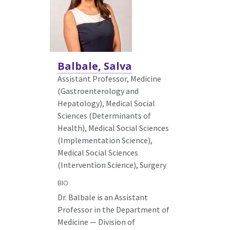
Balbale, Salva
Assistant Professor, Medicine
(Gastroenterology and
Hepatology),
Medical Social
Sciences (Determinants of
Health), Medical Social Sciences
(Implementation Science),
Medical Social Sciences
(Intervention Science), Surgery
BIO
Dr. Balbale is an Assistant
Professor in the Department of
Medicine — Division of