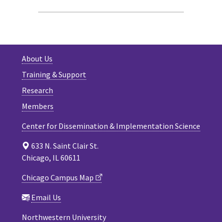
About Us
Training & Support
Research
Members
Center for Dissemination & Implementation Science
633 N. Saint Clair St.
Chicago, IL 60611
Chicago Campus Map
Email Us
Northwestern University