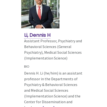
Li, Dennis H
Assistant Professor, Psychiatry and
Behavioral Sciences (General
Psychiatry),
Medical Social Sciences
(Implementation Science)
BIO
Dennis H. Li (he/him) is an assistant
professor in the Departments of
Psychiatry & Behavioral Sciences
and Medical Social Sciences
(Implementation Science) and the
Center for Dissemination and