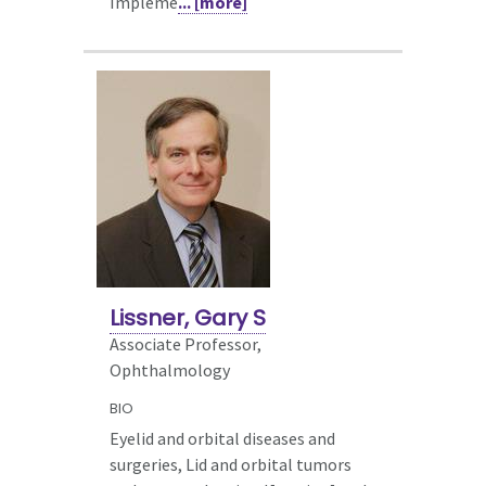
Impleme
... [more]
Lissner, Gary S
Associate Professor,
Ophthalmology
BIO
Eyelid and orbital diseases and
surgeries, Lid and orbital tumors