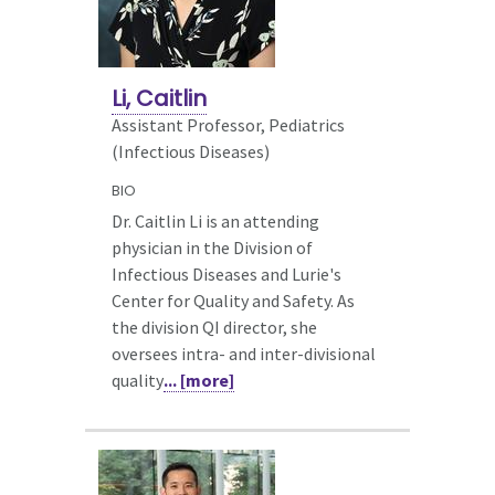
Li, Caitlin
Assistant Professor, Pediatrics
(Infectious Diseases)
BIO
Dr. Caitlin Li is an attending
physician in the Division of
Infectious Diseases and Lurie's
Center for Quality and Safety. As
the division QI director, she
oversees intra- and inter-divisional
quality
... [more]