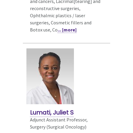
and cancers, Lacrimal[tearing] and
reconstructive surgeries,
Ophthalmic plastics / laser
surgeries, Cosmetic fillers and
Botox use, Co
... [more]
Lumati, Juliet S
Adjunct Assistant Professor,
Surgery (Surgical Oncology)