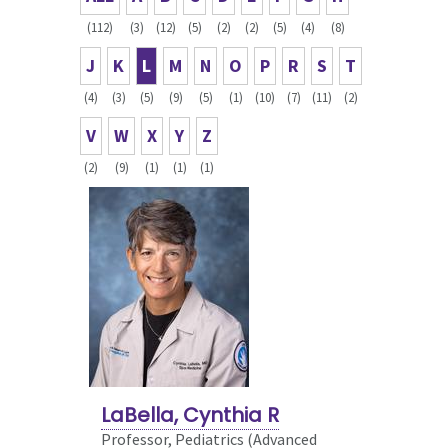
(112)
(3)
(12)
(5)
(2)
(2)
(5)
(4)
(8)
J
K
L
M
N
O
P
R
S
T
(4)
(3)
(5)
(9)
(5)
(1)
(10)
(7)
(11)
(2)
V
W
X
Y
Z
(2)
(9)
(1)
(1)
(1)
LaBella, Cynthia R
Professor, Pediatrics (Advanced