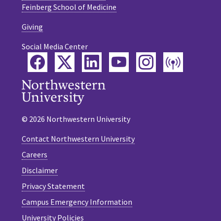
Feinberg School of Medicine
Giving
Social Media Center
Facebook
Twitter
LinkedIn
YouTube
Instagram
Podca
© 2026 Northwestern University
Contact Northwestern University
Careers
Disclaimer
Privacy Statement
Campus Emergency Information
University Policies