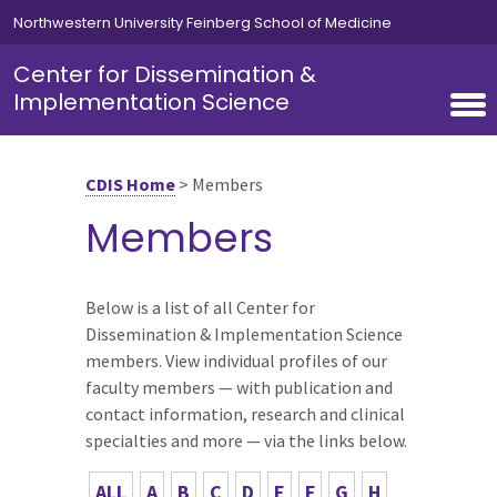
Skip to main content
Northwestern University Feinberg School of Medicine
Center for Dissemination &
Implementation Science
CDIS Home
>
Members
Members
Below is a list of all Center for
Dissemination & Implementation Science
members. View individual profiles of our
faculty members — with publication and
contact information, research and clinical
specialties and more — via the links below.
ALL
A
B
C
D
E
F
G
H