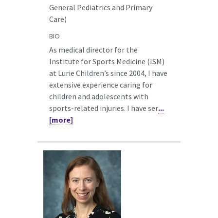
General Pediatrics and Primary
Care)
BIO
As medical director for the
Institute for Sports Medicine (ISM)
at Lurie Children’s since 2004, I have
extensive experience caring for
children and adolescents with
sports-related injuries. I have ser
...
[more]