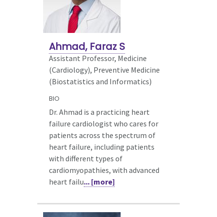
Ahmad, Faraz S
Assistant Professor, Medicine
(Cardiology),
Preventive Medicine
(Biostatistics and Informatics)
BIO
Dr. Ahmad is a practicing heart
failure cardiologist who cares for
patients across the spectrum of
heart failure, including patients
with different types of
cardiomyopathies, with advanced
heart failu
... [more]