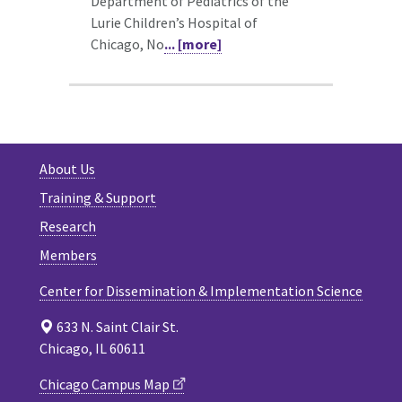
Department of Pediatrics of the
Lurie Children’s Hospital of
Chicago, No
... [more]
About Us
Training & Support
Research
Members
Center for Dissemination & Implementation Science
633 N. Saint Clair St.
Chicago, IL 60611
Chicago Campus Map