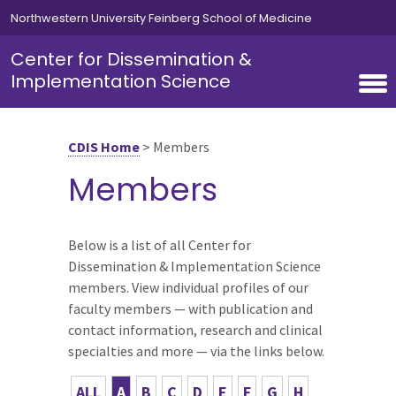
Skip to main content
Northwestern University Feinberg School of Medicine
Center for Dissemination &
Implementation Science
CDIS Home
>
Members
Members
Below is a list of all Center for
Dissemination & Implementation Science
members. View individual profiles of our
faculty members — with publication and
contact information, research and clinical
specialties and more — via the links below.
ALL
A
B
C
D
E
F
G
H