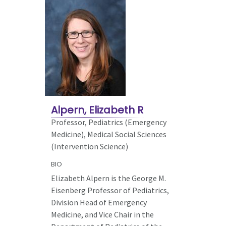
Alpern, Elizabeth R
Professor, Pediatrics (Emergency
Medicine),
Medical Social Sciences
(Intervention Science)
BIO
Elizabeth Alpern is the George M.
Eisenberg Professor of Pediatrics,
Division Head of Emergency
Medicine, and Vice Chair in the