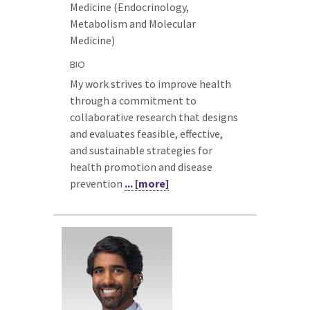
Medicine (Endocrinology,
Metabolism and Molecular
Medicine)
BIO
My work strives to improve health
through a commitment to
collaborative research that designs
and evaluates feasible, effective,
and sustainable strategies for
health promotion and disease
prevention
... [more]