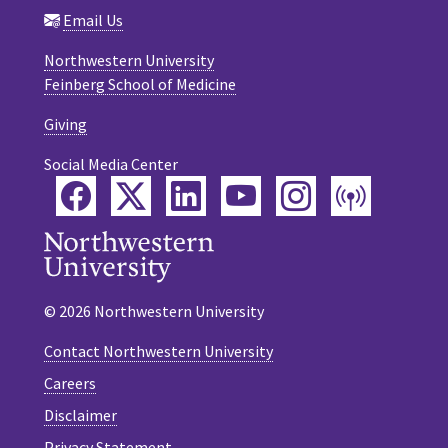
Email Us
Northwestern University
Feinberg School of Medicine
Giving
Social Media Center
Facebook
Twitter
LinkedIn
YouTube
Instagram
Podca
© 2026 Northwestern University
Contact Northwestern University
Careers
Disclaimer
Privacy Statement