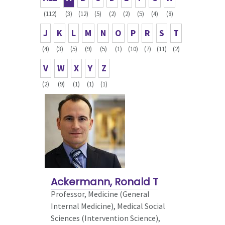
(112)
(3)
(12)
(5)
(2)
(2)
(5)
(4)
(8)
J
K
L
M
N
O
P
R
S
T
(4)
(3)
(5)
(9)
(5)
(1)
(10)
(7)
(11)
(2)
V
W
X
Y
Z
(2)
(9)
(1)
(1)
(1)
Ackermann, Ronald T
Professor, Medicine (General
Internal Medicine),
Medical Social
Sciences (Intervention Science),