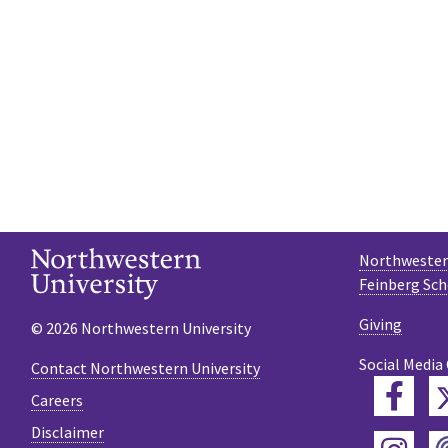
Northwestern
Feinberg Sch
Giving
© 2026 Northwestern University
Social Media
Contact Northwestern University
Fac
Careers
Disclaimer