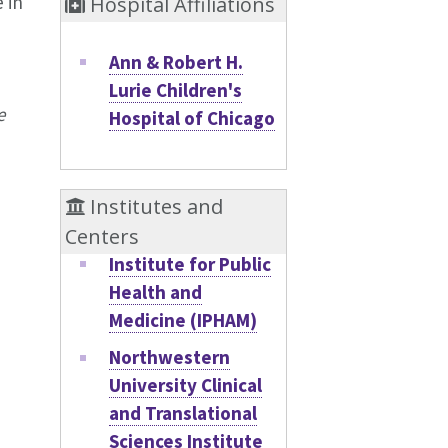
 in
Hospital Affiliations
Ann & Robert H.
Lurie Children's
e
Hospital of Chicago
Institutes and
Centers
Institute for Public
Health and
Medicine (IPHAM)
Northwestern
University Clinical
and Translational
Sciences Institute