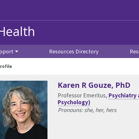
Health
pport
Resources Directory
Res
rofile
Karen R Gouze
, PhD
Professor Emeritus,
Psychiatry 
Psychology)
Pronouns: she, her, hers