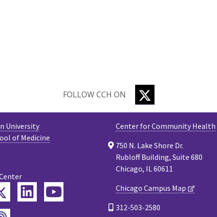
TWITTER
FOLLOW CCH ON
 University
Center for Community Health
ool of Medicine
750 N. Lake Shore Dr.
Rubloff Building, Suite 680
Chicago, IL 60611
 Center
Twitter
Chicago Campus Map
ebook
LinkedIn
YouTube
312-503-2580