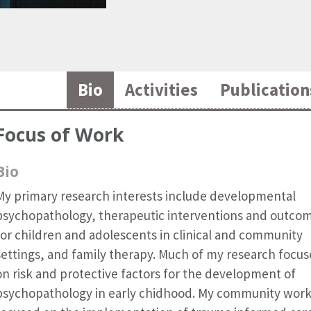
Bio
Activities
Publication
Focus of Work
Bio
My primary research interests include developmental
psychopathology, therapeutic interventions and outco
for children and adolescents in clinical and community
settings, and family therapy. Much of my research focus
on risk and protective factors for the development of
psychopathology in early chidhood. My community work 