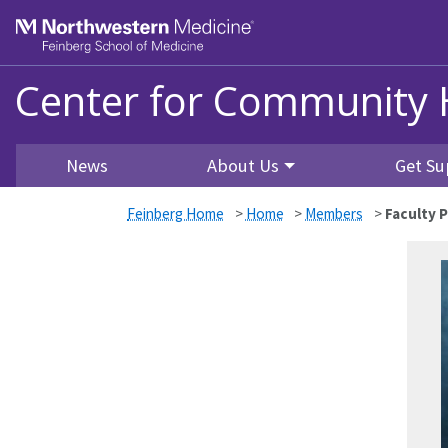
Skip to main content
Feinberg School of Medicine
Center for Community 
News
About Us
Get Su
Feinberg Home
>
Home
>
Members
>
Faculty P