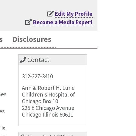
Edit My Profile
Become a Media Expert
s
Disclosures
Contact
312-227-3410
Ann & Robert H. Lurie
mes
Children's Hospital of
Chicago Box 10
225 E Chicago Avenue
es
Chicago Illinois 60611
is