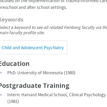
focused on the implementation of trauma informed care
preschool and after school settings.
Keywords
Select a keyword to see all related Feinberg faculty via th
main faculty profile site.
Child and Adolescent Psychiatry
Education
PhD: University of Minnesota (1980)
Postgraduate Training
Intern: Harvard Medical School, Clinical Psychology
(1981)