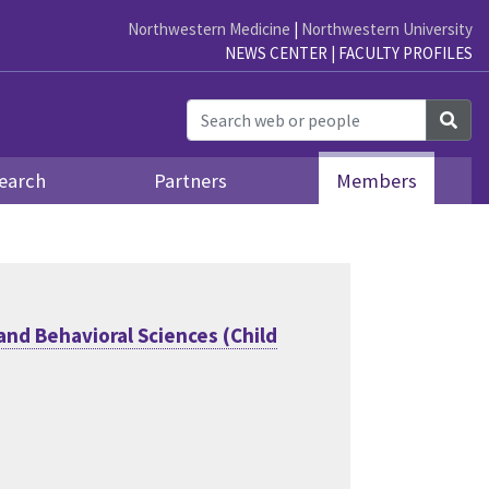
Northwestern Medicine
|
Northwestern University
NEWS CENTER
|
FACULTY PROFILES
Sea
earch
Partners
Members
and Behavioral Sciences (Child