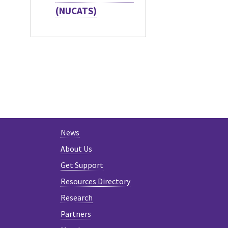
(NUCATS)
News
About Us
Get Support
Resources Directory
Research
Partners