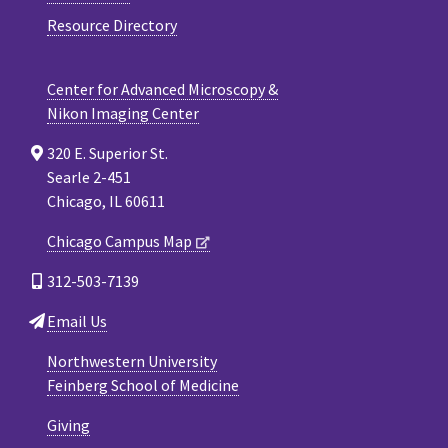
Resource Directory
Center for Advanced Microscopy &
Nikon Imaging Center
320 E. Superior St.
Searle 2-451
Chicago, IL 60611
Chicago Campus Map
312-503-7139
Email Us
Northwestern University
Feinberg School of Medicine
Giving