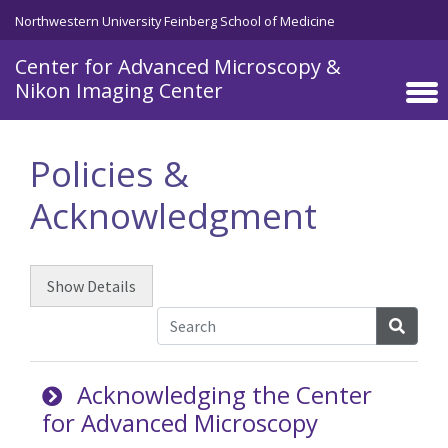
Skip to main content
Northwestern University Feinberg School of Medicine
Center for Advanced Microscopy &
Nikon Imaging Center
Policies &
Acknowledgment
Show
Details
Searc
Acknowledging the Center
for Advanced Microscopy