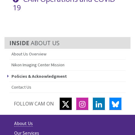
19
ABOUT US
About Us Overview
Nikon Imaging Center Mission
Policies & Acknowledgment
Contact Us
TWITTER
INSTAGRAM
LINKEDIN
BLUES
FOLLOW CAM ON
About Us
Our Services