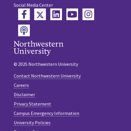
Social Media Center
Twitter
Facebook
LinkedIn
YouTube
Instagram
Podcast
© 2025 Northwestern University
Contact Northwestern University
Careers
Disclaimer
Privacy Statement
Campus Emergency Information
University Policies