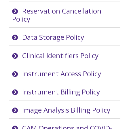
Reservation Cancellation
Policy
Data Storage Policy
Clinical Identifiers Policy
Instrument Access Policy
Instrument Billing Policy
Image Analysis Billing Policy
CAM Operations and COVID-