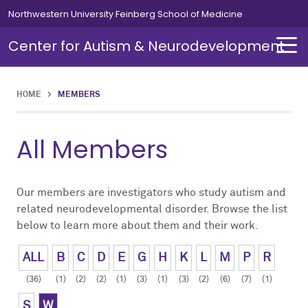
Skip to main content
Northwestern University Feinberg School of Medicine
Center for Autism & Neurodevelopment
HOME
>
MEMBERS
About
Research
All Members
About Overview
Research Overview
About Autism
Basic Biology
Our members are investigators who study autism and
related neurodevelopmental disorder. Browse the list
below to learn more about them and their work.
Director's Message
Mouse and Human Neuronal Models
ALL
B
C
D
E
G
H
K
L
M
P
R
News
Translational and Clinical Neuroscience
(36)
(1)
(2)
(2)
(1)
(3)
(1)
(3)
(2)
(6)
(7)
(1)
Events
Comorbid Disorders
S
W