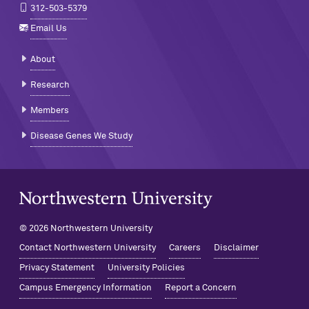
312-503-5379
Email Us
About
Research
Members
Disease Genes We Study
Northwestern University Home
© 2026 Northwestern University
Contact Northwestern University
Careers
Disclaimer
Privacy Statement
University Policies
Campus Emergency Information
Report a Concern