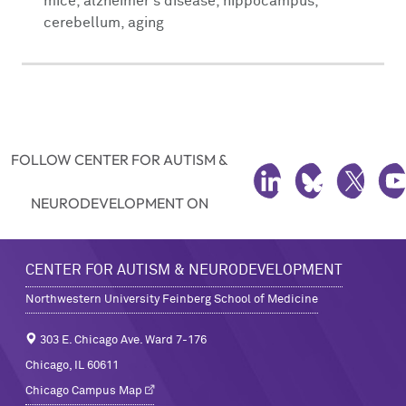
mice, alzheimer's disease, hippocampus,
cerebellum, aging
FOLLOW CENTER FOR AUTISM &
LINKEDIN
BLUESKY
TWITTE
Y
NEURODEVELOPMENT ON
CENTER FOR AUTISM & NEURODEVELOPMENT
Northwestern University Feinberg School of Medicine
303 E. Chicago Ave. Ward 7-176
Chicago, IL 60611
Chicago Campus Map