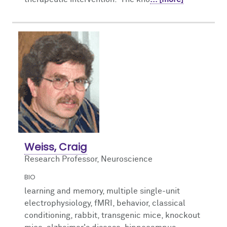
Weiss, Craig
Research Professor, Neuroscience
BIO
learning and memory, multiple single-unit
electrophysiology, fMRI, behavior, classical
conditioning, rabbit, transgenic mice, knockout