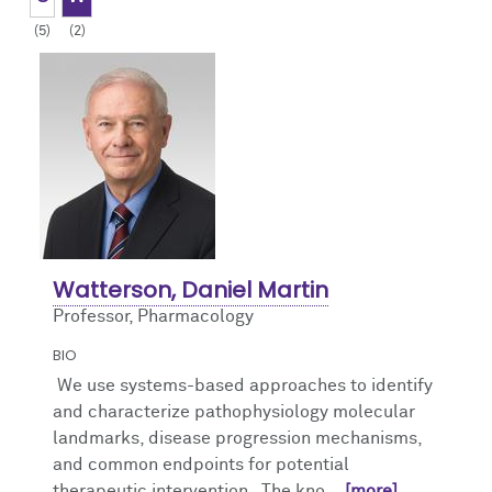
(5)
(2)
Giving
Publications and Grants
Contact Us
Watterson, Daniel Martin
Professor, Pharmacology
BIO
We use systems-based approaches to identify
and characterize pathophysiology molecular
landmarks, disease progression mechanisms,
and common endpoints for potential
therapeutic intervention. The kno
... [more]