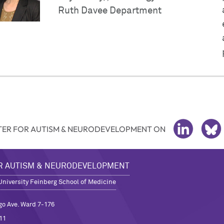
Ruth Davee Department
ER FOR AUTISM & NEURODEVELOPMENT ON
LINKEDIN
BL
R AUTISM & NEURODEVELOPMENT
niversity Feinberg School of Medicine
go Ave. Ward 7-176
11