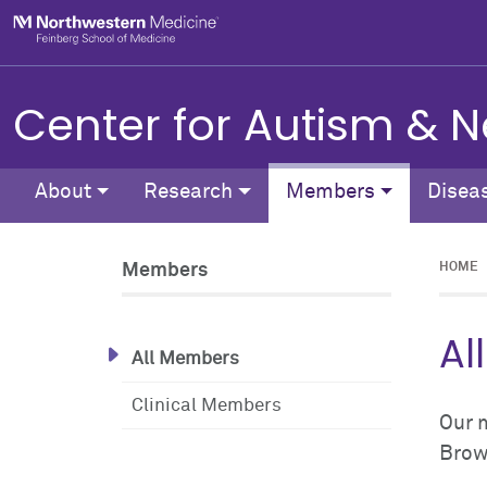
Skip to main content
Feinberg School of Medicine
Center for Autism &
About
Research
Members
Disea
Members
HOME
Al
All Members
Clinical Members
Our 
Brows