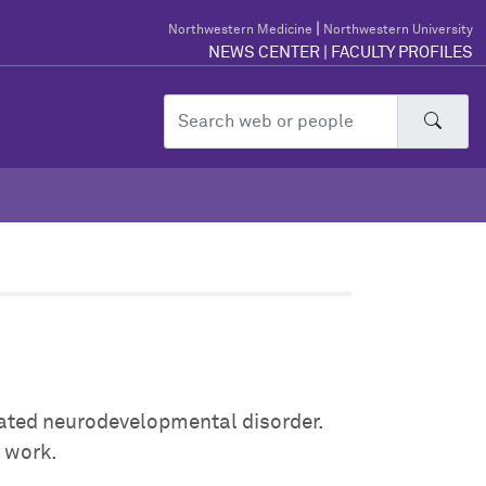
|
Northwestern Medicine
Northwestern University
NEWS CENTER
|
FACULTY PROFILES
Sear
ated neurodevelopmental disorder.
r work.