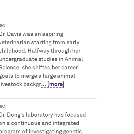
BIO
Dr. Davis was an aspiring
veterinarian starting from early
childhood. Halfway through her
undergraduate studies in Animal
Science, she shifted her career
goals to merge a large animal
livestock backgr
... [more]
BIO
Dr. Dong’s laboratory has focused
on a continuous and integrated
program of investigating genetic