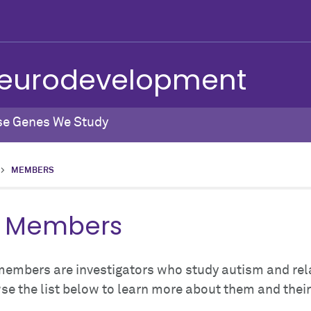
 Neurodevelopment
se Genes We Study
>
MEMBERS
l Members
members are investigators who study autism and rel
e the list below to learn more about them and thei