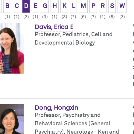
B
C
D
E
G
H
K
L
M
P
R
S
W
(1)
(2)
(2)
(1)
(3)
(1)
(3)
(2)
(6)
(7)
(1)
(5)
(2)
Davis, Erica E
Professor, Pediatrics,
Cell and
Developmental Biology
Dong, Hongxin
Professor, Psychiatry and
Behavioral Sciences (General
Psychiatry),
Neurology - Ken and