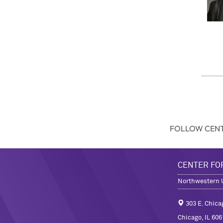
FOLLOW CENT
CENTER FO
Northwestern U
303 E. Chica
Chicago, IL 606