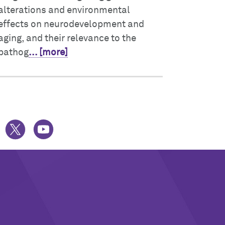
alterations and environmental
effects on neurodevelopment and
aging, and their relevance to the
pathog
... [more]
UESKY
TWITTER
YOUTUBE