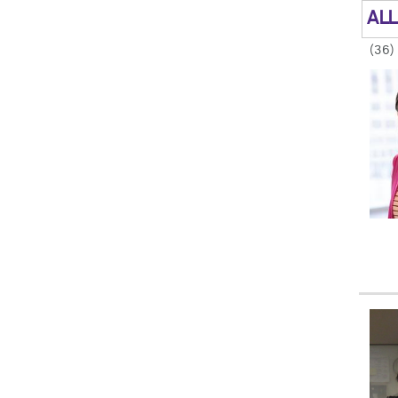
ALL
(36)