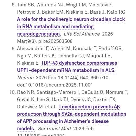
Tam SB, Waldeck NJ, Wright M, Mojsilovic-
Petrovic J, Baker EM, Kiskinis E, Bass J, Kalb RG
A role for the cholinergic neuron circadian clock
in RNA metabolism and mediating
neurodegeneration.
Life Sci Alliance
2026
Mar;9(3). pii:e202503508
Alessandrini F, Wright M, Kurosaki T, Perloff OS,
Ngo M, Kofler JK, Donnelly CJ, Maquat LE,
Kiskinis E
TDP-43 dysfunction compromises
UPF1-dependent mRNA metabolism in ALS.
Neuron
2026 Feb 18;114(4):640-660.e10.
doi:10.1016/j.neuron.2025.11.001
Rao NR, Santiago-Marrero I, DeGulis O, Nomura T,
Goyal K, Lee S, Hark TJ, Dynes JC, Dexter EX,
Dulewicz M et al.
Levetiracetam prevents Aβ
production through SV2a-dependent modulation
of APP processing in Alzheimer's disease
models.
Sci Transl Med
2026 Feb
11;18(836):eadp3984.