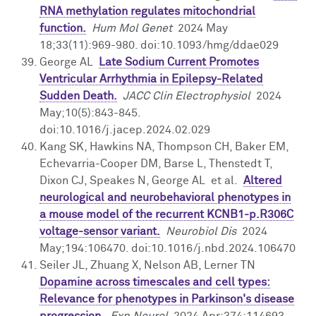
RNA methylation regulates mitochondrial
function.
Hum Mol Genet
2024 May
18;33(11):969-980. doi:10.1093/hmg/ddae029
George AL
Late Sodium Current Promotes
Ventricular Arrhythmia in Epilepsy-Related
Sudden Death.
JACC Clin Electrophysiol
2024
May;10(5):843-845.
doi:10.1016/j.jacep.2024.02.029
Kang SK, Hawkins NA, Thompson CH, Baker EM,
Echevarria-Cooper DM, Barse L, Thenstedt T,
Dixon CJ, Speakes N, George AL et al.
Altered
neurological and neurobehavioral phenotypes in
a mouse model of the recurrent KCNB1-p.R306C
voltage-sensor variant.
Neurobiol Dis
2024
May;194:106470. doi:10.1016/j.nbd.2024.106470
Seiler JL, Zhuang X, Nelson AB, Lerner TN
Dopamine across timescales and cell types:
Relevance for phenotypes in Parkinson's disease
progression.
Exp Neurol
2024 Apr;374:114693.