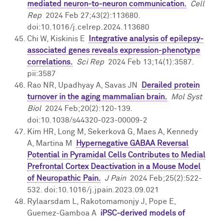
mediated neuron-to-neuron communication.
Cell
Rep
2024 Feb 27;43(2):113680.
doi:10.1016/j.celrep.2024.113680
Chi W, Kiskinis E
Integrative analysis of epilepsy-
associated genes reveals expression-phenotype
correlations.
Sci Rep
2024 Feb 13;14(1):3587.
pii:3587
Rao NR, Upadhyay A, Savas JN
Derailed protein
turnover in the aging mammalian brain.
Mol Syst
Biol
2024 Feb;20(2):120-139.
doi:10.1038/s44320-023-00009-2
Kim HR, Long M, Sekerková G, Maes A, Kennedy
A, Martina M
Hypernegative GABAA Reversal
Potential in Pyramidal Cells Contributes to Medial
Prefrontal Cortex Deactivation in a Mouse Model
of Neuropathic Pain.
J Pain
2024 Feb;25(2):522-
532. doi:10.1016/j.jpain.2023.09.021
Rylaarsdam L, Rakotomamonjy J, Pope E,
Guemez-Gamboa A
iPSC-derived models of