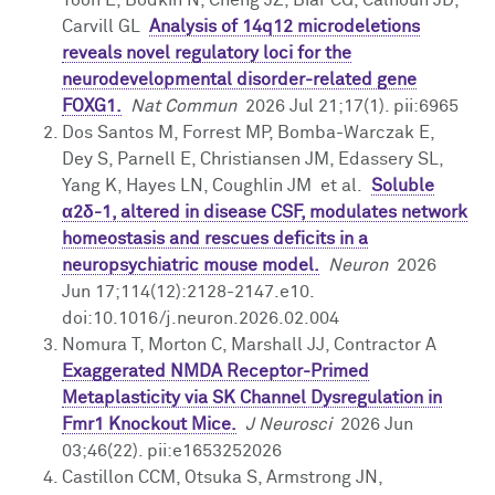
Carvill GL
Analysis of 14q12 microdeletions
Giving
reveals novel regulatory loci for the
neurodevelopmental disorder-related gene
Contact Us
FOXG1.
Nat Commun
2026 Jul 21;17(1). pii:6965
Dos Santos M, Forrest MP, Bomba-Warczak E,
Dey S, Parnell E, Christiansen JM, Edassery SL,
Yang K, Hayes LN, Coughlin JM et al.
Soluble
α2δ-1, altered in disease CSF, modulates network
homeostasis and rescues deficits in a
neuropsychiatric mouse model.
Neuron
2026
Jun 17;114(12):2128-2147.e10.
doi:10.1016/j.neuron.2026.02.004
Nomura T, Morton C, Marshall JJ, Contractor A
Exaggerated NMDA Receptor-Primed
Metaplasticity via SK Channel Dysregulation in
Fmr1 Knockout Mice.
J Neurosci
2026 Jun
03;46(22). pii:e1653252026
Castillon CCM, Otsuka S, Armstrong JN,