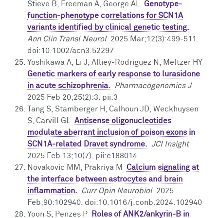
Stieve B, Freeman A, George AL
Genotype-
function-phenotype correlations for SCN1A
variants identified by clinical genetic testing.
Ann Clin Transl Neurol
2025 Mar;12(3):499-511.
doi:10.1002/acn3.52297
Yoshikawa A, Li J, Alliey-Rodriguez N, Meltzer HY
Genetic markers of early response to lurasidone
in acute schizophrenia.
Pharmacogenomics J
2025 Feb 20;25(2):3. pii:3
Tang S, Stamberger H, Calhoun JD, Weckhuysen
S, Carvill GL
Antisense oligonucleotides
modulate aberrant inclusion of poison exons in
SCN1A-related Dravet syndrome.
JCI Insight
2025 Feb 13;10(7). pii:e188014
Novakovic MM, Prakriya M
Calcium signaling at
the interface between astrocytes and brain
inflammation.
Curr Opin Neurobiol
2025
Feb;90:102940. doi:10.1016/j.conb.2024.102940
Yoon S, Penzes P
Roles of ANK2/ankyrin-B in