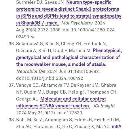
Surmeier DJ, Savas JN
Neuron type-specific
proteomics reveals distinct Shank3 proteoforms
in iSPNs and dSPNs lead to striatal synaptopathy
in Shank3B-/- mice.
Mol Psychiatry
2024
Aug;29(8):2372-2388. doi:10.1038/s41380-024-
02493-w
Sekerková G, Kilic S, Cheng YH, Fredrick N,
Osmani A, Kim H, Opal P, Martina M
Phenotypical,
genotypical and pathological characterization of
the moonwalker mouse, a model of ataxia.
Neurobiol Dis
2024 Jun 01;195:106492.
doi:10.1016/j.nbd.2024.106492
Vanoye CG, Abramova TV, DeKeyser JM, Ghabra
NF, Oudin MJ, Burge CB, Helbig I, Thompson CH,
George AL
Molecular and cellular context
influences SCN8A variant function.
JCI Insight
2024 May 21;9(12). pii:e177530
Kahl M, Xu Z, Arumugam S, Edens B, Fischietti M,
Zhu AC, Platanias LC, He C, Zhuang X, Ma YC
m6A