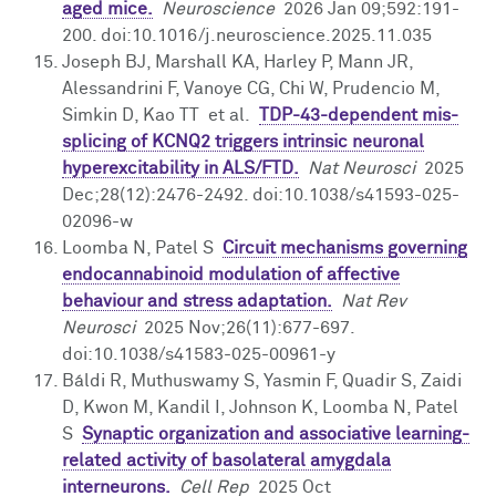
aged mice.
Neuroscience
2026 Jan 09;592:191-
200. doi:10.1016/j.neuroscience.2025.11.035
Joseph BJ, Marshall KA, Harley P, Mann JR,
Alessandrini F, Vanoye CG, Chi W, Prudencio M,
Simkin D, Kao TT et al.
TDP-43-dependent mis-
splicing of KCNQ2 triggers intrinsic neuronal
hyperexcitability in ALS/FTD.
Nat Neurosci
2025
Dec;28(12):2476-2492. doi:10.1038/s41593-025-
02096-w
Loomba N, Patel S
Circuit mechanisms governing
endocannabinoid modulation of affective
behaviour and stress adaptation.
Nat Rev
Neurosci
2025 Nov;26(11):677-697.
doi:10.1038/s41583-025-00961-y
Báldi R, Muthuswamy S, Yasmin F, Quadir S, Zaidi
D, Kwon M, Kandil I, Johnson K, Loomba N, Patel
S
Synaptic organization and associative learning-
related activity of basolateral amygdala
interneurons.
Cell Rep
2025 Oct