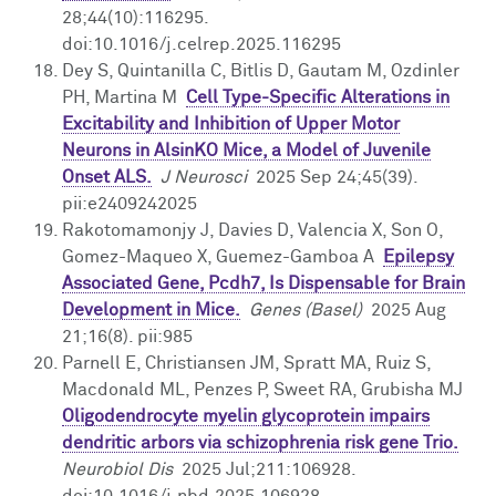
28;44(10):116295.
doi:10.1016/j.celrep.2025.116295
Dey S, Quintanilla C, Bitlis D, Gautam M, Ozdinler
PH, Martina M
Cell Type-Specific Alterations in
Excitability and Inhibition of Upper Motor
Neurons in AlsinKO Mice, a Model of Juvenile
Onset ALS.
J Neurosci
2025 Sep 24;45(39).
pii:e2409242025
Rakotomamonjy J, Davies D, Valencia X, Son O,
Gomez-Maqueo X, Guemez-Gamboa A
Epilepsy
Associated Gene, Pcdh7, Is Dispensable for Brain
Development in Mice.
Genes (Basel)
2025 Aug
21;16(8). pii:985
Parnell E, Christiansen JM, Spratt MA, Ruiz S,
Macdonald ML, Penzes P, Sweet RA, Grubisha MJ
Oligodendrocyte myelin glycoprotein impairs
dendritic arbors via schizophrenia risk gene Trio.
Neurobiol Dis
2025 Jul;211:106928.
doi:10.1016/j.nbd.2025.106928