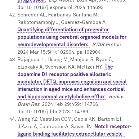
doi:10.1016/j.expneurol.2024.114693
Schroder AL, Fairbanks-Santana M,
Rakotomamonjy J, Guemez-Gamboa A
Quantifying differentiation of progenitor
populations using cerebral organoid models for
neurodevelopmental disorders.
STAR Protoc
2024 Mar 15;5(1):102904. pii:102904
Rajagopal L, Huang M, Mahjour S, Ryan C,
Elzokaky A, Svensson KA, Meltzer HY
The
dopamine D1 receptor positive allosteric
modulator, DETQ, improves cognition and social
interaction in aged mice and enhances cortical
and hippocampal acetylcholine efflux.
Behav
Brain Res
2024 Feb 29;459:114766.
doi:10.1016/j.bbr.2023.114766
Wang YZ, Castillon CCM, Gebis KK, Bartom ET,
d'Azzo A, Contractor A, Savas JN
Notch receptor-
ligand binding facilitates extracellular vesicle-