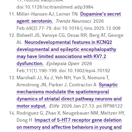
doi:10.1126/scitranslmed.adp3984
Miller-Hansen AJ, Lerner TN
Dopamine's secret
agent: serotonin.
Trends Neurosci
2026
Feb;49(2):77-79. doi:10.1016/j.tins.2025.12.008
Bidwell JS, Vanoye CG, Desai RR, Berg AT, George
AL
Neurodevelopmental features in KCNQ2
developmental and epileptic encephalopathy
may have limited associations with KV7.2
dysfunction.
Epilepsia Open
2026
Feb;11(1):190-199. doi:10.1002/epi4.70192
Marshall JJ, Xu J, Yeh NH, Yun S, Nomura T,
Armstrong JN, Parker J, Contractor A
Synaptic
mechanisms modulate the spatiotemporal
dynamics of striatal direct pathway neurons and
motor output.
Elife
2026 Jan 27;13. pii:RP98122
Rodriguez G, Zhao X, Neugebauer NM, Meltzer HY,
Dong H
Impact of 5-HT7 receptor gene deletion
on memory and affective behaviors in young and