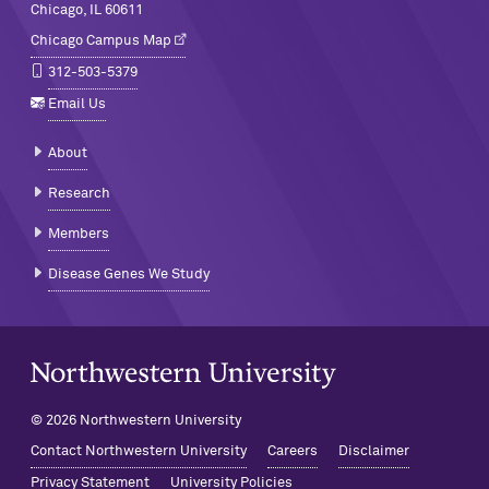
Chicago, IL 60611
Chicago Campus Map
312-503-5379
Email Us
About
Research
Members
Disease Genes We Study
Northwestern University Home
© 2026 Northwestern University
Contact Northwestern University
Careers
Disclaimer
Privacy Statement
University Policies