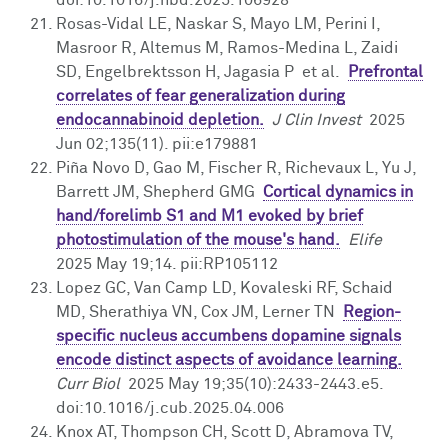
Rosas-Vidal LE, Naskar S, Mayo LM, Perini I,
Masroor R, Altemus M, Ramos-Medina L, Zaidi
SD, Engelbrektsson H, Jagasia P et al.
Prefrontal
correlates of fear generalization during
endocannabinoid depletion.
J Clin Invest
2025
Jun 02;135(11). pii:e179881
Piña Novo D, Gao M, Fischer R, Richevaux L, Yu J,
Barrett JM, Shepherd GMG
Cortical dynamics in
hand/forelimb S1 and M1 evoked by brief
photostimulation of the mouse's hand.
Elife
2025 May 19;14. pii:RP105112
Lopez GC, Van Camp LD, Kovaleski RF, Schaid
MD, Sherathiya VN, Cox JM, Lerner TN
Region-
specific nucleus accumbens dopamine signals
encode distinct aspects of avoidance learning.
Curr Biol
2025 May 19;35(10):2433-2443.e5.
doi:10.1016/j.cub.2025.04.006
Knox AT, Thompson CH, Scott D, Abramova TV,