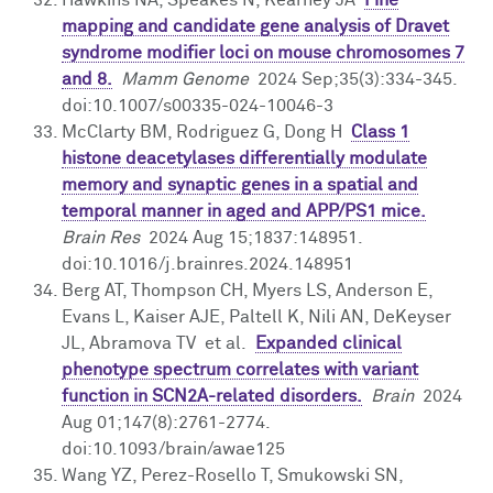
mapping and candidate gene analysis of Dravet
syndrome modifier loci on mouse chromosomes 7
and 8.
Mamm Genome
2024 Sep;35(3):334-345.
doi:10.1007/s00335-024-10046-3
McClarty BM, Rodriguez G, Dong H
Class 1
histone deacetylases differentially modulate
memory and synaptic genes in a spatial and
temporal manner in aged and APP/PS1 mice.
Brain Res
2024 Aug 15;1837:148951.
doi:10.1016/j.brainres.2024.148951
Berg AT, Thompson CH, Myers LS, Anderson E,
Evans L, Kaiser AJE, Paltell K, Nili AN, DeKeyser
JL, Abramova TV et al.
Expanded clinical
phenotype spectrum correlates with variant
function in SCN2A-related disorders.
Brain
2024
Aug 01;147(8):2761-2774.
doi:10.1093/brain/awae125
Wang YZ, Perez-Rosello T, Smukowski SN,