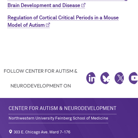
Brain Development and Disease
Regulation of Cortical Critical Periods in a Mouse
Model of Autism
FOLLOW CENTER FOR AUTISM &
LINKEDIN
BLUESKY
TWITTE
Y
NEURODEVELOPMENT ON
CENTER FOR AUTISM & NEURODEVELOPMENT
Northwestern University Feinberg School of Medicine
303 E. Chicago Ave. Ward 7-176