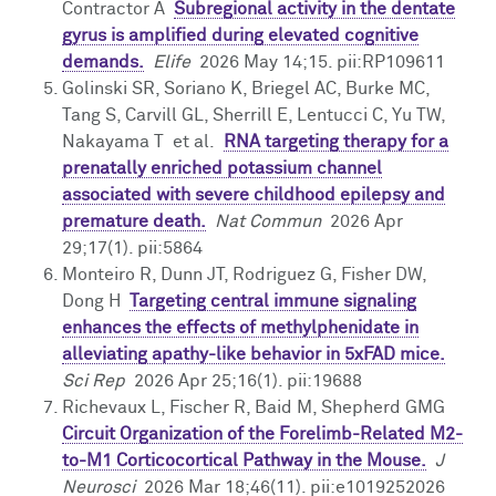
Contractor A
Subregional activity in the dentate
gyrus is amplified during elevated cognitive
demands.
Elife
2026 May 14;15. pii:RP109611
Golinski SR, Soriano K, Briegel AC, Burke MC,
Tang S, Carvill GL, Sherrill E, Lentucci C, Yu TW,
Nakayama T et al.
RNA targeting therapy for a
prenatally enriched potassium channel
associated with severe childhood epilepsy and
premature death.
Nat Commun
2026 Apr
29;17(1). pii:5864
Monteiro R, Dunn JT, Rodriguez G, Fisher DW,
Dong H
Targeting central immune signaling
enhances the effects of methylphenidate in
alleviating apathy-like behavior in 5xFAD mice.
Sci Rep
2026 Apr 25;16(1). pii:19688
Richevaux L, Fischer R, Baid M, Shepherd GMG
Circuit Organization of the Forelimb-Related M2-
to-M1 Corticocortical Pathway in the Mouse.
J
Neurosci
2026 Mar 18;46(11). pii:e1019252026