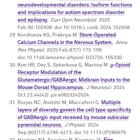
neurodevelopmental disorders: Isoform functions
and implications for autism spectrum disorder
and epilepsy.
Curr Opin Neurobiol
2025
Feb;90:102938. doi:10.1016/j.conb.2024.102938
Korshunov KS, Prakriya M
Store-Operated
Calcium Channels in the Nervous System.
Annu
Rev Physiol
2025 Feb;87(1):173-199.
doi:10.1146/annurev-physiol-022724-105330
Kim HR, Dey S, Sekerkova G, Martina M
μ-Opioid
Receptor Modulation of the
Glutamatergic/GABAergic Midbrain Inputs to the
Mouse Dorsal Hippocampus.
J Neurosci
2024
Oct 23;44(43). pii:e0653242024
Borjas NC, Anstötz M, Maccaferri G
Multiple
layers of diversity govern the cell type specificity
of GABAergic input received by mouse subicular
pyramidal neurons.
J Physiol
2024
Sep;602(17):4195-4213. doi:10.1113/JP286679
Hawkins NA, Speakes N, Kearney JA
Fine