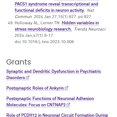
PACS1 syndrome reveal transcriptional and
functional deficits in neuron activity.
Nat
Commun
2024 Jan 27;15(1):827. pii:827
Holloway AL, Lerner TN
Hidden variables in
stress neurobiology research.
Trends Neurosci
2024 Jan;47(1):9-17.
doi:10.1016/j.tins.2023.10.006
Grants
Synaptic and Dendritic Dysfunction in Psychiatric
Disorders
Postsynaptic Roles of Ankyrin
Postsynaptic Functions of Neuronal Adhesion
Molecules: Focus on CNTNAP2
Role of PCDH12 in Neuronal Circuit Formation During