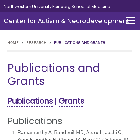
Skip to main content
Northwestern University Feinberg School of Medicine
Center for Autism & Neurodevelopment
HOME
>
RESEARCH
>
PUBLICATIONS AND GRANTS
About
Members
Publications and
About Overview
Members Overview
Grants
About Autism
Clinical Members
Publications
|
Grants
Director's Message
Publications
News
Ramamurthy A, Bandouil MD, Aluru L, Joshi O,
Events
Yoon E, Bodkin N, Cheng JZ, Biar CG, Calhoun JD,