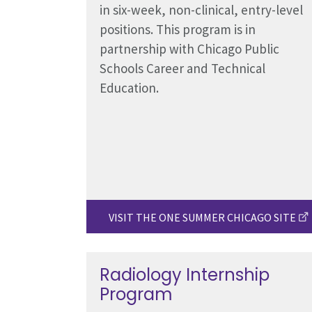
in six-week, non-clinical, entry-level
positions. This program is in
partnership with Chicago Public
Schools Career and Technical
Education.
VISIT THE ONE SUMMER CHICAGO SITE
Radiology Internship
Program