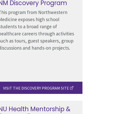
NM Discovery Program
This program from Northwestern
Medicine exposes high school
students to a broad range of
healthcare careers through activities
such as tours, guest speakers, group
discussions and hands-on projects.
VISIT THE DISCOVERY PROGRAM SITE
NU Health Mentorship &