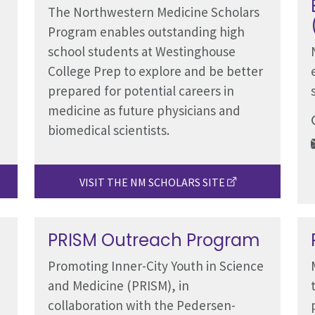
The Northwestern Medicine Scholars
Program enables outstanding high
school students at Westinghouse
College Prep to explore and be better
prepared for potential careers in
medicine as future physicians and
biomedical scientists.
VISIT THE NM SCHOLARS SITE
PRISM Outreach Program
Promoting Inner-City Youth in Science
and Medicine (PRISM), in
collaboration with the Pedersen-