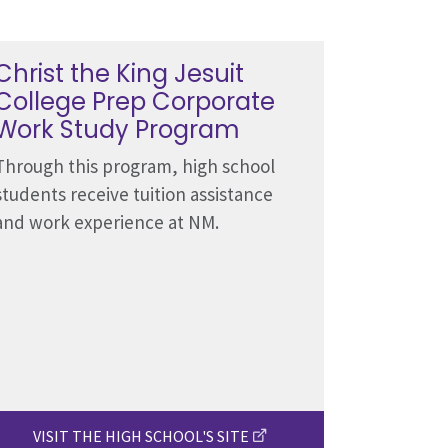
Christ the King Jesuit
College Prep Corporate
Work Study Program
Through this program, high school
students receive tuition assistance
and work experience at NM.
VISIT THE HIGH SCHOOL'S SITE