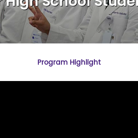
r High School Stude
Program Highlight