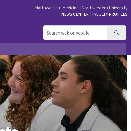
Northwestern Medicine
|
Northwestern University
NEWS CENTER
|
FACULTY PROFILES
Searc