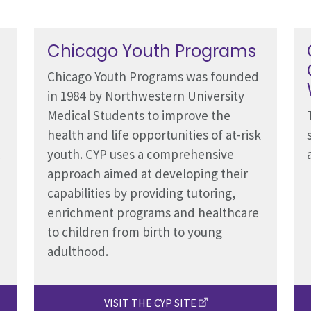
Chicago Youth Programs
Chicago Youth Programs was founded
in 1984 by Northwestern University
Medical Students to improve the
health and life opportunities of at-risk
.
youth. CYP uses a comprehensive
approach aimed at developing their
capabilities by providing tutoring,
enrichment programs and healthcare
to children from birth to young
adulthood.
VISIT THE CYP SITE