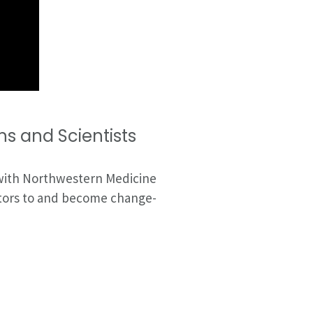
s and Scientists
 with Northwestern Medicine
gators to and become change-