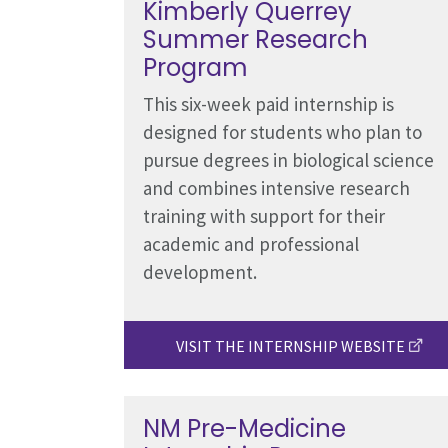
Kimberly Querrey
Summer Research
Program
This six-week paid internship is
designed for students who plan to
pursue degrees in biological science
and combines intensive research
training with support for their
academic and professional
development.
VISIT THE INTERNSHIP WEBSITE
NM Pre-Medicine