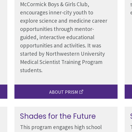
McCormick Boys & Girls Club,
encourages inner-city youth to
explore science and medicine career
opportunities through mentor-
guided, interactive educational
opportunities and activities. It was
started by Northwestern University
Medical Scientist Training Program
students.
ABOUT PRISM
Shades for the Future
This program engages high school