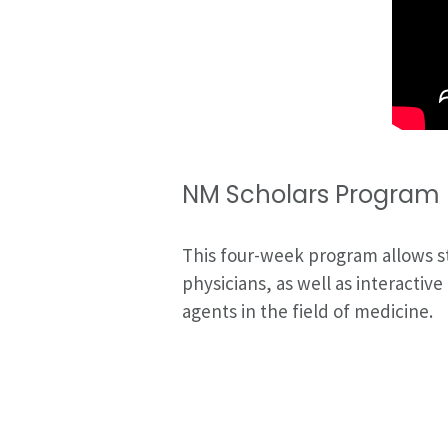
NM Scholars Program I
This four-week program allows s
physicians, as well as interacti
agents in the field of medicine.