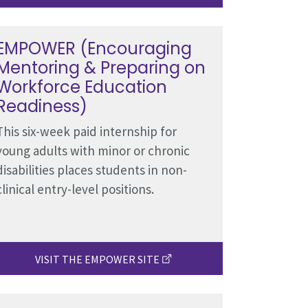
EMPOWER (Encouraging
Mentoring & Preparing on
Workforce Education
Readiness)
This six-week paid internship for
young adults with minor or chronic
disabilities places students in non-
clinical entry-level positions.
VISIT THE EMPOWER SITE