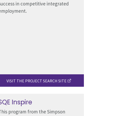
success in competitive integrated
employment.
VISIT THE PROJECT SEARCH SITE
SQE Inspire
This program from the Simpson