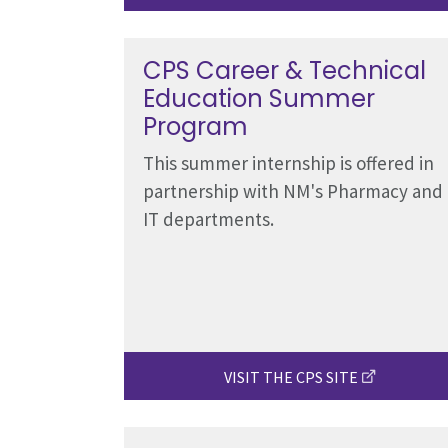
CPS Career & Technical
Education Summer
Program
This summer internship is offered in
partnership with NM's Pharmacy and
IT departments.
VISIT THE CPS SITE