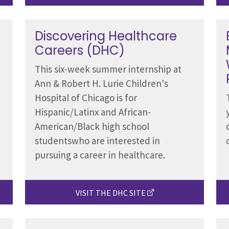
Discovering Healthcare
Careers (DHC)
This six-week summer internship at
Ann & Robert H. Lurie Children's
Hospital of Chicago is for
Hispanic/Latinx and African-
American/Black high school
studentswho are interested in
pursuing a career in healthcare.
VISIT THE DHC SITE