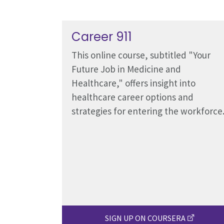
Career 911
This online course, subtitled "Your
Future Job in Medicine and
Healthcare," offers insight into
healthcare career options and
strategies for entering the workforce
SIGN UP ON COURSERA