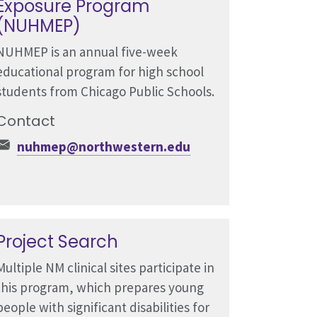
Exposure Program
(NUHMEP)
NUHMEP is an annual five-week
educational program for high school
students from Chicago Public Schools.
Contact
nuhmep@northwestern.edu
Project Search
Multiple NM clinical sites participate in
this program, which prepares young
people with significant disabilities for