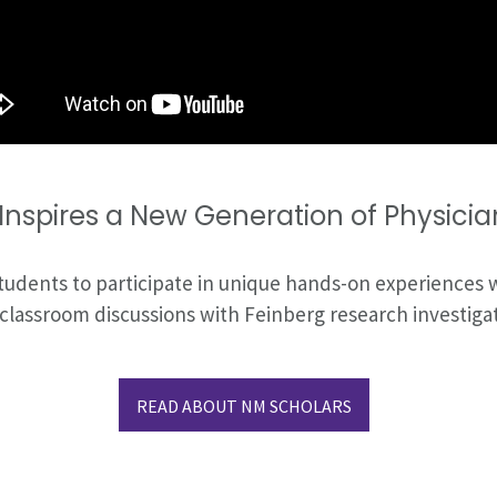
nspires a New Generation of Physician
tudents to participate in unique hands-on experiences
ve classroom discussions with Feinberg research investi
READ ABOUT NM SCHOLARS