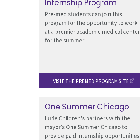
Internship Program
Pre-med students can join this
program for the opportunity to work
at a premier academic medical center
for the summer.
VISIT THE PREMED PROGRAM SITE
One Summer Chicago
Lurie Children's partners with the
mayor's One Summer Chicago to
provide paid internship opportunities