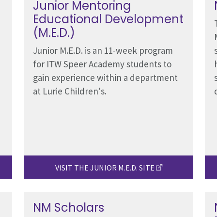
Junior Mentoring
Educational Development
(M.E.D.)
Junior M.E.D. is an 11-week program
for ITW Speer Academy students to
gain experience within a department
at Lurie Children's.
VISIT THE JUNIOR M.E.D. SITE
NM Scholars