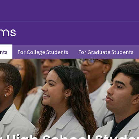
ams
nts
For College Students
For Graduate Students