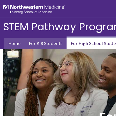
Skip to main content
Feinberg School of Medicine
STEM Pathway Progr
Home
For K-8 Students
For High School Stude