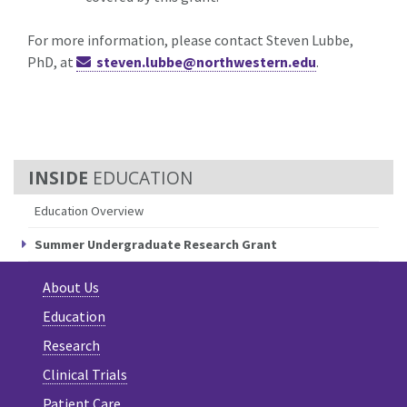
For more information, please contact Steven Lubbe,
PhD, at
steven.lubbe@northwestern.edu
.
EDUCATION
Education Overview
Summer Undergraduate Research Grant
About Us
Education
Research
Clinical Trials
Patient Care