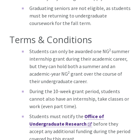
Graduating seniors are not eligible, as students
must be returning to undergraduate
coursework for the fall term.
Terms & Conditions
2
Students can only be awarded one NG
summer
internship grant during their academic career,
but they can hold both a summer and an
2
academic-year NG
grant over the course of
their undergraduate career.
During the 10-week grant period, students
cannot also have an internship, take classes or
work (even part time).
Students must notify the
Office of
Undergraduate Research
before they
accept any additional funding during the period
covered by this grant.