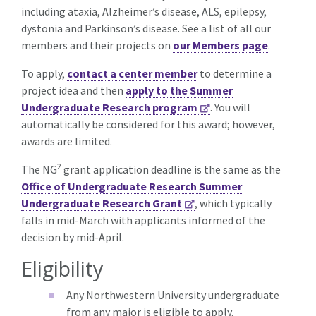
including ataxia, Alzheimer’s disease, ALS, epilepsy,
dystonia and Parkinson’s disease. See a list of all our
members and their projects on
our Members page
.
To apply,
contact a center member
to determine a
project idea and then
apply to the Summer
Undergraduate Research program
. You will
automatically be considered for this award; however,
awards are limited.
2
The NG
grant application deadline is the same as the
Office of Undergraduate Research Summer
Undergraduate Research Grant
, which typically
falls in mid-March with applicants informed of the
decision by mid-April.
Eligibility
Any Northwestern University undergraduate
from any major is eligible to apply.