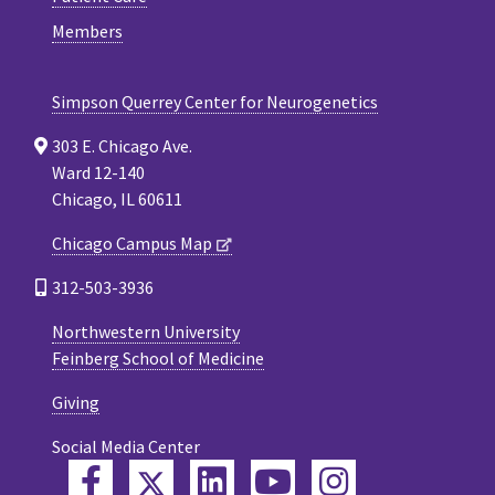
Members
Simpson Querrey Center for Neurogenetics
303 E. Chicago Ave.
Ward 12-140
Chicago, IL 60611
Chicago Campus Map
312-503-3936
Northwestern University
Feinberg School of Medicine
Giving
Social Media Center
Twitter
Facebook
LinkedIn
YouTube
Instagram