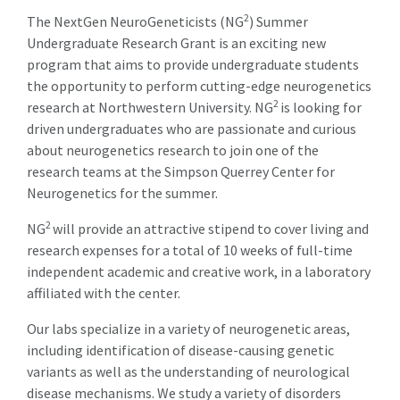
2
The NextGen NeuroGeneticists (NG
) Summer
Undergraduate Research Grant is an exciting new
program that aims to provide undergraduate students
the opportunity to perform cutting-edge neurogenetics
2
research at Northwestern University. NG
is looking for
driven undergraduates who are passionate and curious
about neurogenetics research to join one of the
research teams at the Simpson Querrey Center for
Neurogenetics for the summer.
2
NG
will provide an attractive stipend to cover living and
research expenses for a total of 10 weeks of full-time
independent academic and creative work, in a laboratory
affiliated with the center.
Our labs specialize in a variety of neurogenetic areas,
including identification of disease-causing genetic
variants as well as the understanding of neurological
disease mechanisms. We study a variety of disorders