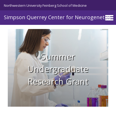
Skip to main content
Northwestern University Feinberg School of Medicine
Simpson Querrey Center for Neurogenetics
Summer
Undergraduate
Research Grant