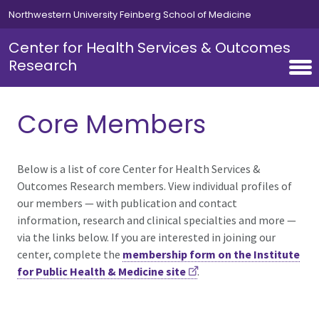
Skip to main content
Northwestern University Feinberg School of Medicine
Center for Health Services & Outcomes
Research
Core Members
Below is a list of core Center for Health Services &
Outcomes Research members. View individual profiles of
our members — with publication and contact
information, research and clinical specialties and more —
via the links below. If you are interested in joining our
center, complete the
membership form on the Institute
for Public Health & Medicine site
.