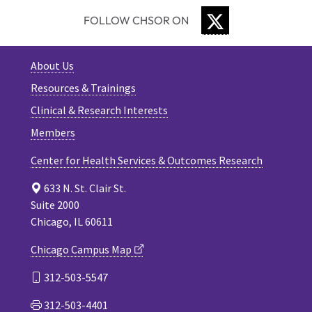
TWITTER
FOLLOW CHSOR ON
About Us
Resources & Trainings
Clinical & Research Interests
Members
Center for Health Services & Outcomes Research
633 N. St. Clair St.
Suite 2000
Chicago, IL 60611
Chicago Campus Map
312-503-5547
312-503-4401