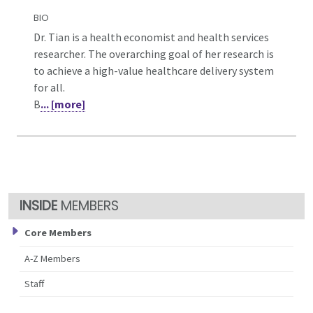
BIO
Dr. Tian is a health economist and health services
researcher. The overarching goal of her research is
to achieve a high-value healthcare delivery system
for all.
B
... [more]
MEMBERS
Core Members
A-Z Members
Staff