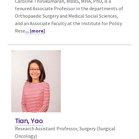
Caroline Thirukumaran, MBBS, MHA, PhD, is a
tenured Associate Professor in the departments of
Orthopaedic Surgery and Medical Social Sciences,
and an Associate Faculty at the Institute for Policy
Rese
... [more]
Tian, Yao
Research Assistant Professor, Surgery (Surgical
Oncology)