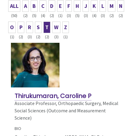
ALL
A
B
C
D
E
F
H
J
K
L
M
N
(50)
(2)
(5)
(4)
(2)
(1)
(3)
(5)
(3)
(4)
(3)
(2)
(2)
O
P
R
S
T
W
Z
(1)
(2)
(3)
(2)
(2)
(3)
(1)
Thirukumaran, Caroline P
Associate Professor, Orthopaedic Surgery,
Medical
Social Sciences (Outcome and Measurement
Science)
BIO