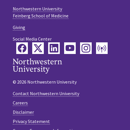
Northwestern University
Feinberg School of Medicine
Giving
Social Media Center
Facebook
Twitter
LinkedIn
YouTube
Instagram
Podca
© 2026 Northwestern University
Contact Northwestern University
Careers
Disclaimer
Privacy Statement