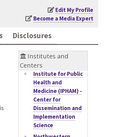
Edit My Profile
Become a Media Expert
s
Disclosures
Institutes and
Centers
Institute for Public
Health and
Medicine (IPHAM) -
Center for
Dissemination and
is
Implementation
Science
Northwestern