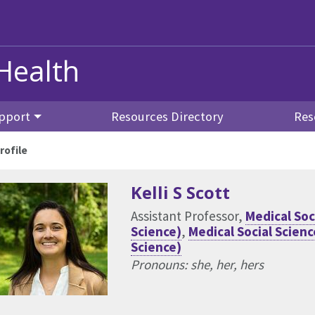
Health
pport
Resources Directory
Res
rofile
Kelli S Scott
Assistant Professor,
Medical Soc
Science)
,
Medical Social Scie
Science)
Pronouns: she, her, hers