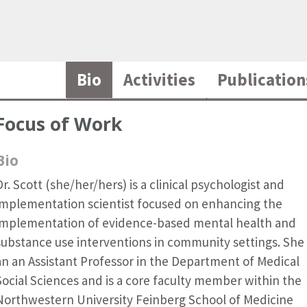
Bio
Activities
Publication
Focus of Work
Bio
Dr. Scott (she/her/hers) is a clinical psychologist and
implementation scientist focused on enhancing the
implementation of evidence-based mental health and
substance use interventions in community settings. She 
an an Assistant Professor in the Department of Medical
Social Sciences and is a core faculty member within the
Northwestern University Feinberg School of Medicine