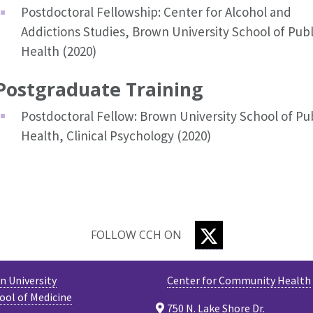
Postdoctoral Fellowship: Center for Alcohol and
Addictions Studies, Brown University School of Publ
Health (2020)
Postgraduate Training
Postdoctoral Fellow: Brown University School of Pub
Health, Clinical Psychology (2020)
TWITTER
FOLLOW CCH ON
 University
Center for Community Health
ool of Medicine
750 N. Lake Shore Dr.