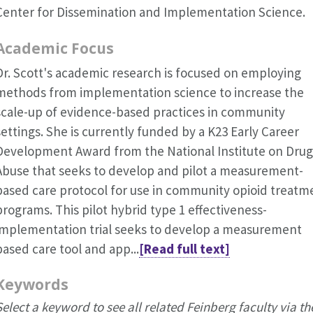
Center for Dissemination and Implementation Science.
Academic Focus
Dr. Scott's academic research is focused on employing
methods from implementation science to increase the
scale-up of evidence-based practices in community
settings. She is currently funded by a K23 Early Career
Development Award from the National Institute on Drug
Abuse that seeks to develop and pilot a measurement-
based care protocol for use in community opioid treatm
programs. This pilot hybrid type 1 effectiveness-
implementation trial seeks to develop a measurement
based care tool and app...
[Read full text]
Keywords
Select a keyword to see all related Feinberg faculty via th