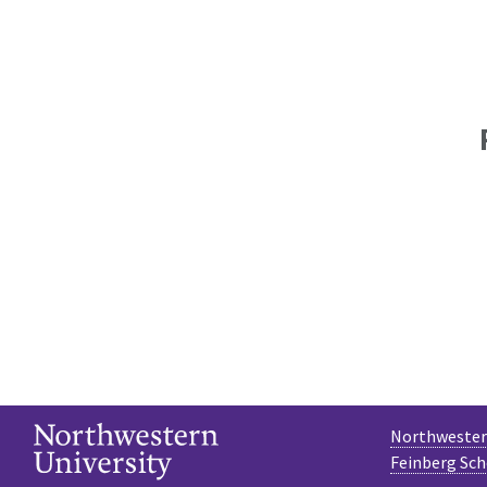
Northwestern
Feinberg Sch