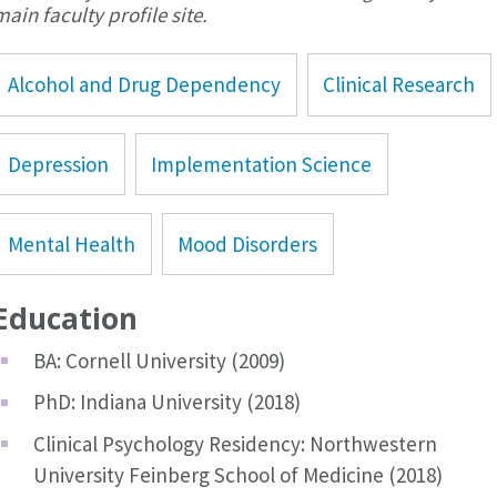
main faculty profile site.
Alcohol and Drug Dependency
Clinical Research
Depression
Implementation Science
Mental Health
Mood Disorders
Education
BA: Cornell University (2009)
PhD: Indiana University (2018)
Clinical Psychology Residency: Northwestern
University Feinberg School of Medicine (2018)