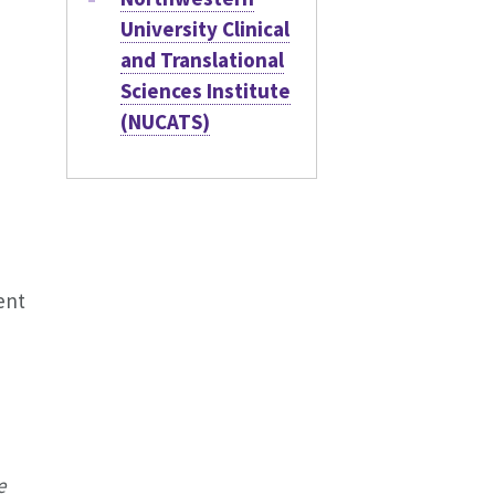
University Clinical
and Translational
Sciences Institute
(NUCATS)
ent
e