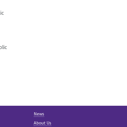
ic
lic
News
About Us