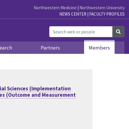
Northwestern Medicine
|
Northwestern University
NEWS CENTER
|
FACULTY PROFILES
Sea
earch
Partners
Members
ial Sciences (Implementation
nces (Outcome and Measurement