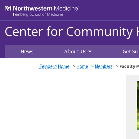
Skip to main content
Feinberg School of Medicine
Center for Community 
News
About Us
Get Su
Feinberg Home
>
Home
>
Members
>
Faculty P