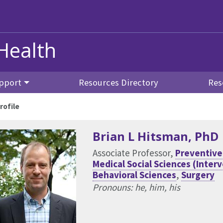
Health
pport
Resources Directory
Res
rofile
Brian L Hitsman
, PhD
Associate Professor,
Preventive
Medical Social Sciences (Inter
Behavioral Sciences
,
Surgery
Pronouns: he, him, his