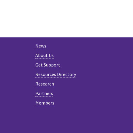
News
About Us
Get Support
Resources Directory
Research
Partners
Members