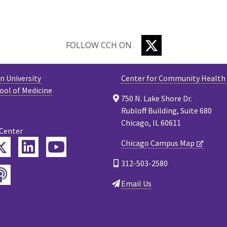
TWITTER
FOLLOW CCH ON
 University
Center for Community Health
ool of Medicine
750 N. Lake Shore Dr.
Rubloff Building, Suite 680
Chicago, IL 60611
 Center
Twitter
Chicago Campus Map
ebook
LinkedIn
YouTube
312-503-2580
Podcast
tagram
Email Us