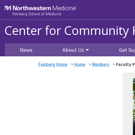
Skip to main content
Feinberg School of Medicine
Center for Community 
News
About Us
Get Su
Feinberg Home
>
Home
>
Members
>
Faculty P