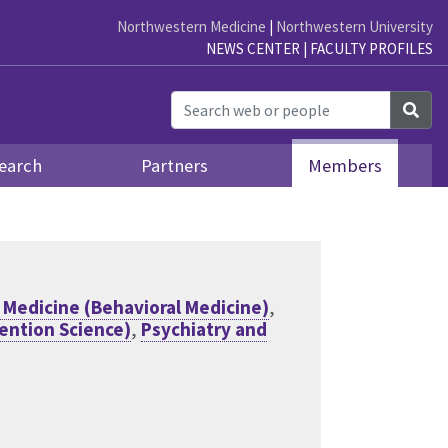
Northwestern Medicine
|
Northwestern University
NEWS CENTER
|
FACULTY PROFILES
Sea
earch
Partners
Members
 Medicine (Behavioral Medicine)
,
vention Science)
,
Psychiatry and