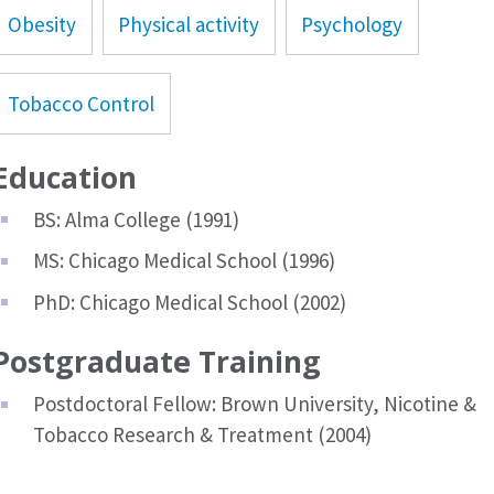
Obesity
Physical activity
Psychology
Tobacco Control
Education
BS: Alma College (1991)
MS: Chicago Medical School (1996)
PhD: Chicago Medical School (2002)
Postgraduate Training
Postdoctoral Fellow: Brown University, Nicotine &
Tobacco Research & Treatment (2004)