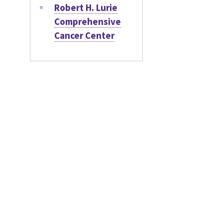
Robert H. Lurie
Comprehensive
Cancer Center