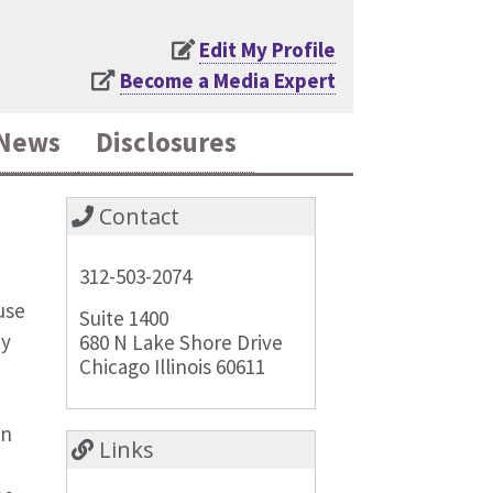
Edit My Profile
Become a Media Expert
News
Disclosures
Contact
312-503-2074
use
Suite 1400
ty
680 N Lake Shore Drive
Chicago Illinois 60611
an
Links