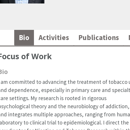
Bio
Activities
Publications
Focus of Work
Bio
I am committed to advancing the treatment of tobacco 
and dependence, especially in primary care and special
care settings. My research is rooted in rigorous
psychological theory and the neurobiology of addiction,
and integrates multiple approaches, ranging from hum
laboratory to clinical trial to epidemiological. I direct the