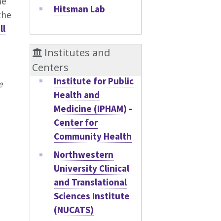
he
Hitsman Lab
the
ll
Institutes and
Centers
Institute for Public
e
Health and
Medicine (IPHAM) -
Center for
Community Health
Northwestern
University Clinical
and Translational
Sciences Institute
(NUCATS)