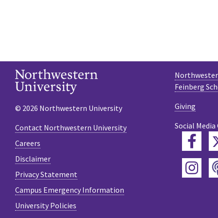
Northwestern
Feinberg Sch
Giving
© 2026 Northwestern University
Social Media
Contact Northwestern University
Fac
Careers
Disclaimer
Ins
Privacy Statement
Campus Emergency Information
University Policies