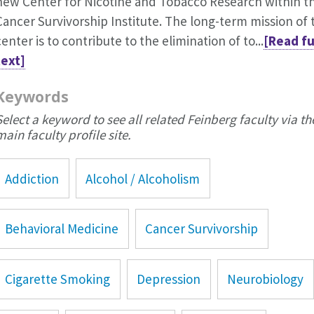
new Center for Nicotine and Tobacco Research within t
Cancer Survivorship Institute. The long-term mission of 
center is to contribute to the elimination of to...
[Read fu
text]
Keywords
Select a keyword to see all related Feinberg faculty via th
main faculty profile site.
Addiction
Alcohol / Alcoholism
Behavioral Medicine
Cancer Survivorship
Cigarette Smoking
Depression
Neurobiology