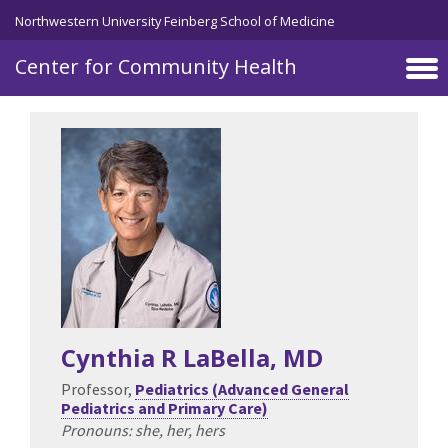
Skip to main content
Northwestern University Feinberg School of Medicine
Center for Community Health
Cynthia R LaBella
, MD
Professor,
Pediatrics (Advanced General
Pediatrics and Primary Care)
Pronouns: she, her, hers