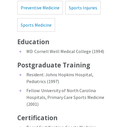
Preventive Medicine
Sports Injuries
Sports Medicine
Education
MD: Cornell Weill Medical College (1994)
Postgraduate Training
Resident: Johns Hopkins Hospital,
Pediatrics (1997)
Fellow: University of North Carolina
Hospitals, Primary Care Sports Medicine
(2001)
Certification