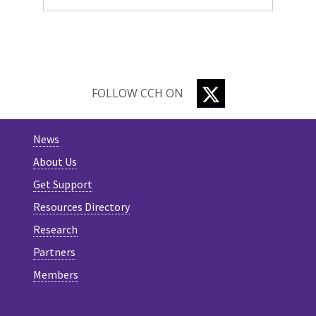
TWITTER
FOLLOW CCH ON
News
About Us
Get Support
Resources Directory
Research
Partners
Members