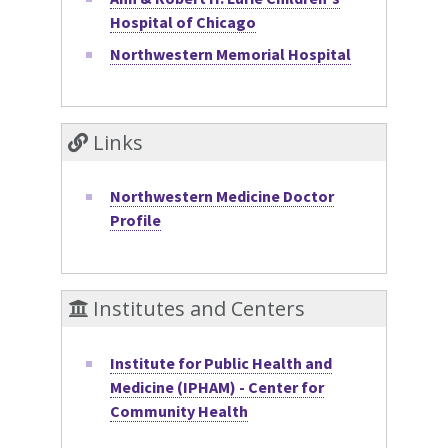
Hospital of Chicago
Northwestern Memorial Hospital
Links
Northwestern Medicine Doctor
Profile
Institutes and Centers
Institute for Public Health and
Medicine (IPHAM) - Center for
Community Health