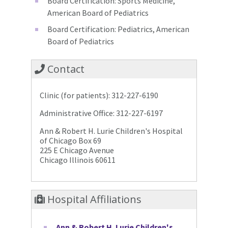
Board Certification: Sports Medicine,
American Board of Pediatrics
Board Certification: Pediatrics, American
Board of Pediatrics
Contact
Clinic (for patients): 312-227-6190
Administrative Office: 312-227-6197
Ann & Robert H. Lurie Children's Hospital
of Chicago Box 69
225 E Chicago Avenue
Chicago Illinois 60611
Hospital Affiliations
Ann & Robert H. Lurie Children's