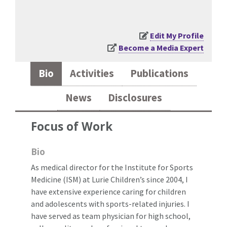
Edit My Profile
Become a Media Expert
Bio
Activities
Publications
News
Disclosures
Focus of Work
Bio
As medical director for the Institute for Sports
Medicine (ISM) at Lurie Children’s since 2004, I
have extensive experience caring for children
and adolescents with sports-related injuries. I
have served as team physician for high school,