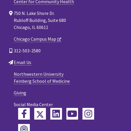
Center for Community Health
750 N. Lake Shore Dr.
Rubloff Building, Suite 680
Chicago, IL 60611
Chicago Campus Map
312-503-2580
Email Us
Northwestern University
Feinberg School of Medicine
Giving
Social Media Center
Twitter
Facebook
LinkedIn
YouTube
Instagram
Podcast