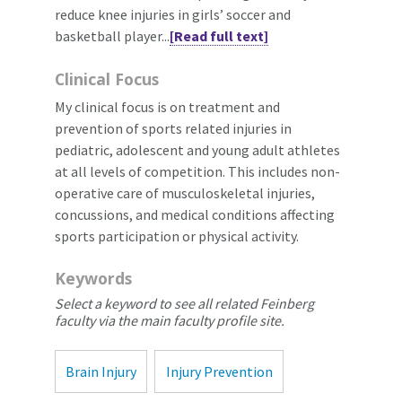
reduce knee injuries in girls’ soccer and
basketball player...
[Read full text]
Clinical Focus
My clinical focus is on treatment and
prevention of sports related injuries in
pediatric, adolescent and young adult athletes
at all levels of competition. This includes non-
operative care of musculoskeletal injuries,
concussions, and medical conditions affecting
sports participation or physical activity.
Keywords
Select a keyword to see all related Feinberg
faculty via the main faculty profile site.
Brain Injury
Injury Prevention