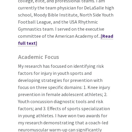
college, elite, and professional teams. I am
currently the team physician for DeLaSalle high
school, Moody Bible Institute, North Side Youth
Football League, and the USA Rhythmic
Gymnastics team. I served on the executive
committee of the American Academy of...
[Read
full text]
Academic Focus
My research has focused on identifying risk
factors for injury in youth sports and
developing strategies for prevention with
focus on three specific domains: 1. Knee injury
prevention in female adolescent athletes; 2.
Youth concussion diagnostic tools and risk
factors; and 3. Effects of sports specialization
in young athletes. I have won two awards for
my research demonstrating that a coach-led
neuromuscular warm-up can significantly