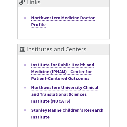
Links
Northwestern Medicine Doctor
Profile
Institutes and Centers
Institute for Public Health and
Medicine (IPHAM) - Center for
Patient-Centered Outcomes
Northwestern University Clinical
and Translational Sciences
Institute (NUCATS)
Stanley Manne Children's Research
Institute