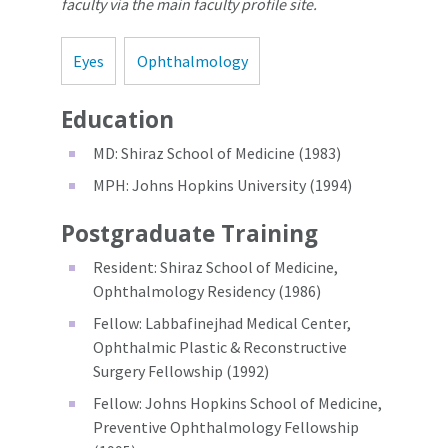
faculty via the main faculty profile site.
Eyes
Ophthalmology
Education
MD: Shiraz School of Medicine (1983)
MPH: Johns Hopkins University (1994)
Postgraduate Training
Resident: Shiraz School of Medicine,
Ophthalmology Residency (1986)
Fellow: Labbafinejhad Medical Center,
Ophthalmic Plastic & Reconstructive
Surgery Fellowship (1992)
Fellow: Johns Hopkins School of Medicine,
Preventive Ophthalmology Fellowship