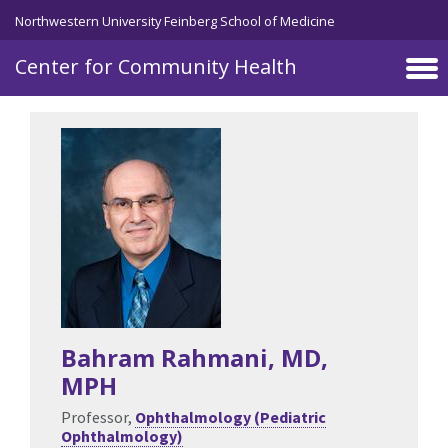
Skip to main content
Northwestern University Feinberg School of Medicine
Center for Community Health
Bahram Rahmani
, MD,
MPH
Professor,
Ophthalmology (Pediatric
Ophthalmology)