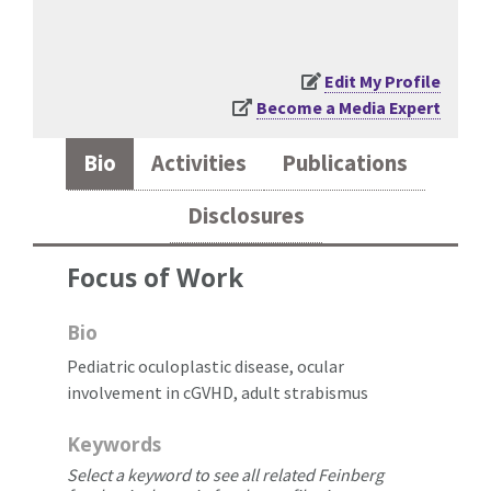
Edit My Profile
Become a Media Expert
Bio
Activities
Publications
Disclosures
Focus of Work
Bio
Pediatric oculoplastic disease, ocular
involvement in cGVHD, adult strabismus
Keywords
Select a keyword to see all related Feinberg