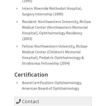
(1995)
Intern: Riverside Methodist Hospital,
Surgery Internship (1999)
Resident: Northwestern University, McGaw
Medical Center (Northwestern Memorial
Hospital), Ophthalmology Residency
(2003)
Fellow: Northwestern University, McGaw
Medical Center (Children’s Memorial
Hospital), Pediatric Ophthalmology &
Strabismus Fellowship (2004)
Certification
Board Certification: Ophthalmology,
American Board of Ophthalmology
Contact