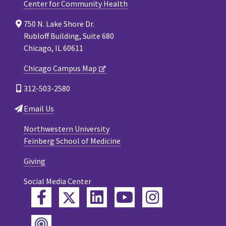
Center for Community Health
750 N. Lake Shore Dr.
Rubloff Building, Suite 680
Chicago, IL 60611
Chicago Campus Map
312-503-2580
Email Us
Northwestern University
Feinberg School of Medicine
Giving
Social Media Center
Twitter
Facebook
LinkedIn
YouTube
Instagram
Podcast