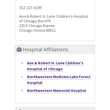
312-227-6189
Ann & Robert H. Lurie Children's Hospital
of Chicago Box #70
225 E Chicago Avenue
Chicago Illinois 60611
Hospital Affiliations
Ann & Robert H. Lurie Children's
Hospital of Chicago
Northwestern Medicine Lake Forest
Hospital
Northwestern Memorial Hospital