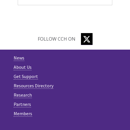
TWITTER
FOLLOW CCH ON
News
About Us
Get Support
Resources Directory
Research
Partners
Members