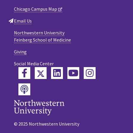
Chicago Campus Map
Email Us
Northwestern University
Feinberg School of Medicine
Giving
Social Media Center
Twitter
Facebook
LinkedIn
YouTube
Instagram
Podcast
© 2025 Northwestern University