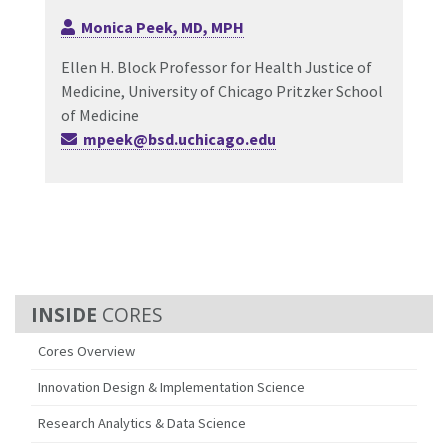
Monica Peek, MD, MPH
Ellen H. Block Professor for Health Justice of
Medicine, University of Chicago Pritzker School
of Medicine
mpeek@bsd.uchicago.edu
CORES
Cores Overview
Innovation Design & Implementation Science
Research Analytics & Data Science