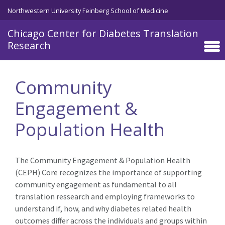
Skip to main content
Northwestern University Feinberg School of Medicine
Chicago Center for Diabetes Translation
Research
Community
Engagement &
Population Health
The Community Engagement &
Population
Health
(CE
P
H) Core recognizes the importance of
supporting
community engagement as fundamental to all
translation res
search and employing frameworks
to
understand if, how, and why diabetes related
health
outcomes differ across the individuals and groups within