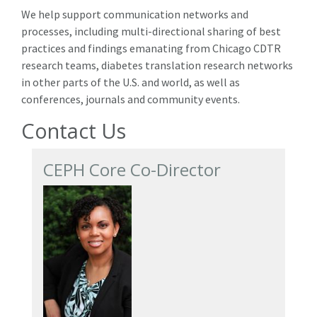
We help support communication networks and
processes, including multi-directional sharing of best
practices and findings emanating from Chicago CDTR
research teams, diabetes translation research networks
in other parts of the U.S. and world, as well as
conferences, journals and community events.
Contact Us
CEPH Core Co-Director