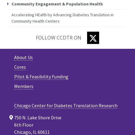
Community Engagement & Population Health
Accelerating HEalth by Advancing Diabetes Translation in
Community Health Centers
TWITTER
FOLLOW CCDTR ON
About Us
Cores
Pilot & Feasibility Funding
Members
Chicago Center for Diabetes Translation Research
750 N. Lake Shore Drive
6th Floor
Chicago, IL 60611