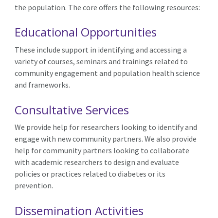
the population
. The core offers the following resources:
Educational Opportunities
These include support in identifying and accessing a
variety of courses, seminars and trainings related to
community engagement and
population
health
science
and frameworks
.
Consultative Services
We provide help for researchers looking to identify and
engage with new community partners. We also provide
help for community partners looking to collaborate
with academic researchers to design and evaluate
policies or practices related to diabetes
or its
prevention
.
Dissemination Activities