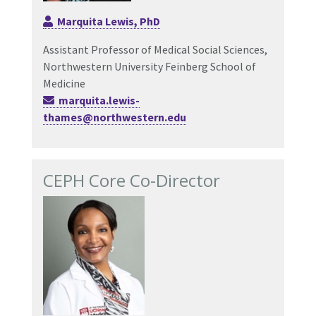
Marquita Lewis, PhD
Assistant Professor of Medic
al Social Sciences
,
Northwestern University Feinberg School of
Medicine
marquita.lewis-
thames@northwestern.edu
CEPH Core Co-Director