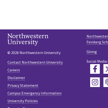
Northwestern
Feinberg Sch
Giving
© 2026 Northwestern University
Social Media
Contact Northwestern University
Fac
Careers
Disclaimer
Ins
Privacy Statement
Campus Emergency Information
University Policies