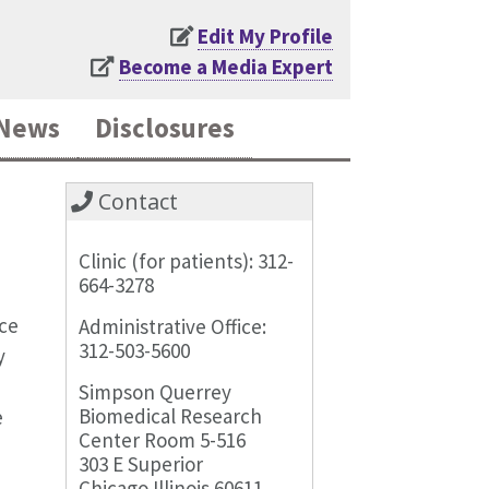
Edit My Profile
Become a Media Expert
News
Disclosures
Contact
Clinic (for patients): 312-
664-3278
ice
Administrative Office:
312-503-5600
y
Simpson Querrey
Biomedical Research
e
Center Room 5-516
303 E Superior
Chicago Illinois 60611