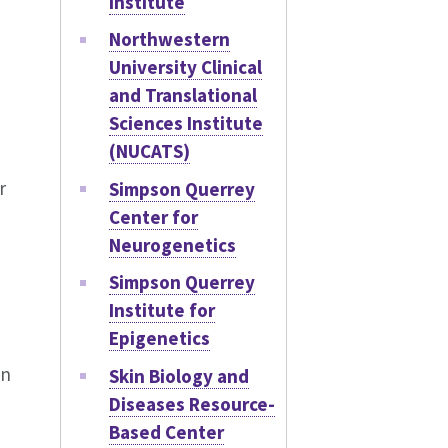
Institute
Northwestern
University Clinical
and Translational
Sciences Institute
(NUCATS)
r
Simpson Querrey
Center for
Neurogenetics
Simpson Querrey
Institute for
Epigenetics
an
Skin Biology and
Diseases Resource-
Based Center