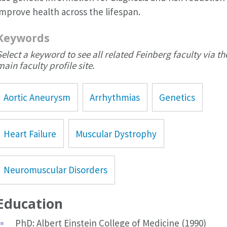
improve health across the lifespan.
Keywords
Select a keyword to see all related Feinberg faculty via th
main faculty profile site.
Aortic Aneurysm
Arrhythmias
Genetics
Heart Failure
Muscular Dystrophy
Neuromuscular Disorders
Education
PhD: Albert Einstein College of Medicine (1990)