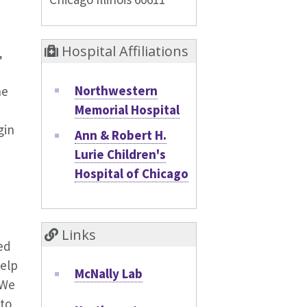
Hospital Affiliations
,
Northwestern
he
Memorial Hospital
gin
Ann & Robert H.
Lurie Children's
Hospital of Chicago
m
Links
ed
help
McNally Lab
 We
 to