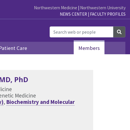
Northwestern Medicine
|
Northwestern University
NEWS CENTER
|
FACULTY PROFILES
Sea
Patient Care
Members
 MD, PhD
dicine
Genetic Medicine
y)
,
Biochemistry and Molecular