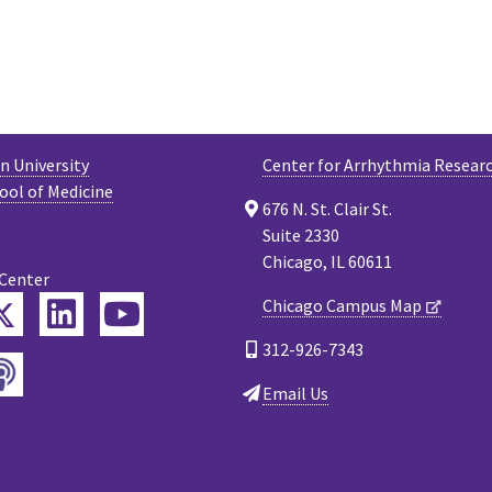
 University
Center for Arrhythmia Resear
ool of Medicine
676 N. St. Clair St.
Suite 2330
Chicago, IL 60611
 Center
Twitter
Chicago Campus Map
ebook
LinkedIn
YouTube
312-926-7343
Podcast
tagram
Email Us