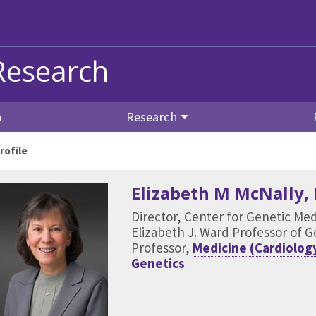
Research
n
Research
rofile
Elizabeth M McNally
,
Director, Center for Genetic Me
Elizabeth J. Ward Professor of 
Professor,
Medicine (Cardiolog
Genetics