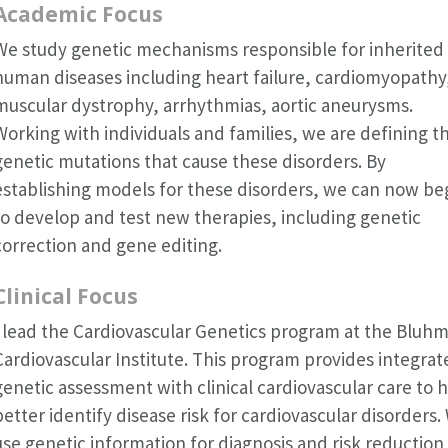
Academic Focus
We study genetic mechanisms responsible for inherited
human diseases including heart failure, cardiomyopathy
muscular dystrophy, arrhythmias, aortic aneurysms.
Working with individuals and families, we are defining t
genetic mutations that cause these disorders. By
establishing models for these disorders, we can now be
to develop and test new therapies, including genetic
correction and gene editing.
Clinical Focus
I lead the Cardiovascular Genetics program at the Bluh
Cardiovascular Institute. This program provides integrat
genetic assessment with clinical cardiovascular care to 
better identify disease risk for cardiovascular disorders.
use genetic information for diagnosis and risk reduction