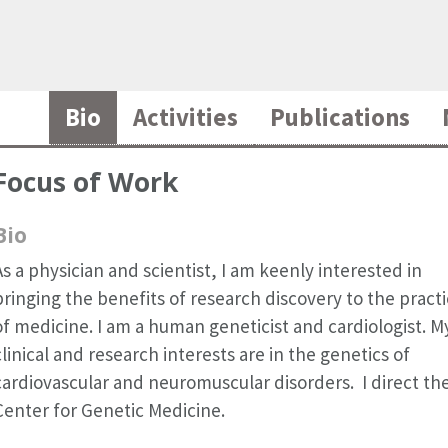
Bio
Activities
Publications
Focus of Work
Bio
As a physician and scientist, I am keenly interested in
bringing the benefits of research discovery to the pract
of medicine. I am a human geneticist and cardiologist. M
clinical and research interests are in the genetics of
cardiovascular and neuromuscular disorders. I direct th
Center for Genetic Medicine.