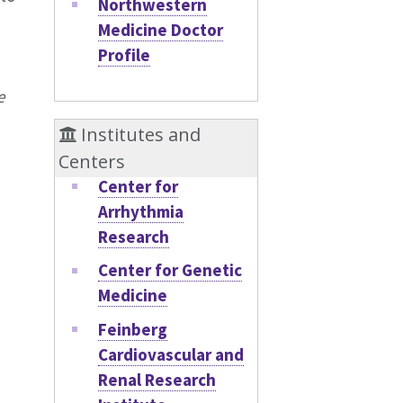
Northwestern
Medicine Doctor
Profile
e
Institutes and
Centers
Center for
Arrhythmia
Research
Center for Genetic
Medicine
Feinberg
Cardiovascular and
Renal Research