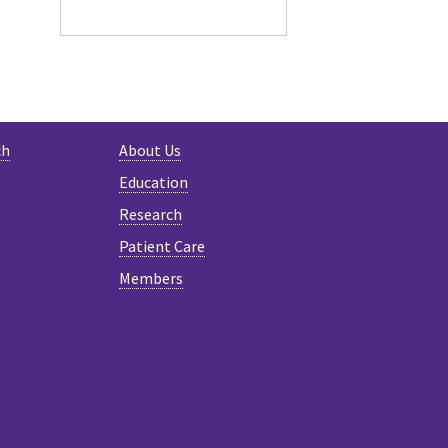
ch
About Us
Education
Research
Patient Care
Members