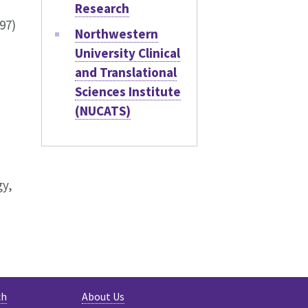
Research
97)
Northwestern
University Clinical
and Translational
Sciences Institute
(NUCATS)
gy,
ch
About Us