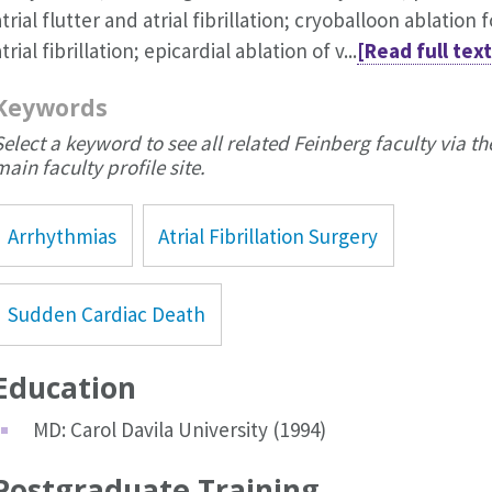
atrial flutter and atrial fibrillation; cryoballoon ablation f
trial fibrillation; epicardial ablation of v...
[Read full text
Keywords
Select a keyword to see all related Feinberg faculty via th
main faculty profile site.
Arrhythmias
Atrial Fibrillation Surgery
Sudden Cardiac Death
Education
MD: Carol Davila University (1994)
Postgraduate Training