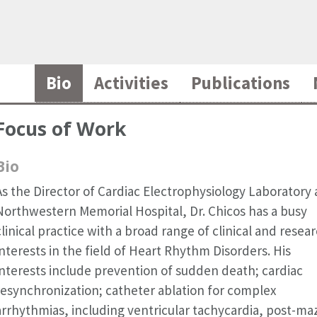
Bio
Activities
Publications
Focus of Work
Bio
As the Director of Cardiac Electrophysiology Laboratory 
Northwestern Memorial Hospital, Dr. Chicos has a busy
clinical practice with a broad range of clinical and resea
interests in the field of Heart Rhythm Disorders. His
interests include prevention of sudden death; cardiac
resynchronization; catheter ablation for complex
arrhythmias, including ventricular tachycardia, post-ma