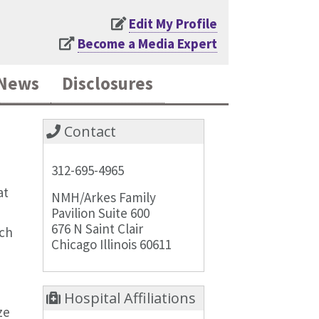
Edit My Profile
Become a Media Expert
News
Disclosures
Contact
312-695-4965
at
NMH/Arkes Family
Pavilion Suite 600
676 N Saint Clair
rch
Chicago Illinois 60611
Hospital Affiliations
ze