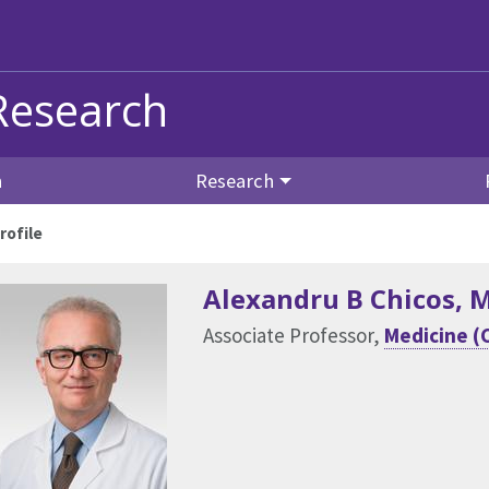
Research
n
Research
rofile
Alexandru B Chicos
, 
Associate Professor,
Medicine (