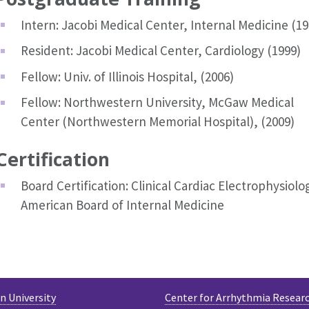
Intern: Jacobi Medical Center, Internal Medicine (19
Resident: Jacobi Medical Center, Cardiology (1999)
Fellow: Univ. of Illinois Hospital, (2006)
Fellow: Northwestern University, McGaw Medical
Center (Northwestern Memorial Hospital), (2009)
Certification
Board Certification: Clinical Cardiac Electrophysiolo
American Board of Internal Medicine
 University
Center for Arrhythmia Resear