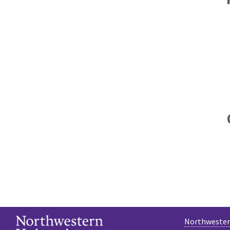
Northwestern