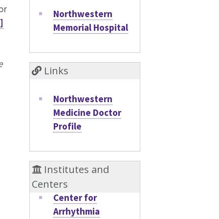
or
Northwestern
]
Memorial Hospital
e
Links
Northwestern
Medicine Doctor
Profile
Institutes and
Centers
Center for
Arrhythmia