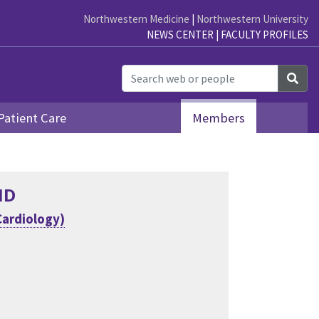
Northwestern Medicine
|
Northwestern University
NEWS CENTER
|
FACULTY PROFILES
Sea
Patient Care
Members
MD
Cardiology)