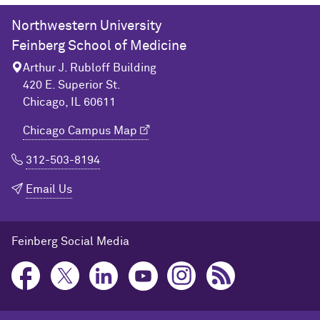
Northwestern University
Feinberg School of Medicine
Arthur J. Rubloff Building
420 E. Superior St.
Chicago, IL 60611
Chicago Campus Map
312-503-8194
Email Us
Feinberg Social Media