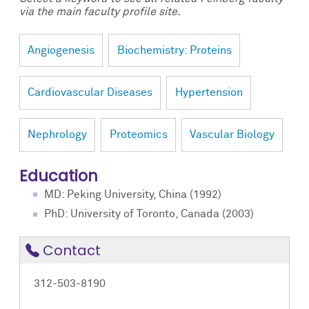
via the main faculty profile site.
Angiogenesis
Biochemistry: Proteins
Cardiovascular Diseases
Hypertension
Nephrology
Proteomics
Vascular Biology
Education
MD: Peking University, China (1992)
PhD: University of Toronto, Canada (2003)
Contact
312-503-8190