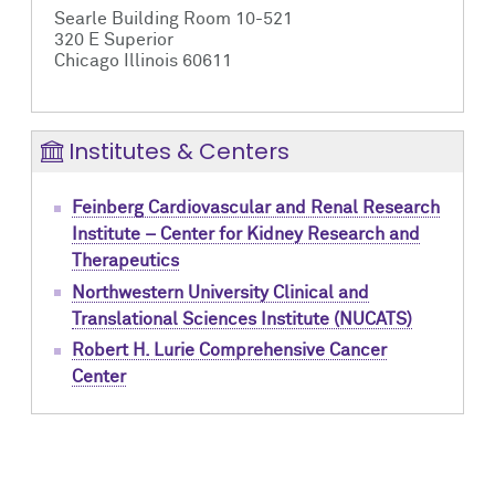
Searle Building Room 10-521
320 E Superior
Chicago Illinois 60611
Institutes & Centers
Feinberg Cardiovascular and Renal Research
Institute – Center for Kidney Research and
Therapeutics
Northwestern University Clinical and
Translational Sciences Institute (NUCATS)
Robert H. Lurie Comprehensive Cancer
Center