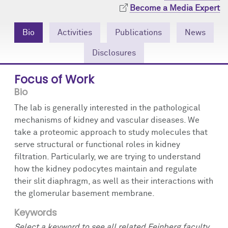
Community Engagement
Cores
Contact Us
Become a Media Expert
Prizes
Events
Bio
Activities
Publications
News
Disclosures
Events
Podcast
Focus of Work
Contact Us
Research Tools
Bio
The lab is generally interested in the pathological
mechanisms of kidney and vascular diseases. We
take a proteomic approach to study molecules that
serve structural or functional roles in kidney
filtration. Particularly, we are trying to understand
how the kidney podocytes maintain and regulate
their slit diaphragm, as well as their interactions with
the glomerular basement membrane.
Keywords
Select a keyword to see all related Feinberg faculty