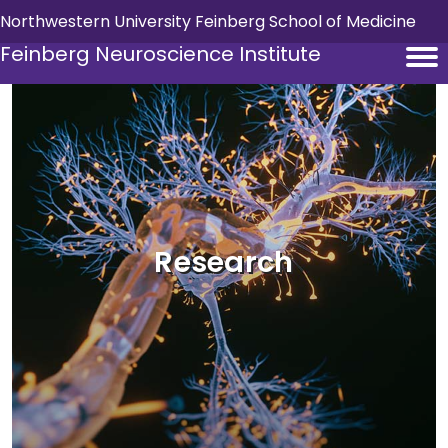
Skip to main content
Northwestern University Feinberg School of Medicine
Feinberg Neuroscience Institute
Research