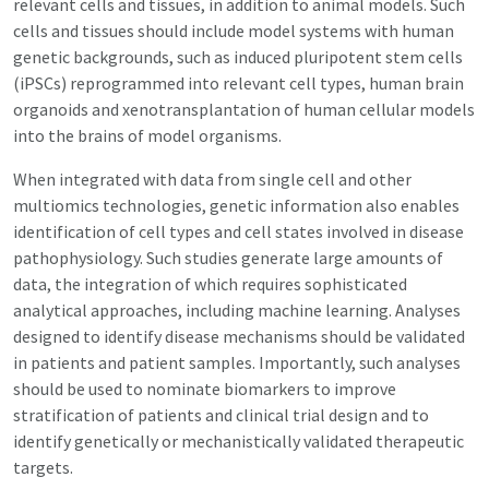
relevant cells and tissues, in addition to animal models. Such
cells and tissues should include model systems with human
genetic backgrounds, such as induced pluripotent stem cells
(iPSCs) reprogrammed into relevant cell types, human brain
organoids and xenotransplantation of human cellular models
into the brains of model organisms.
When integrated with data from single cell and other
multiomics technologies, genetic information also enables
identification of cell types and cell states involved in disease
pathophysiology. Such studies generate large amounts of
data, the integration of which requires sophisticated
analytical approaches, including machine learning. Analyses
designed to identify disease mechanisms should be validated
in patients and patient samples. Importantly, such analyses
should be used to nominate biomarkers to improve
stratification of patients and clinical trial design and to
identify genetically or mechanistically validated therapeutic
targets.