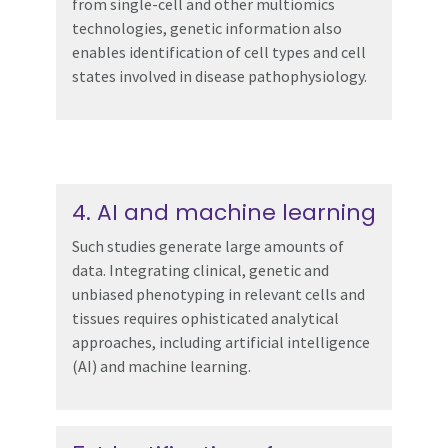
from single-cell and other multiomics
technologies, genetic information also
enables identification of cell types and cell
states involved in disease pathophysiology.
4. AI and machine learning
Such studies generate large amounts of
data. Integrating clinical, genetic and
unbiased phenotyping in relevant cells and
tissues requires ophisticated analytical
approaches, including artificial intelligence
(AI) and machine learning.