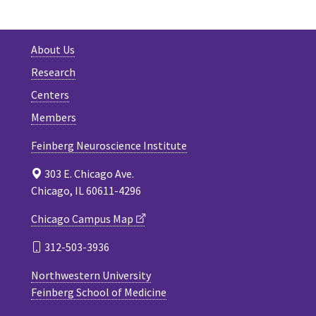
About Us
Research
Centers
Members
Feinberg Neuroscience Institute
303 E. Chicago Ave.
Chicago, IL 60611-4296
Chicago Campus Map
312-503-3936
Northwestern University
Feinberg School of Medicine