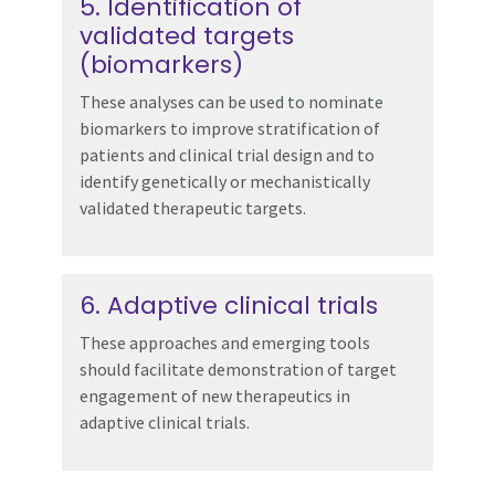
5. Identification of
validated targets
(biomarkers)
These analyses can be used to nominate
biomarkers to improve stratification of
patients and clinical trial design and to
identify genetically or mechanistically
validated therapeutic targets.
6. Adaptive clinical trials
These approaches and emerging tools
should facilitate demonstration of target
engagement of new therapeutics in
adaptive clinical trials.