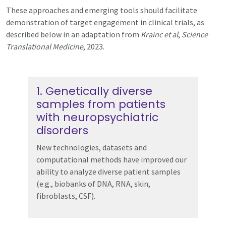
These approaches and emerging tools should facilitate
demonstration of target engagement in clinical trials, as
described below in an adaptation from
Krainc et al
,
Science
Translational Medicine
, 2023.
1. Genetically diverse
samples from patients
with neuropsychiatric
disorders
New technologies, datasets and
computational methods have improved our
ability to analyze diverse patient samples
(e.g., biobanks of DNA, RNA, skin,
fibroblasts, CSF).