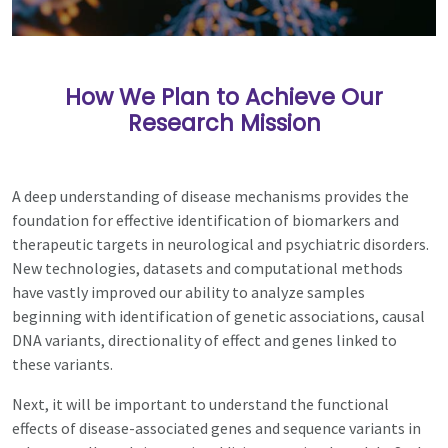
How We Plan to Achieve Our
Research Mission
A deep understanding of disease mechanisms provides the
foundation for effective identification of biomarkers and
therapeutic targets in neurological and psychiatric disorders.
New technologies, datasets and computational methods
have vastly improved our ability to analyze samples
beginning with identification of genetic associations, causal
DNA variants, directionality of effect and genes linked to
these variants.
Next, it will be important to understand the functional
effects of disease-associated genes and sequence variants in