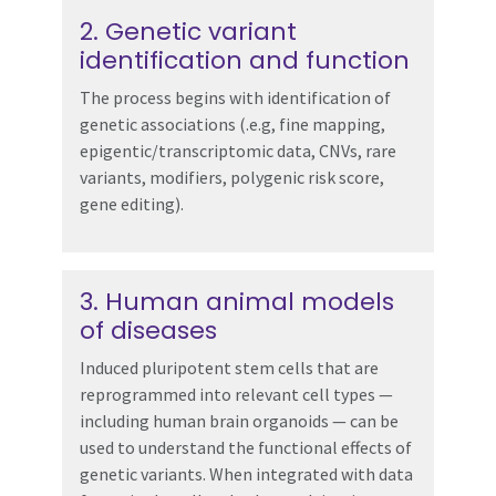
2. Genetic variant
identification and function
The process begins with identification of
genetic associations (.e.g, fine mapping,
epigentic/transcriptomic data, CNVs, rare
variants, modifiers, polygenic risk score,
gene editing).
3. Human animal models
of diseases
Induced pluripotent stem cells that are
reprogrammed into relevant cell types —
including human brain organoids — can be
used to understand the functional effects of
genetic variants. When integrated with data