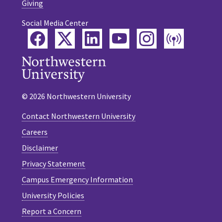
Giving
Social Media Center
Facebook
Twitter
LinkedIn
YouTube
Instagram
Podca
© 2026 Northwestern University
Contact Northwestern University
Careers
Disclaimer
Privacy Statement
Campus Emergency Information
University Policies
Report a Concern