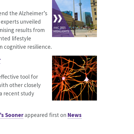
end the Alzheimer’s
 experts unveiled
ising results from
ted lifestyle
 cognitive resilience.
r
ffective tool for
ith other closely
a recent study
’s Sooner
appeared first on
News