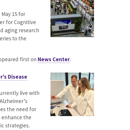
 May 15 for
r for Cognitive
d aging research
ries to the
peared first on
News Center
.
r’s Disease
rrently live with
 Alzheimer’s
oes the need for
o enhance the
c strategies.