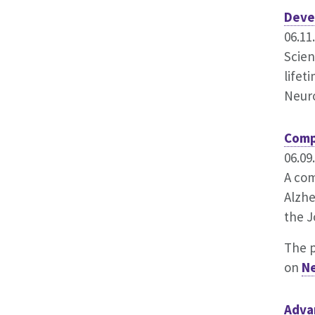
Deve
06.11
Scien
lifet
Neur
Comp
06.09
A com
Alzhe
the J
The 
on
N
Adva