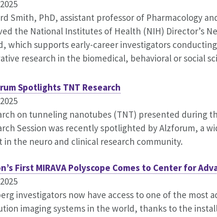
.2025
rd Smith, PhD, assistant professor of Pharmacology and
ved the National Institutes of Health (NIH) Director’s 
, which supports early-career investigators conducting
ative research in the biomedical, behavioral or social sc
orum Spotlights TNT Research
.2025
rch on tunneling nanotubes (TNT) presented during t
rch Session was recently spotlighted by Alzforum, a w
t in the neuro and clinical research community.
on’s First MIRAVA Polyscope Comes to Center for Adv
.2025
erg investigators now have access to one of the most 
ution imaging systems in the world, thanks to the instal