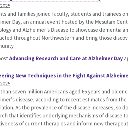
.2025
nts and families joined faculty, students and trainees on
imer Day, an annual event hosted by the Mesulam Cente
logy and Alzheimer’s Disease to showcase dementia an
cted throughout Northwestern and bring those discove
unity.
post
Advancing Research and Care at Alzheimer Day
ap
eering New Techniques in the Fight Against Alzheime
.2025
than seven million Americans aged 65 years and older cu
imer’s disease, according to recent estimates from the
iation. As the prevalence of the disease increases, so d
rch that identifies underlying mechanisms of disease t
tiveness of current therapies and inform new therapeuti