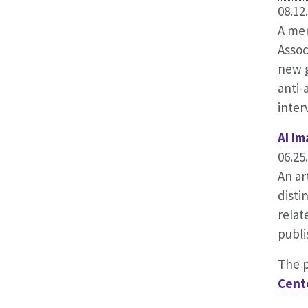
08.12
A mem
Assoc
new g
anti-
inter
AI I
06.25
An ar
disti
relat
publi
The 
Cent