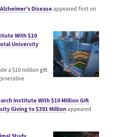
 Alzheimer’s Disease
appeared first on
itute With $10
otal University
 a $10 million gift
generative
ch Institute With $10 Million Gift
ity Giving to $391 Million
appeared
nimal Study