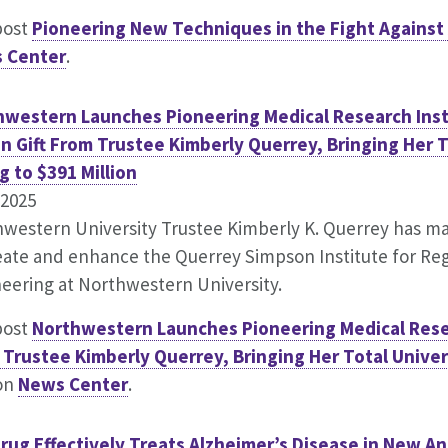
post
Pioneering New Techniques in the Fight Against
 Center
.
hwestern Launches Pioneering Medical Research Inst
on Gift From Trustee Kimberly Querrey, Bringing Her T
g to $391 Million
.2025
western University Trustee Kimberly K. Querrey has made
eate and enhance the Querrey Simpson Institute for Re
eering at Northwestern University.
post
Northwestern Launches Pioneering Medical Resear
Trustee Kimberly Querrey, Bringing Her Total Univers
 on
News Center
.
rug Effectively Treats Alzheimer’s Disease in New A