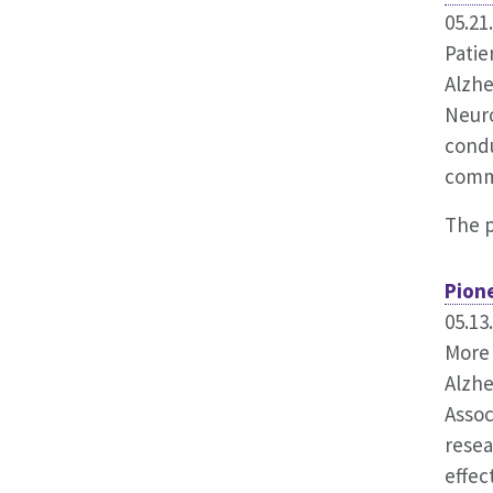
05.21
Patie
Alzhe
Neuro
condu
comm
The 
Pion
05.13
More 
Alzhe
Assoc
resea
effec