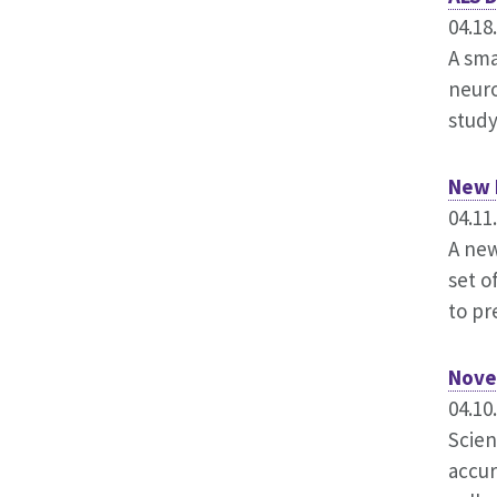
04.18
A sma
neuro
study
New 
04.11
A new
set o
to pr
Nove
04.10
Scien
accur