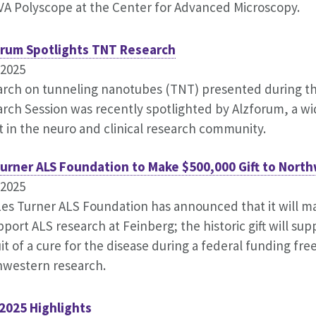
A Polyscope at the Center for Advanced Microscopy.
orum Spotlights TNT Research
.2025
rch on tunneling nanotubes (TNT) presented during t
rch Session was recently spotlighted by Alzforum, a w
t in the neuro and clinical research community.
Turner ALS Foundation to Make $500,000 Gift to Nort
.2025
es Turner ALS Foundation has announced that it will mak
pport ALS research at Feinberg; the historic gift will sup
it of a cure for the disease during a federal funding fre
hwestern research.
2025 Highlights