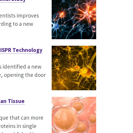
ntists improves
rding to a new
RISPR Technology
 identified a new
se, opening the door
man Tissue
ique that can more
oteins in single