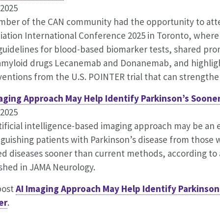
.2025
ber of the CAN community had the opportunity to att
iation International Conference 2025 in Toronto, where
uidelines for blood-based biomarker tests, shared prom
amyloid drugs Lecanemab and Donanemab, and highligh
ventions from the U.S. POINTER trial that can strengthen
maging Approach May Help Identify Parkinson’s Soone
.2025
tificial intelligence-based imaging approach may be an e
nguishing patients with Parkinson’s disease from those w
ed diseases sooner than current methods, according to 
shed in JAMA Neurology.
post
AI Imaging Approach May Help Identify Parkinson
er
.