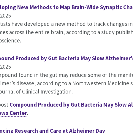
loping New Methods to Map Brain-Wide Synaptic Ch
.2025
tists have developed a new method to track changes in
imes across the entire brain, according to a study publis
oscience.
ound Produced by Gut Bacteria May Slow Alzheimer’
.2025
pound found in the gut may reduce some of the manife
imer’s disease, according to a Northwestern Medicine s
ournal of Clinical Investigation.
post
Compound Produced by Gut Bacteria May Slow Al
ews Center
.
ncing Research and Care at Alzheimer Day