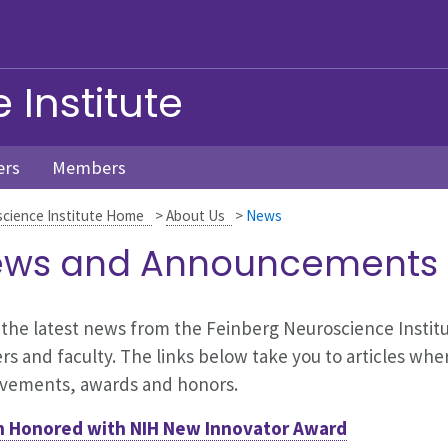
Institute
ers
Members
cience Institute Home
>
About Us
>
News
ws and Announcements
the latest news from the Feinberg Neuroscience Institute
rs and faculty. The links below take you to articles whe
evements, awards and honors.
h Honored with NIH New Innovator Award