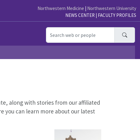
Northwestern Medicine
|
Northwestern University
NEWS CENTER
|
FACULTY PROFILES
Searc
, along with stories from our affiliated
re you can learn more about our latest