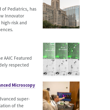
 of Pediatrics, has
New Innovator
 high-risk and
iences.
he AAIC Featured
idely respected
anced Microscopy
advanced super-
lation of the