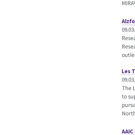
MIRAV
Alzf
09.03
Resea
Resea
outle
Les 
09.03
The L
to su
pursu
Nort
AAIC 