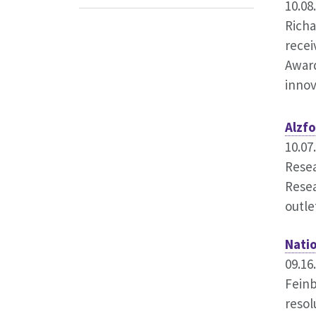
10.08
Richa
recei
Award
innov
Alzf
10.07
Resea
Resea
outle
Nati
09.16
Feinb
resol