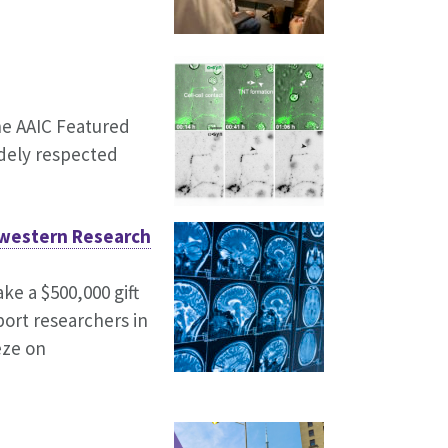
he AAIC Featured
idely respected
hwestern Research
e a $500,000 gift
port researchers in
eze on