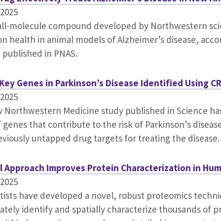
.2025
ll-molecule compound developed by Northwestern scie
n health in animal models of Alzheimer’s disease, acco
 published in PNAS.
Key Genes in Parkinson’s Disease Identified Using C
.2025
 Northwestern Medicine study published in Science has
f genes that contribute to the risk of Parkinson’s disea
eviously untapped drug targets for treating the disease.
l Approach Improves Protein Characterization in Hu
.2025
tists have developed a novel, robust proteomics techn
ately identify and spatially characterize thousands of pr