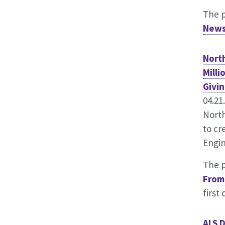
The 
News
Nort
Milli
Givin
04.21
North
to cr
Engin
The 
From 
first
ALS D