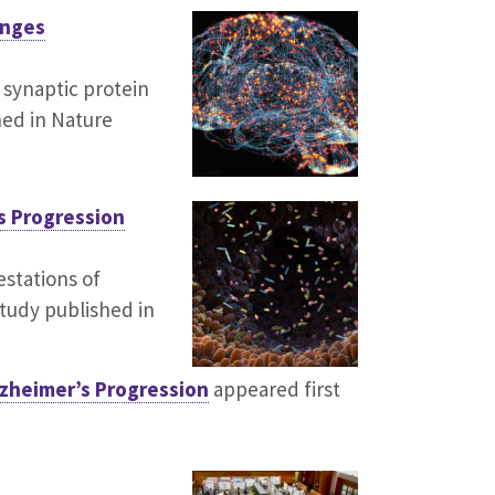
anges
 synaptic protein
hed in Nature
s Progression
stations of
tudy published in
zheimer’s Progression
appeared first