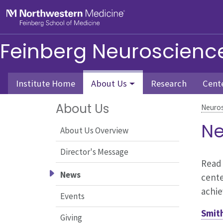
Skip to main content
Feinberg School of Medicine
Feinberg Neuroscience 
Institute Home
About Us
Research
Cent
About Us
Neuros
Ne
About Us Overview
Director's Message
Read 
News
cente
achi
Events
Smit
Giving