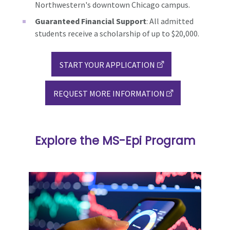
Northwestern's downtown Chicago campus.
Guaranteed Financial Support
: All admitted
students receive a scholarship of up to $20,000.
START YOUR APPLICATION
REQUEST MORE INFORMATION
Explore the MS-Epi Program