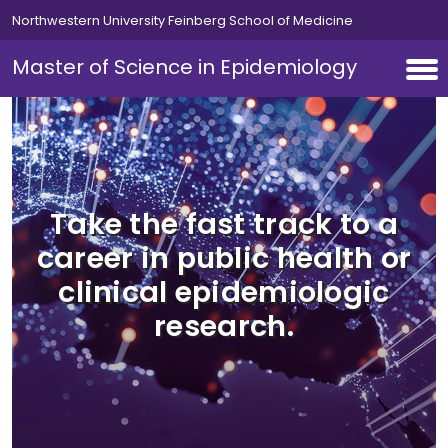
Skip to main content
Northwestern University Feinberg School of Medicine
Master of Science in Epidemiology
Take the fast track to a
career in public health or
clinical epidemiologic
research.