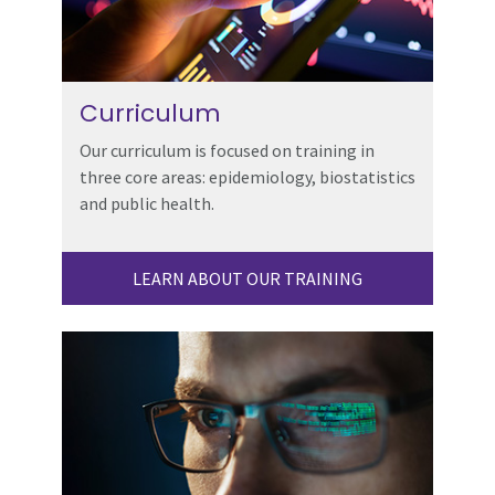
Curriculum
Our curriculum is focused on training in
three core areas: epidemiology, biostatistics
and public health.
LEARN ABOUT OUR TRAINING