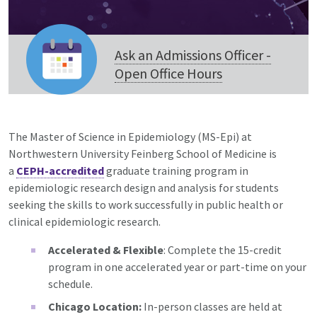
Ask an Admissions Officer -
Open Office Hours
The Master of Science in Epidemiology (MS-Epi) at
Northwestern University Feinberg School of Medicine is
a
CEPH-accredited
graduate training program in
epidemiologic research design and analysis for students
seeking the skills to work successfully in public health or
clinical epidemiologic research.
Accelerated & Flexible
: Complete the 15-credit
program in one accelerated year or part-time on your
schedule.
Chicago Location:
In-person classes are held at