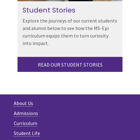
Student Stories
Explore the journeys of our current students
and alumni below to see how the MS-Epi
curriculum equips them to turn curiosity
into impact.
READ OUR STUDENT STORIES
About Us
Admissions
Curriculum
Student Life