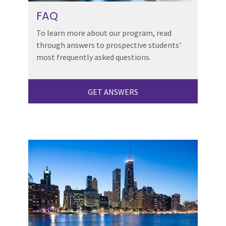
FAQ
To learn more about our program, read
through answers to prospective students'
most frequently asked questions.
GET ANSWERS