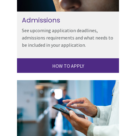
Admissions
See upcoming application deadlines,
admissions requirements and what needs to
be included in your application.
HOW TO APPLY