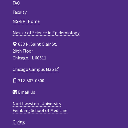
FAQ
Faculty
MS-EPI Home
Master of Science in Epidemiology
633 N. Saint Clair St.
20th Floor
Chicago, IL 60611
Chicago Campus Map
312-503-0500
Email Us
Northwestern University
Feinberg School of Medicine
Giving