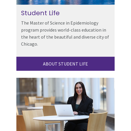
Student Life
The Master of Science in Epidemiology
program provides world-class education in
the heart of the beautiful and diverse city of
Chicago.
ABOUT STUDENT LIFE