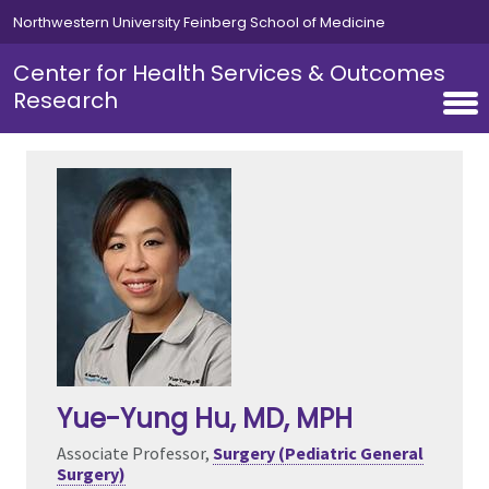
Skip to main content
Northwestern University Feinberg School of Medicine
Center for Health Services & Outcomes
Research
Yue-Yung Hu
, MD, MPH
Associate Professor,
Surgery (Pediatric General
Surgery)