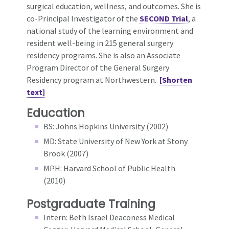
surgical education, wellness, and outcomes. She is
co-Principal Investigator of the
SECOND Trial
, a
national study of the learning environment and
resident well-being in 215 general surgery
residency programs. She is also an Associate
Program Director of the General Surgery
Residency program at Northwestern.
[Shorten
text]
Education
BS: Johns Hopkins University (2002)
MD: State University of New York at Stony
Brook (2007)
MPH: Harvard School of Public Health
(2010)
Postgraduate Training
Intern: Beth Israel Deaconess Medical