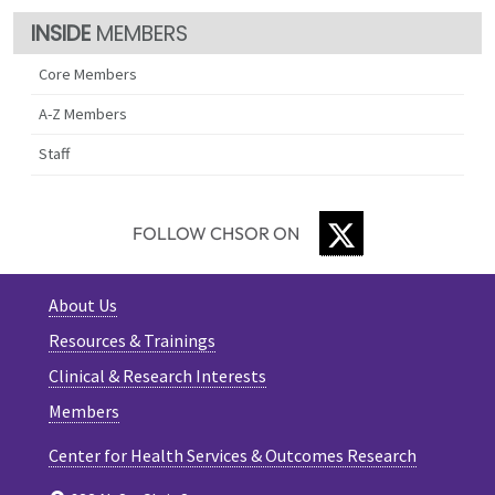
MEMBERS
Core Members
A-Z Members
Staff
TWITTER
FOLLOW CHSOR ON
About Us
Resources & Trainings
Clinical & Research Interests
Members
Center for Health Services & Outcomes Research