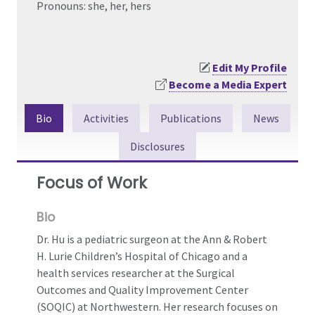
Pronouns: she, her, hers
Edit My Profile
Become a Media Expert
Bio
Activities
Publications
News
Disclosures
Focus of Work
Bio
Dr. Hu is a pediatric surgeon at the Ann & Robert
H. Lurie Children’s Hospital of Chicago and a
health services researcher at the Surgical
Outcomes and Quality Improvement Center
(SOQIC) at Northwestern. Her research focuses on