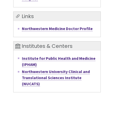
Links
Northwestern Medicine Doctor Profile
Institutes & Centers
Institute for Public Health and Medicine
(IPHAM)
Northwestern University Clinical and
Translational Sciences Institute
(NUCATS)