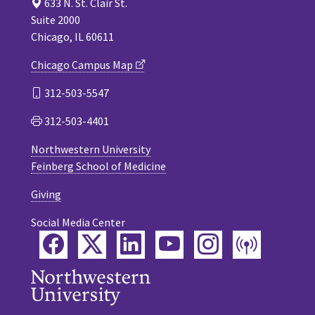
633 N. St. Clair St.
Suite 2000
Chicago, IL 60611
Chicago Campus Map
312-503-5547
312-503-4401
Northwestern University
Feinberg School of Medicine
Giving
Social Media Center
Facebook
Twitter
LinkedIn
YouTube
Instagram
Podca