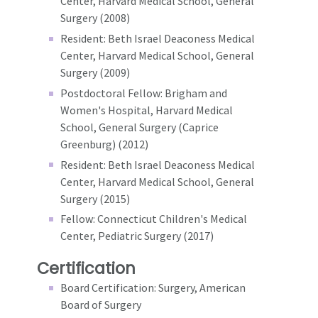
Center, Harvard Medical School, General
Surgery (2008)
Resident: Beth Israel Deaconess Medical
Center, Harvard Medical School, General
Surgery (2009)
Postdoctoral Fellow: Brigham and
Women's Hospital, Harvard Medical
School, General Surgery (Caprice
Greenburg) (2012)
Resident: Beth Israel Deaconess Medical
Center, Harvard Medical School, General
Surgery (2015)
Fellow: Connecticut Children's Medical
Center, Pediatric Surgery (2017)
Certification
Board Certification: Surgery, American
Board of Surgery