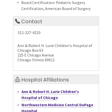
Board Certification: Pediatric Surgery
Certification, American Board of Surgery
Contact
312-227-4210
Ann & Robert H. Lurie Children's Hospital of
Chicago Box 63
225 E Chicago Avenue
Chicago Illinois 60611
Hospital Affiliations
Ann & Robert H. Lurie Children's
Hospital of Chicago
Northwestern Medicine Central DuPage
Hospital