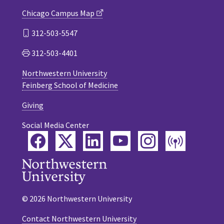
Chicago Campus Map
312-503-5547
312-503-4401
Northwestern University
Feinberg School of Medicine
Giving
Social Media Center
Facebook
Twitter
LinkedIn
YouTube
Instagram
Podca
© 2026 Northwestern University
Contact Northwestern University