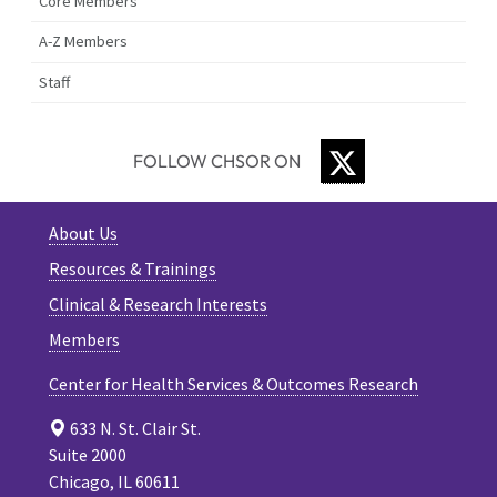
Core Members
A-Z Members
Staff
TWITTER
FOLLOW CHSOR ON
About Us
Resources & Trainings
Clinical & Research Interests
Members
Center for Health Services & Outcomes Research
633 N. St. Clair St.
Suite 2000
Chicago, IL 60611