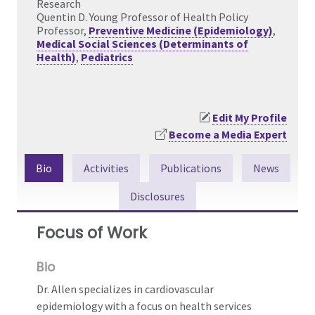
Research
Quentin D. Young Professor of Health Policy
Professor,
Preventive Medicine (Epidemiology)
,
Medical Social Sciences (Determinants of
Health)
,
Pediatrics
Edit My Profile
Become a Media Expert
Bio
Activities
Publications
News
Disclosures
Focus of Work
Bio
Dr. Allen specializes in cardiovascular
epidemiology with a focus on health services