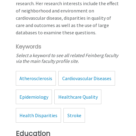
research. Her research interests include the effect
of neighborhood and environment on
cardiovascular disease, disparities in quality of
care and outcomes as well as the use of large
databases to examine these questions.
Keywords
Select a keyword to see all related Feinberg faculty
via the main faculty profile site.
Atherosclerosis
Cardiovascular Diseases
Epidemiology
Healthcare Quality
Health Disparities
Stroke
Education