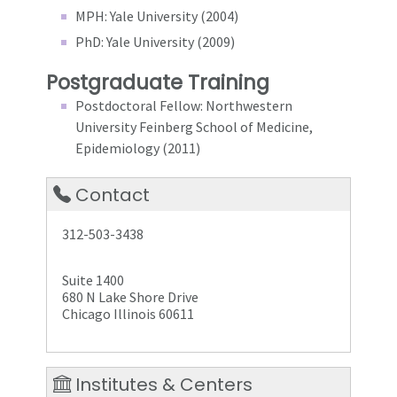
MPH: Yale University (2004)
PhD: Yale University (2009)
Postgraduate Training
Postdoctoral Fellow: Northwestern
University Feinberg School of Medicine,
Epidemiology (2011)
Contact
312-503-3438
Suite 1400
680 N Lake Shore Drive
Chicago Illinois 60611
Institutes & Centers