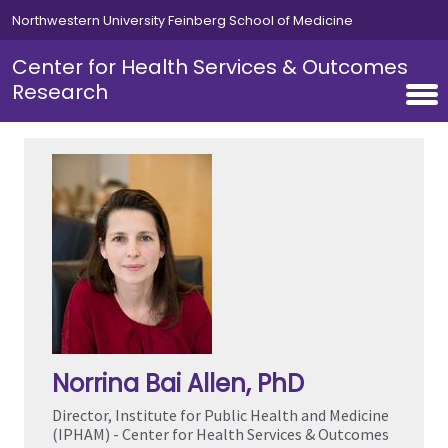
Skip to main content
Northwestern University Feinberg School of Medicine
Center for Health Services & Outcomes
Research
Norrina Bai Allen
, PhD
Director, Institute for Public Health and Medicine
(IPHAM) - Center for Health Services & Outcomes