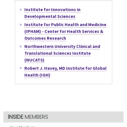
Institute for Innovations in
Developmental Sciences
Institute for Public Health and Medicine
(IPHAM) - Center for Health Services &
Outcomes Research
Northwestern University Clinical and
Translational Sciences Institute
(NUCATS)
Robert J. Havey, MD Institute for Global
Health (IGH)
MEMBERS