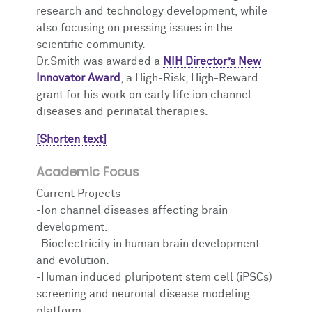
research and technology development, while
also focusing on pressing issues in the
scientific community.
Dr.Smith was awarded a
NIH Director’s New
Innovator Award
, a High-Risk, High-Reward
grant for his work on early life ion channel
diseases and perinatal therapies.
[Shorten text]
Academic Focus
Current Projects
-Ion channel diseases affecting brain
development.
-Bioelectricity in human brain development
and evolution.
-Human induced pluripotent stem cell (iPSCs)
screening and neuronal disease modeling
platform.