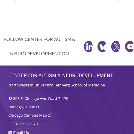
FOLLOW CENTER FOR AUTISM &
LINKEDIN
BLUESKY
TWITTE
Y
NEURODEVELOPMENT ON
CENTER FOR AUTISM & NEURODEVELOPMENT
Northwestern University Feinberg School of Medicine
303 E. Chicago Ave. Ward 7-176
Chicago, IL 60611
Chicago Campus Map
312-503-5379
Email Us