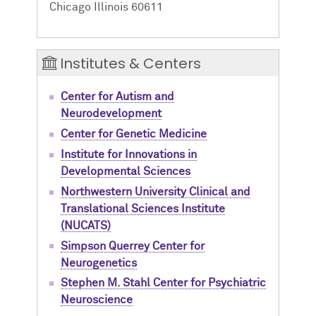
Chicago Illinois 60611
Institutes & Centers
Center for Autism and
Neurodevelopment
Center for Genetic Medicine
Institute for Innovations in
Developmental Sciences
Northwestern University Clinical and
Translational Sciences Institute
(NUCATS)
Simpson Querrey Center for
Neurogenetics
Stephen M. Stahl Center for Psychiatric
Neuroscience