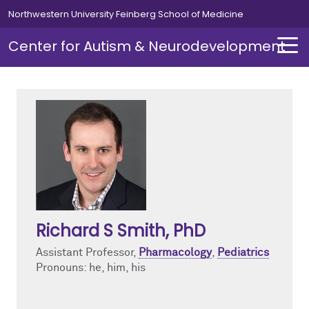
Skip to main content
Northwestern University Feinberg School of Medicine
Center for Autism & Neurodevelopment
About
Research
About Overview
Research Overview
About Autism
Basic Biology
Richard S Smith
, PhD
Director's Message
Mouse and Human Neuronal Models
Assistant Professor,
Pharmacology
,
Pediatrics
News
Translational and Clinical Neuroscience
Pronouns: he, him, his
Events
Comorbid Disorders