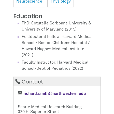
Neuroscience
Physiology
Education
PhD: Cotutelle Sorbonne University &
University of Maryland (2015)
Postdoctoral Fellow: Harvard Medical
School / Boston Childrens Hospital /
Howard Hughes Medical Institute
(2021)
Faculty Instructor: Harvard Medical
School-Dept of Pediatrics (2022)
Contact
richard.smith@northwestern.edu
Searle Medical Research Building
320 E. Superior Street