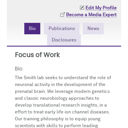
Edit My Profile
Giving
Publications and Grants
Become a Media Expert
Contact Us
Bio
Publications
News
Disclosures
Focus of Work
Bio
The Smith lab seeks to understand the role of
neuronal activity in the development of the
prenatal brain. We leverage modern genetics
and classic neurobiology approaches to
develop translational research insights, in a
effort to treat early life ion channel diseases.
Our training philosophy is to equip young
scientists with skills to perform leading