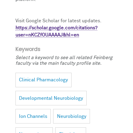
Visit Google Scholar for latest updates.
https://scholar.google.com/citations?
user=nKCZfOUAAAAJ&hl=en
Keywords
Select a keyword to see all related Feinberg
faculty via the main faculty profile site.
Clinical Pharmacology
Developmental Neurobiology
Ion Channels
Neurobiology