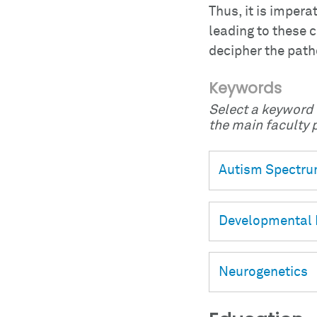
Thus, it is impera
leading to these c
decipher the pat
Keywords
Select a keyword t
the main faculty p
Autism Spectru
Developmental 
Neurogenetics