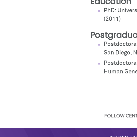
Education
PhD: Univer
(2011)
Postgradua
Postdoctoral
San Diego, N
Postdoctoral
Human Genet
FOLLOW CENT