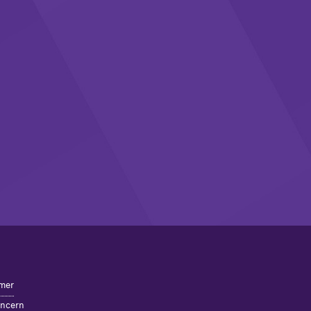
mer
oncern