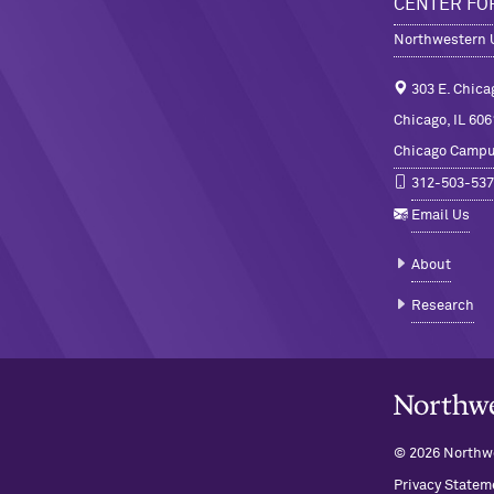
CENTER FO
Northwestern U
303 E. Chica
Chicago, IL 606
Chicago Camp
312-503-537
Email Us
About
Research
Northwestern U
© 2026 Northwe
Privacy Statem