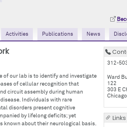
Bec
Activities
Publications
News
Discl
ork
Cont
312-50
 of our lab is to identify and investigate
Ward Bu
122
ases of cellular recognition that
303 E C
 and circuit assembly during human
Chicago
isease. Individuals with rare
al disorders present cognitive
anied by lifelong deficits; yet
Links
is known about their neurological basis.