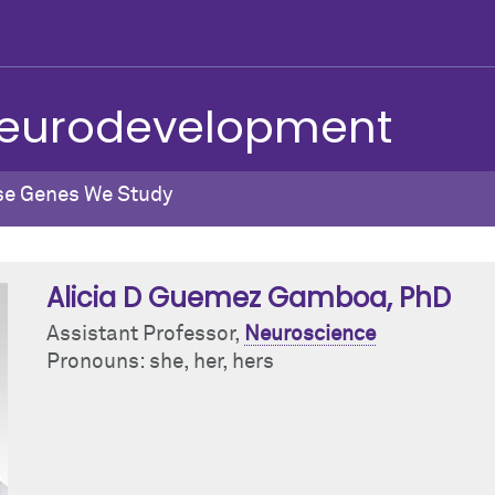
 Neurodevelopment
se Genes We Study
Alicia D Guemez Gamboa
, PhD
Assistant Professor,
Neuroscience
Pronouns: she, her, hers