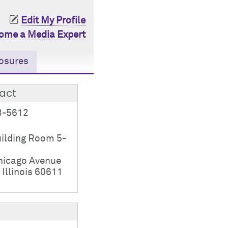
Edit My Profile
ome a Media Expert
osures
act
3-5612
ilding Room 5-
hicago Avenue
 Illinois 60611