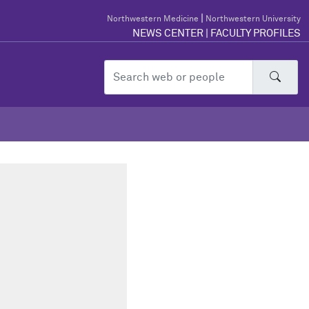
|
Northwestern Medicine
Northwestern University
NEWS CENTER
|
FACULTY PROFILES
Sear