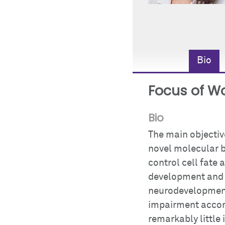
Bio
Focus of W
Bio
The main objective
novel molecular b
control cell fate
development and d
neurodevelopment
impairment accomp
remarkably little 