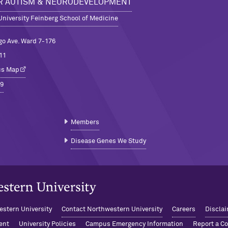
R AUTISM & NEURODEVELOPMENT
niversity Feinberg School of Medicine
go Ave. Ward 7-176
11
us Map
9
Members
Disease Genes We Study
niversity Home
stern University
Contact Northwestern University
Careers
Disclai
ent
University Policies
Campus Emergency Information
Report a C