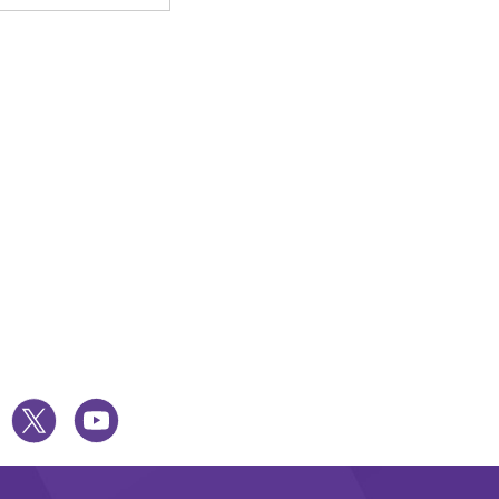
UESKY
TWITTER
YOUTUBE