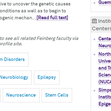
Guem
tive to uncover the genetic causes
onditions as well as to begin to
hogenic mechan...
[Read full text]
Insti
Center
o see all related Feinberg faculty via
Cente
rofile site.
Neur
North
m Disorders
Univer
and T
Scien
Neurobiology
Epilepsy
(NUC
Simps
Neuroscience
Stem Cells
Instit
Epige