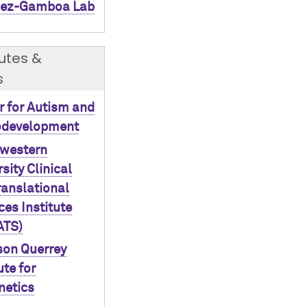
ez-Gamboa Lab
tutes &
s
r for Autism and
odevelopment
western
sity Clinical
ranslational
ces Institute
ATS)
on Querrey
ute for
netics