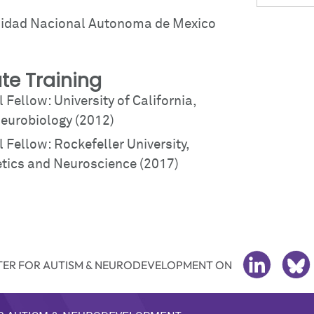
sidad Nacional Autonoma de Mexico
te Training
 Fellow: University of California,
eurobiology (2012)
 Fellow: Rockefeller University,
ics and Neuroscience (2017)
ER FOR AUTISM & NEURODEVELOPMENT ON
LINKEDIN
BL