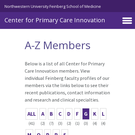
Skip to main content
Northwestern University Feinberg School of Medicine
Center for Primary Care Innovation
A-Z Members
Below is a list of all Center for Primary
Care Innovation members. View
individual Feinberg faculty profiles of our
members via the links below to see their
recent publications, contact information
and research and clinical specialties.
ALL
A
B
C
D
F
G
K
L
(41)
(2)
(7)
(3)
(2)
(1)
(3)
(4)
(4)
M
O
P
R
S