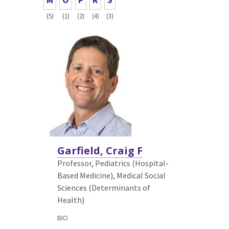
(5)
(1)
(2)
(4)
(3)
Garfield, Craig F
Professor, Pediatrics (Hospital-
Based Medicine),
Medical Social
Sciences (Determinants of
Health)
BIO