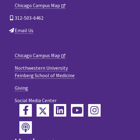
Chicago Campus Map
312-503-6462
Email Us
Chicago Campus Map
Northwestern University
Feinberg School of Medicine
Giving
Social Media Center
Twitter
Facebook
LinkedIn
YouTube
Instagram
Podcast