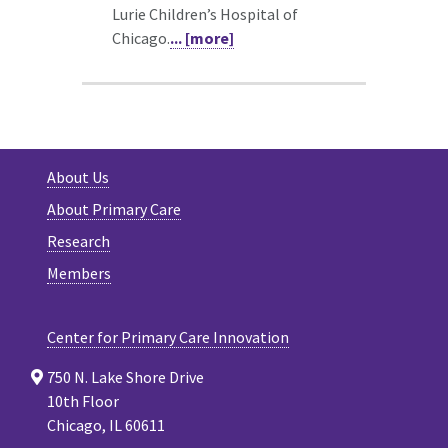
Lurie Children’s Hospital of
Chicago.
... [more]
About Us
About Primary Care
Research
Members
Center for Primary Care Innovation
750 N. Lake Shore Drive
10th Floor
Chicago, IL 60611