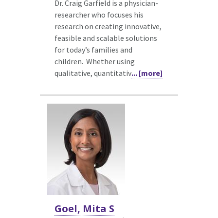
Dr. Craig Garfield is a physician-
researcher who focuses his
research on creating innovative,
feasible and scalable solutions
for today’s families and
children. Whether using
qualitative, quantitativ
... [more]
Goel, Mita S