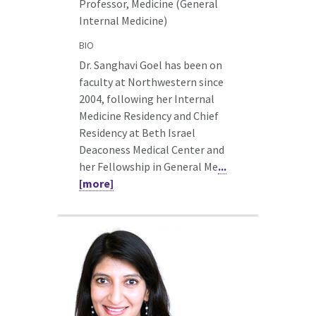
Professor, Medicine (General
Internal Medicine)
BIO
Dr. Sanghavi Goel has been on
faculty at Northwestern since
2004, following her Internal
Medicine Residency and Chief
Residency at Beth Israel
Deaconess Medical Center and
her Fellowship in General Me
...
[more]