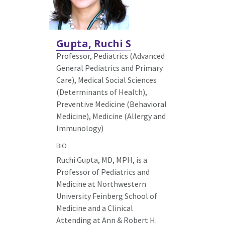
Gupta, Ruchi S
Professor, Pediatrics (Advanced
General Pediatrics and Primary
Care),
Medical Social Sciences
(Determinants of Health),
Preventive Medicine (Behavioral
Medicine), Medicine (Allergy and
Immunology)
BIO
Ruchi Gupta, MD, MPH, is a
Professor of Pediatrics and
Medicine at Northwestern
University Feinberg School of
Medicine and a Clinical
Attending at Ann & Robert H.