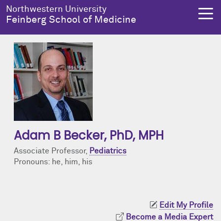
Skip to main content
Northwestern University
Feinberg School of Medicine
About Us
Education
Research
Health Equity
About Us Overview
Education Overview
Research Overview
Health Equity Overview
Dean's Administration
MD Admissions
About Us
About Health Equity
Adam B Becker
, PhD, MPH
Notable Faculty & Alumni
MD Program
Clinical Trials
Resources & Training
Associate Professor,
Pediatrics
Pronouns: he, him, his
Our History
Search All Programs
Publications
Programs
Facts & Figures
Training
Health Equity Events
Edit My Profile
Become a Media Expert