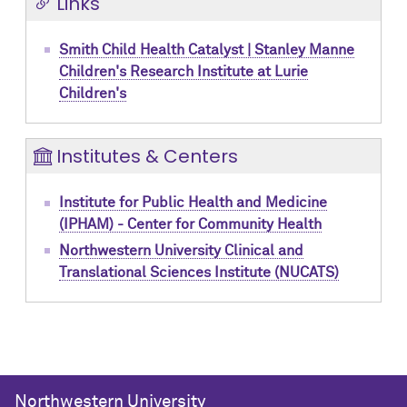
Links
Smith Child Health Catalyst | Stanley Manne
Children's Research Institute at Lurie
Children's
Institutes & Centers
Institute for Public Health and Medicine
(IPHAM) - Center for Community Health
Northwestern University Clinical and
Translational Sciences Institute (NUCATS)
Northwestern University