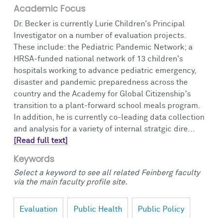
Academic Focus
Dr. Becker is currently Lurie Children's Principal
Investigator on a number of evaluation projects.
These include: the Pediatric Pandemic Network; a
HRSA-funded national network of 13 children's
hospitals working to advance pediatric emergency,
disaster and pandemic preparedness across the
country and the Academy for Global Citizenship's
transition to a plant-forward school meals program.
In addition, he is currently co-leading data collection
and analysis for a variety of internal stratgic dire...
[Read full text]
Keywords
Select a keyword to see all related Feinberg faculty
via the main faculty profile site.
Evaluation
Public Health
Public Policy