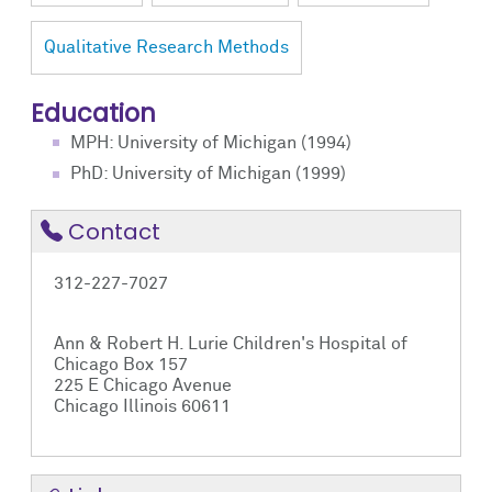
Qualitative Research Methods
Education
MPH: University of Michigan (1994)
PhD: University of Michigan (1999)
Contact
312-227-7027
Ann & Robert H. Lurie Children's Hospital of
Chicago Box 157
225 E Chicago Avenue
Chicago Illinois 60611