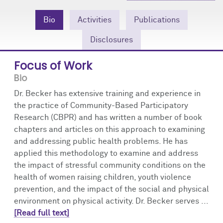
Community Engagement
Cores
Contact Us
Bio
Activities
Publications
Prizes
Events
Disclosures
Events
Podcast
Focus of Work
Bio
Contact Us
Research Tools
Dr. Becker has extensive training and experience in
the practice of Community-Based Participatory
Research (CBPR) and has written a number of book
chapters and articles on this approach to examining
and addressing public health problems. He has
applied this methodology to examine and address
the impact of stressful community conditions on the
health of women raising children, youth violence
prevention, and the impact of the social and physical
environment on physical activity. Dr. Becker serves ...
[Read full text]