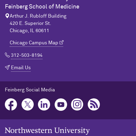
Feinberg School of Medicine
Arthur J. Rubloff Building
420 E. Superior St.
Chicago, IL 60611
Chicago Campus Map
312-503-8194
Email Us
Feinberg Social Media
Northwestern University Home