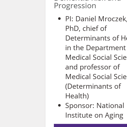
Progression
PI: Daniel Mroczek
PhD, c
hief of
Determinants of H
in the Department
Medical Social Sci
and professor of
Medical Social Sci
(Determinants of
Health)
Sponsor:
National
Institute on Aging