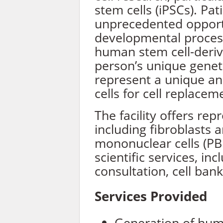
stem cells (iPSCs). Pat
unprecedented opport
developmental process
human stem cell-deriv
person’s unique geneti
represent a unique an
cells for cell replacem
The facility offers re
including fibroblasts 
mononuclear cells (P
scientific services, inc
consultation, cell bank
Services Provided
Generation of hum