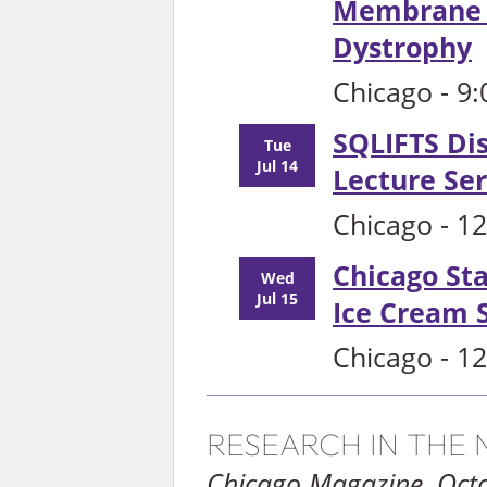
Membrane R
Dystrophy
Chicago - 9
SQLIFTS Dis
Tue
Jul 14
Lecture Ser
Chicago - 1
Chicago St
Wed
Jul 15
Ice Cream S
Chicago - 1
RESEARCH IN THE
Chicago Magazine, Oct