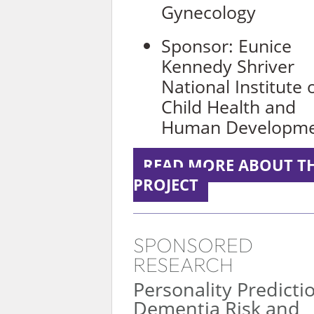
Gynecology
Sponsor: Eunice
Kennedy Shriver
National Institute 
Child Health and
Human Developm
READ MORE ABOUT TH
PROJECT
SPONSORED
RESEARCH
Personality Predicti
Dementia Risk and