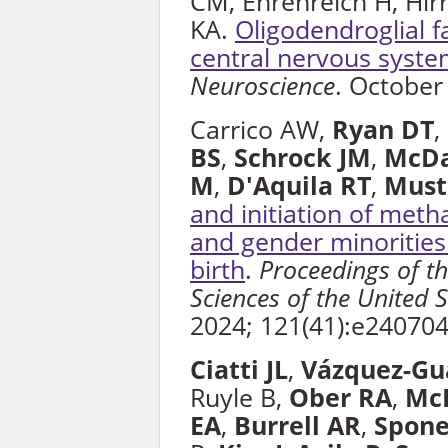
CM, Ehrenreich H, Hirr
KA.
Oligodendroglial f
central nervous syste
Neuroscience
. October
Carrico AW,
Ryan DT
,
BS
,
Schrock JM
,
McD
M
,
D'Aquila RT
,
Must
and initiation of met
and gender minorities
birth
.
Proceedings of t
Sciences of the United 
2024; 121(41):e24070
Ciatti JL
,
Vázquez-Gu
Ruyle B,
Ober RA
,
McL
EA
,
Burrell AR
,
Spone