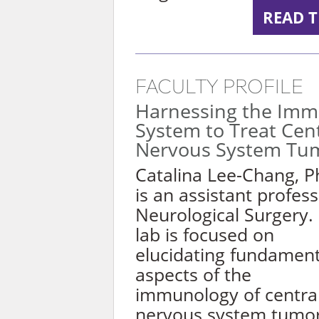
READ T
FACULTY PROFILE
Harnessing the Im
System to Treat Cen
Nervous System Tu
Catalina Lee-Chang, P
is an assistant profess
Neurological Surgery.
lab is focused on
elucidating fundament
aspects of the
immunology of centra
nervous system tumo