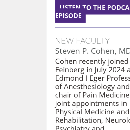
LISTEN TO THE PODCA
EPISODE
NEW FACULTY
Steven P. Cohen, M
Cohen recently joined
Feinberg in July 2024 
Edmond I Eger Profes
of
Anesthesiolog
y
and 
chair of Pain Medicine
joint appointments in
Physical Medicine and
Rehabilitation, Neurol
Psychiatry and