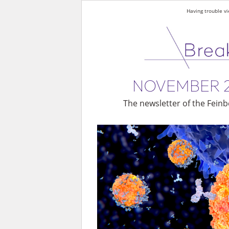
Having trouble vi
NOVEMBER 
The newsletter of the Feinb