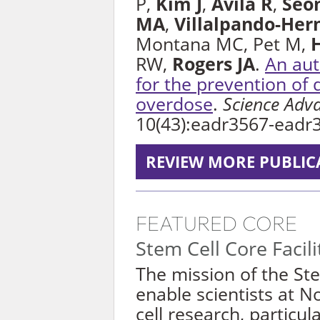
P,
Kim J
,
Avila R
,
Seo
MA
,
Villalpando-Her
Montana MC, Pet M,
RW,
Rogers JA
.
An au
for the prevention of 
overdose
.
Science Adv
10(43):eadr3567-eadr
REVIEW MORE PUBLIC
FEATURED CORE
Stem Cell Core Facili
The mission of the Stem
enable scientists at 
cell research, particul