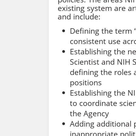
existing system are art
and include:
Defining the term “s
consistent use ac
Establishing the n
Scientist and NIH Sc
defining the roles 
positions
Establishing the NI
to coordinate scient
the Agency
Adding additional 
inappropriate polit