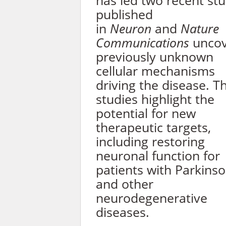
has led two recent stu
published
in
Neuron
and
Nature
Communications
uncov
previously unknown
cellular mechanisms
driving the disease. T
studies highlight the
potential for new
therapeutic targets,
including restoring
neuronal function for
patients with Parkinso
and other
neurodegenerative
diseases.