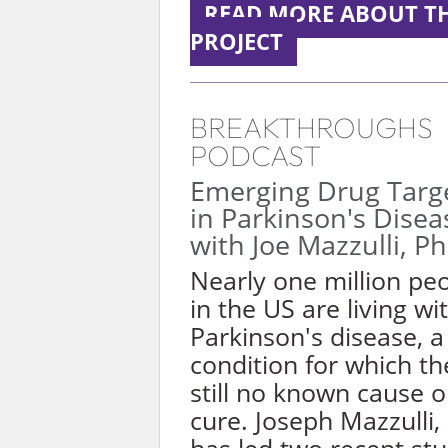
READ MORE ABOUT TH
PROJECT
BREAKTHROUGHS
PODCAST
Emerging Drug Targ
in Parkinson's Disea
with Joe Mazzulli, P
Nearly one million pe
in the US are living wi
Parkinson's disease, a
condition for which th
still no known cause o
cure. Joseph Mazzulli,