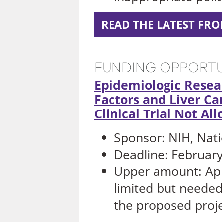
READ THE LATEST FR
FUNDING OPPORTU
Epidemiologic Resea
Factors and Liver Ca
Clinical Trial Not Al
Sponsor: NIH, Nati
Deadline: February
Upper amount: App
limited but needed 
the proposed proj