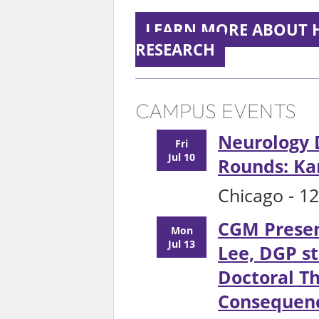
LEARN MORE ABOUT 
RESEARCH
CAMPUS EVENTS
Neurology
Fri
Jul 10
Rounds: Ka
Chicago - 1
CGM Presen
Mon
Jul 13
Lee, DGP st
Doctoral Th
Consequenc