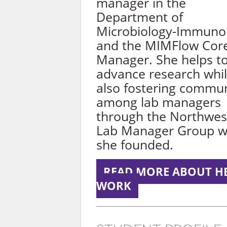
manager in the
Department of
Microbiology-Immuno
and the MIMFlow Cor
Manager. She helps t
advance research whi
also fostering commu
among lab managers
through the Northwes
Lab Manager Group w
she founded.
READ MORE ABOUT H
WORK