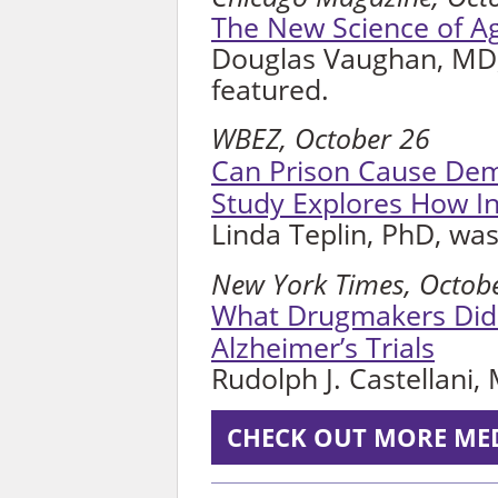
The New Science of A
Douglas Vaughan, MD,
featured.
WBEZ, October 26
Can Prison Cause De
Study Explores How In
Linda Teplin, PhD, was
New York Times, Octob
What Drugmakers Did N
Alzheimer’s Trials
Rudolph J. Castellani,
CHECK OUT MORE ME