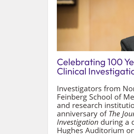
Celebrating 100 Ye
Clinical Investigati
Investigators from No
Feinberg School of Me
and research instituti
anniversary of
The Jour
Investigation
during a 
Hughes Auditorium on