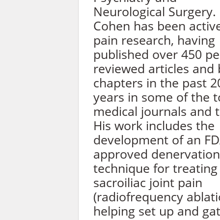
Neurological Surgery.
Cohen has been active
pain research, having
published over 450 pe
reviewed articles and
chapters in the past 2
years in some of the 
medical journals and t
His work includes the
development of an FD
approved denervation
technique for treating
sacroiliac joint pain
(radiofrequency ablati
helping set up and ga