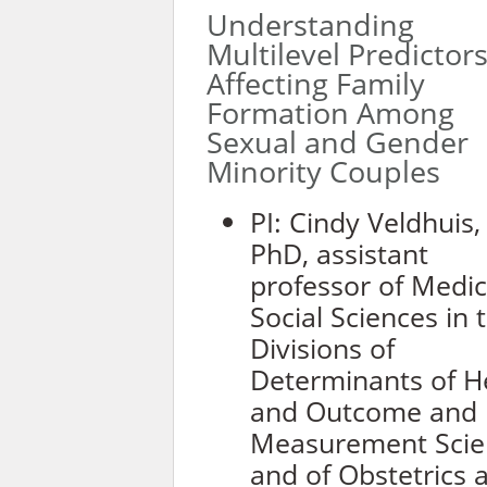
Understanding
Multilevel Predictor
Affecting Family
Formation Among
Sexual and Gender
Minority Couples
PI: Cindy Veldhuis,
PhD, assistant
professor of Medic
Social Sciences in 
Divisions of
Determinants of H
and Outcome and
Measurement Scie
and of Obstetrics 