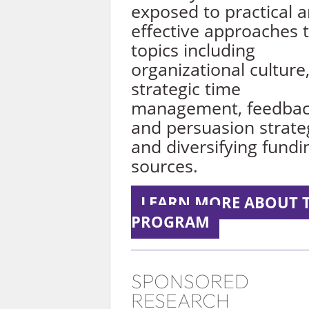
exposed to practical 
effective approaches 
topics including
organizational culture
strategic time
management, feedba
and persuasion strate
and diversifying fundi
sources.
LEARN MORE ABOUT 
PROGRAM
SPONSORED
RESEARCH