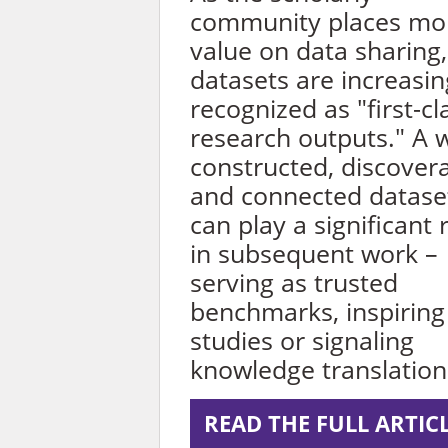
community places mo
value on data sharing,
datasets are increasin
recognized as "first-cl
research outputs." A w
constructed, discover
and connected datase
can play a significant 
in subsequent work –
serving as trusted
benchmarks, inspirin
studies or signaling
knowledge translation
READ THE FULL ARTIC