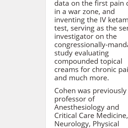
data on the first pain c
in a war zone, and
inventing the IV keta
test, serving as the se
investigator on the
congressionally-mand
study evaluating
compounded topical
creams for chronic pa
and much more.
Cohen was previously
professor of
Anesthesiology and
Critical Care Medicine,
Neurology, Physical