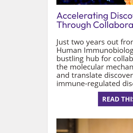
Accelerating Disc
Through Collabora
Just two years out fro
Human Immunobiology 
bustling hub for colla
the molecular mecha
and translate discover
immune-regulated dis
READ THI