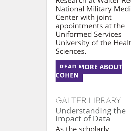
Research at Walter R
National Military Medi
Center with joint
appointments at the
Uniformed Services
University of the Heal
Sciences.
READ MORE ABOUT
COHEN
GALTER LIBRARY
Understanding the
Impact of Data
As the scholarly