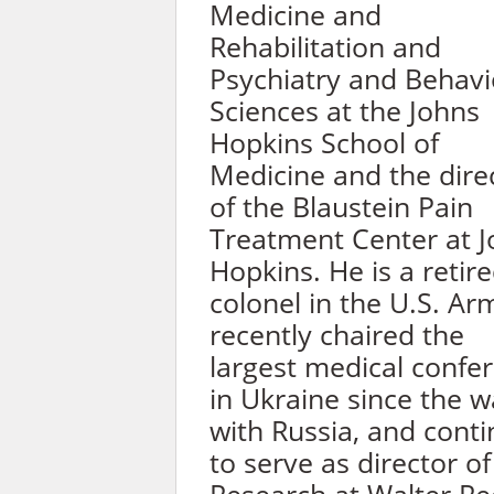
Medicine and
Rehabilitation and
Psychiatry and Behavi
Sciences at the Johns
Hopkins School of
Medicine and the dire
of the Blaustein Pain
Treatment Center at 
Hopkins. He is a retir
colonel in the U.S. Ar
recently chaired the
largest medical confe
in Ukraine since the w
with Russia, and cont
to serve as director of