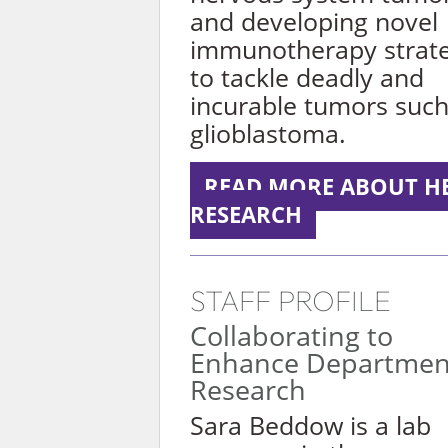
and developing novel
immunotherapy strate
to tackle deadly and
incurable tumors such
glioblastoma.
READ MORE ABOUT H
RESEARCH
STAFF PROFILE
Collaborating to
Enhance Departmen
Research
Sara Beddow is a lab