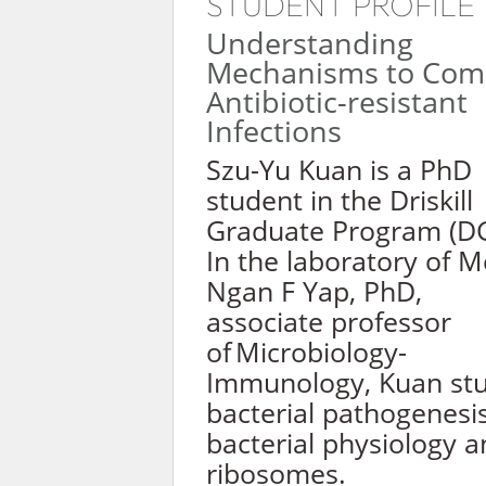
STUDENT PROFILE
Understanding
Mechanisms to Com
Antibiotic-resistant
Infections
Szu-Yu Kuan is a PhD
student in the Driskill
Graduate Program (DG
In the laboratory of M
Ngan F Yap, PhD,
associate professor
of Microbiology-
Immunology, Kuan stu
bacterial pathogenesis
bacterial physiology 
ribosomes.