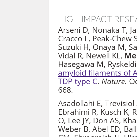
HIGH IMPACT RES
Arseni D, Nonaka T, J
Cracco L, Peak-Chew S
Suzuki H, Onaya M, Sa
Vidal R, Newell KL,
Me
Hasegawa M, Ryskeldi
amyloid filaments of
TDP type C
.
Nature
. O
668.
Asadollahi E, Trevisiol
Ebrahimi R, Kusch K, 
O, Lee JY, Don AS, Khal
Weber B, Abel ED, Ball