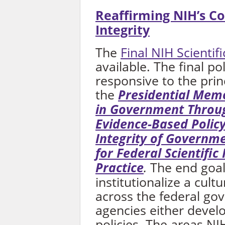
Reaffirming NIH’s C
Integrity
The
Final NIH Scientifi
available. The final po
responsive to the prin
the
Presidential Mem
in Government Through
Evidence-Based Polic
Integrity of Governm
for Federal Scientific 
Practice
.
The end goal
institutionalize a cultu
across the federal go
agencies either develo
policies. The areas NI