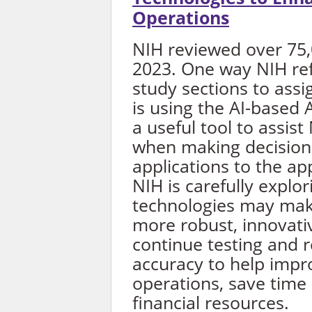
Operations
NIH reviewed over 75,0
2023. One way NIH refe
study sections to assi
is using the AI-based 
a useful tool to assist
when making decisions
applications to the a
NIH is carefully explo
technologies may mak
more robust, innovativ
continue testing and re
accuracy to help imp
operations, save time
financial resources.