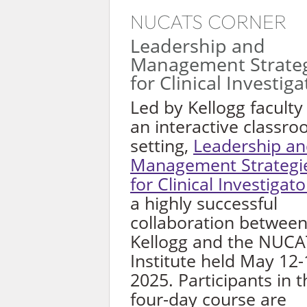
NUCATS CORNER
Leadership and
Management Strateg
for Clinical Investiga
Led by Kellogg faculty 
an interactive classr
setting,
Leadership a
Management Strategi
for Clinical Investigato
a highly successful
collaboration betwee
Kellogg and the NUC
Institute held May 12-
2025. Participants in t
four-day course are