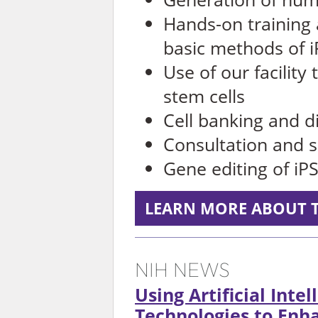
Hands-on training
basic methods of i
Use of our facility
stem cells
Cell banking and di
Consultation and s
Gene editing of i
LEARN MORE ABOUT T
NIH NEWS
Using Artificial Inte
Technologies to En