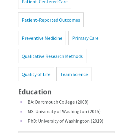
Patient-Centered Care
Patient-Reported Outcomes
Preventive Medicine
Primary Care
Qualitative Research Methods
Quality of Life
Team Science
Education
BA: Dartmouth College (2008)
MS: University of Washington (2015)
PhD: University of Washington (2019)