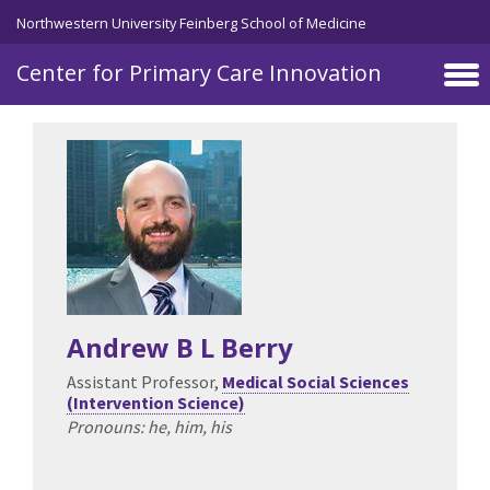
Skip to main content
Northwestern University Feinberg School of Medicine
Center for Primary Care Innovation
Andrew B L Berry
Assistant Professor,
Medical Social Sciences
(Intervention Science)
Pronouns: he, him, his