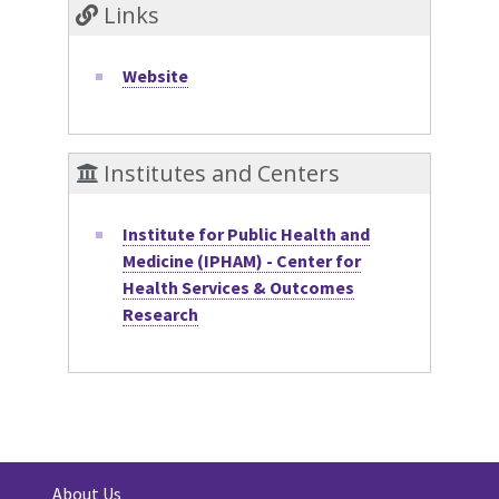
Links
Website
Institutes and Centers
Institute for Public Health and
Medicine (IPHAM) - Center for
Health Services & Outcomes
Research
About Us