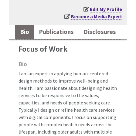
Edit My Profile
Become a Media Expert
Bio
Publications
Disclosures
Focus of Work
Bio
I am an expert in applying human-centered
design methods to improve well-being and
health. I am passionate about designing health
services to be responsive to the values,
capacities, and needs of people seeking care.
Typically I design or refine health care services
with digital components. I focus on supporting
people with complex health needs across the
lifespan, including older adults with multiple