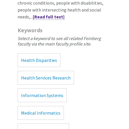
chronic conditions, people with disabilities,
people with intersecting health and social
needs,...
[Read full text]
Keywords
Select a keyword to see all related Feinberg
faculty via the main faculty profile site.
Health Disparities
Health Services Research
Information Systems
Medical Informatics