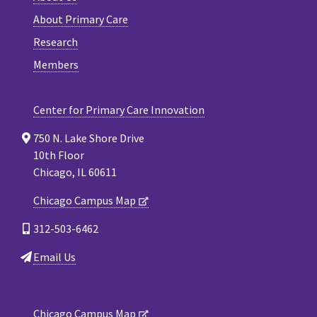
About Primary Care
Research
Members
Center for Primary Care Innovation
750 N. Lake Shore Drive
10th Floor
Chicago, IL 60611
Chicago Campus Map
312-503-6462
Email Us
Chicago Campus Map