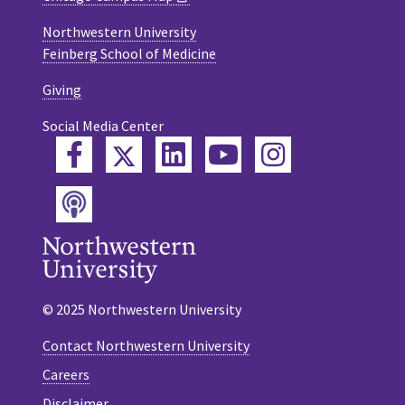
Northwestern University
Feinberg School of Medicine
Giving
Social Media Center
Twitter
Facebook
LinkedIn
YouTube
Instagram
Podcast
© 2025 Northwestern University
Contact Northwestern University
Careers
Disclaimer