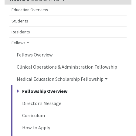
Education Overview
Students
Residents
Fellows
Fellows Overview
Clinical Operations & Administration Fellowship
Medical Education Scholarship Fellowship
Fellowship Overview
Director’s Message
Curriculum
How to Apply