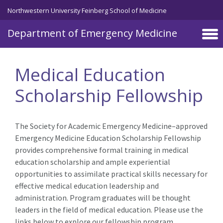
Skip to main content
Northwestern University Feinberg School of Medicine
Department of Emergency Medicine
Medical Education
Scholarship Fellowship
The Society for Academic Emergency Medicine–approved
Emergency Medicine Education Scholarship Fellowship
provides comprehensive formal training in medical
education scholarship and ample experiential
opportunities to assimilate practical skills necessary for
effective medical education leadership and
administration. Program graduates will be thought
leaders in the field of medical education. Please use the
links below to explore our fellowship program.