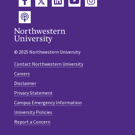
Twitter
Facebook
LinkedIn
YouTube
Instagram
Podcast
© 2025 Northwestern University
Contact Northwestern University
Careers
Disclaimer
Privacy Statement
Campus Emergency Information
University Policies
Report a Concern