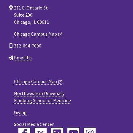
211 E. Ontario St.
Suite 200
Chicago, IL 60611
Chicago Campus Map
312-694-7000
Email Us
Chicago Campus Map
Northwestern University
Feinberg School of Medicine
Giving
Social Media Center