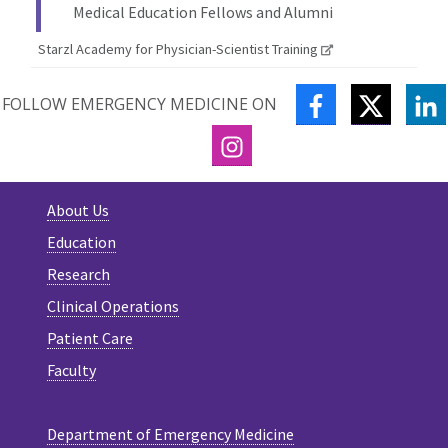
Medical Education Fellows and Alumni
Starzl Academy for Physician-Scientist Training
FACEBOOK
TWITTE
L
FOLLOW EMERGENCY MEDICINE ON
INSTAGRAM
About Us
Education
Research
Clinical Operations
Patient Care
Faculty
Department of Emergency Medicine