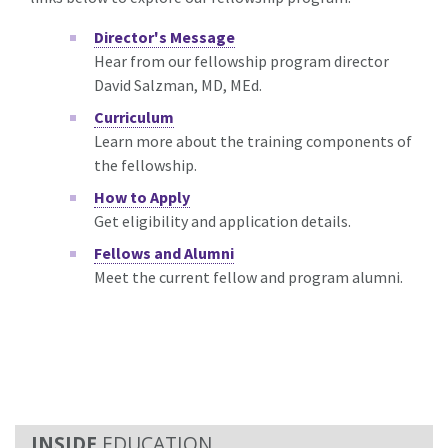
Director's Message
Hear from our fellowship program director
David Salzman, MD, MEd.
Curriculum
Learn more about the training components of
the fellowship.
How to Apply
Get eligibility and application details.
Fellows and Alumni
Meet the current fellow and program alumni.
EDUCATION