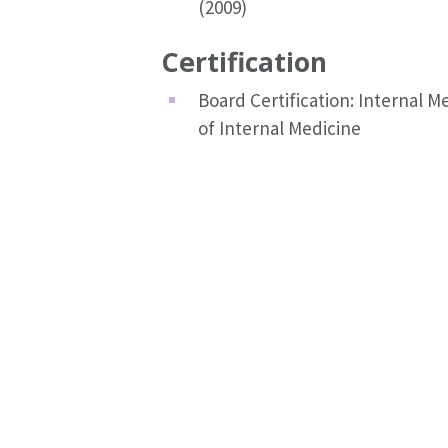
(2009)
Certification
Board Certification: Internal 
of Internal Medicine