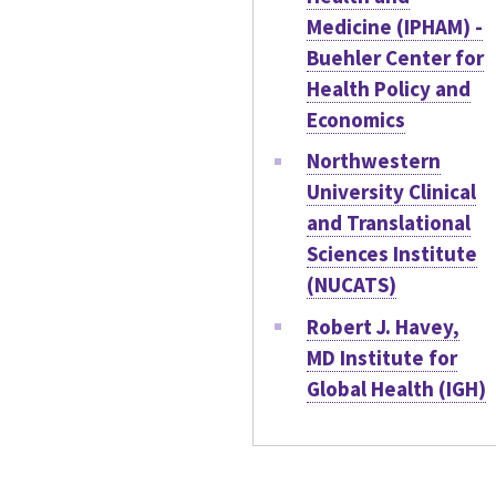
Medicine (IPHAM) -
Buehler Center for
Health Policy and
Economics
Northwestern
University Clinical
and Translational
Sciences Institute
(NUCATS)
Robert J. Havey,
MD Institute for
Global Health (IGH)