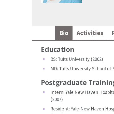
Bio
Activities
Education
BS: Tufts University (2002)
MD: Tufts University School of 
Postgraduate Trainin
Intern: Yale New Haven Hospita
(2007)
Resident: Yale-New Haven Hospi