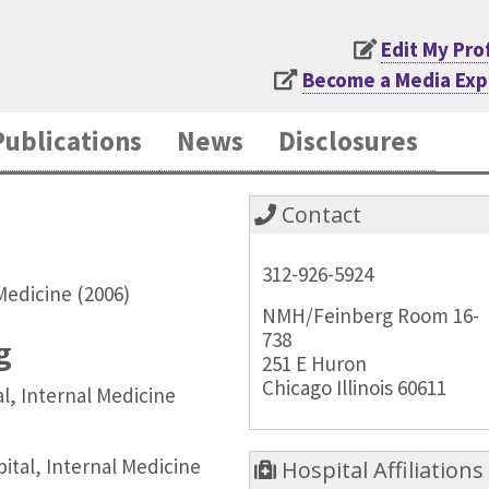
Edit My Pro
Become a Media Exp
Publications
News
Disclosures
Contact
312-926-5924
Medicine (2006)
NMH/Feinberg Room 16-
738
g
251 E Huron
Chicago Illinois 60611
l, Internal Medicine
tal, Internal Medicine
Hospital Affiliations