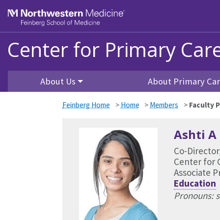
Skip to main content
Feinberg School of Medicine
Center for Primary Car
About Us
About Primary Ca
Feinberg Home
>
Home
>
Members
>
Faculty P
Ashti A
Co-Director
Center for 
Associate P
Education
Pronouns: s