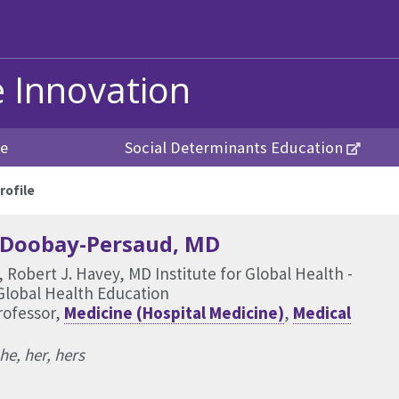
e Innovation
re
Social Determinants Education
rofile
 Doobay-Persaud
, MD
, Robert J. Havey, MD Institute for Global Health -
Global Health Education
rofessor,
Medicine (Hospital Medicine)
,
Medical
he, her, hers