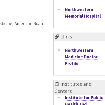
Northwestern
Memorial Hospital
Medicine, American Board
Links
Northwestern
Medicine Doctor
Profile
Institutes and
Centers
Institute for Public
Health and