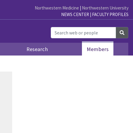
Northwestern Medicine
|
Northwestern University
NEWS CENTER
|
FACULTY PROFILES
Sea
Research
Members