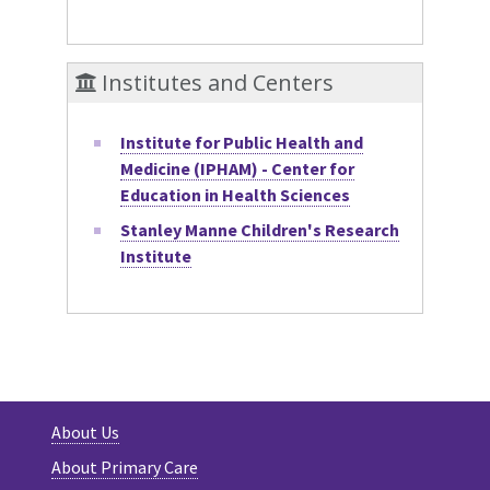
Institutes and Centers
Institute for Public Health and
Medicine (IPHAM) - Center for
Education in Health Sciences
Stanley Manne Children's Research
Institute
About Us
About Primary Care