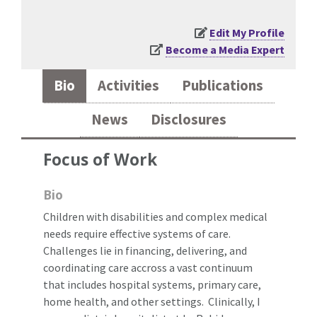
Edit My Profile
Become a Media Expert
Bio
Activities
Publications
News
Disclosures
Focus of Work
Bio
Children with disabilities and complex medical
needs require effective systems of care.
Challenges lie in financing, delivering, and
coordinating care accross a vast continuum
that includes hospital systems, primary care,
home health, and other settings. Clinically, I