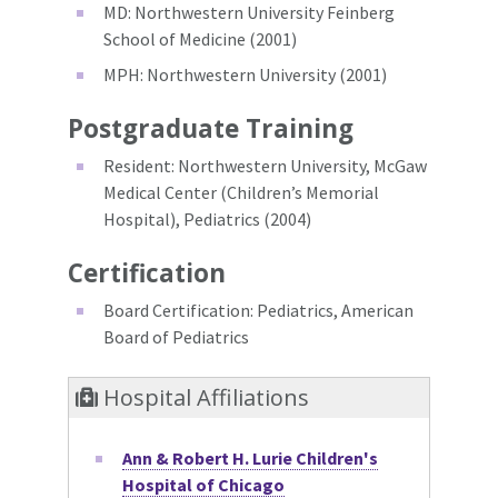
MD: Northwestern University Feinberg
School of Medicine (2001)
MPH: Northwestern University (2001)
Postgraduate Training
Resident: Northwestern University, McGaw
Medical Center (Children’s Memorial
Hospital), Pediatrics (2004)
Certification
Board Certification: Pediatrics, American
Board of Pediatrics
Hospital Affiliations
Ann & Robert H. Lurie Children's
Hospital of Chicago