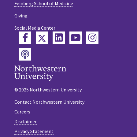
Feinberg School of Medicine
Giving
Social Media Center
Twitter
Facebook
LinkedIn
YouTube
Instagram
Podcast
© 2025 Northwestern University
Contact Northwestern University
Careers
Disclaimer
Privacy Statement