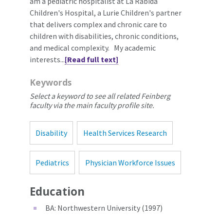
am a pediatric hospitalist at La Rabida
Children's Hospital, a Lurie Children's partner
that delivers complex and chronic care to
children with disabilities, chronic conditions,
and medical complexity. My academic
interests...
[Read full text]
Keywords
Select a keyword to see all related Feinberg
faculty via the main faculty profile site.
Disability
Health Services Research
Pediatrics
Physician Workforce Issues
Education
BA: Northwestern University (1997)