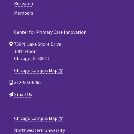
Research
Members
Center for Primary Care Innovation
750 N. Lake Shore Drive
10th Floor
Chicago, IL 60611
Chicago Campus Map
312-503-6462
Email Us
Chicago Campus Map
Northwestern University