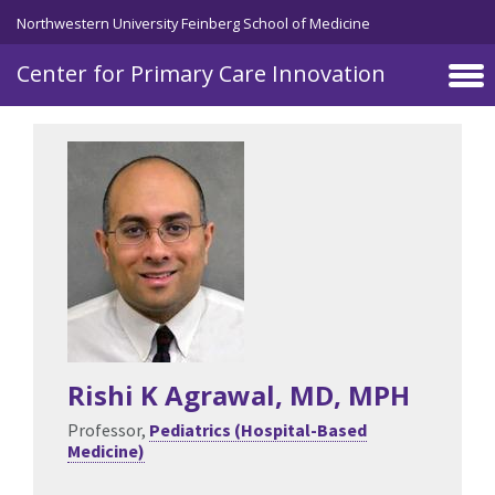
Skip to main content
Northwestern University Feinberg School of Medicine
Center for Primary Care Innovation
Rishi K Agrawal
, MD, MPH
Professor,
Pediatrics (Hospital-Based
Medicine)