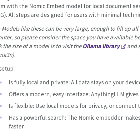
em with the Nomic Embed model for local document se
G). All steps are designed for users with minimal techni
 Models like these can be very large, enough to fill up al
ter, so please consider the space you have available bef
 the size of a model is to visit the
Ollama library
and s
a3n).
setup:
Is fully local and private: All data stays on your devic
Offers a modern, easy interface: AnythingLLM gives 
Is flexible: Use local models for privacy, or connect
Has a powerful search: The Nomic embedder makes
faster.