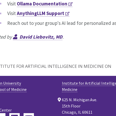
Visit
Ollama Documentation
Visit
AnythingLLM Support
Reach out to your group's AI lead for personalized a
ted by
David Liebovitz, MD
.
TITUTE FOR ARTIFICIAL INTELLIGENCE IN MEDICINE ON
 University
Institute for Artificial Intellig
ool of Medicine
Medicine
625 N. Michigan Ave.
15th Floor
 Center
Chicago, IL 60611