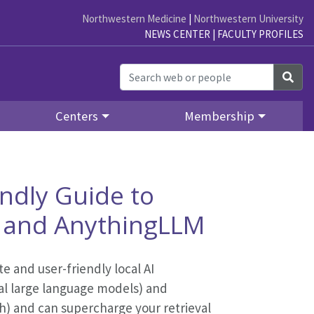
Northwestern Medicine
|
Northwestern University
NEWS CENTER
|
FACULTY PROFILES
Sea
Centers
Membership
endly Guide to
a and AnythingLLM
e and user-friendly local AI
al large language models) and
) and can supercharge your retrieval