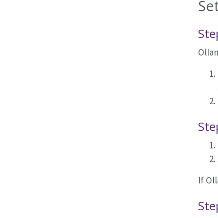
Se
Ste
Ollam
Ste
If Ol
Ste