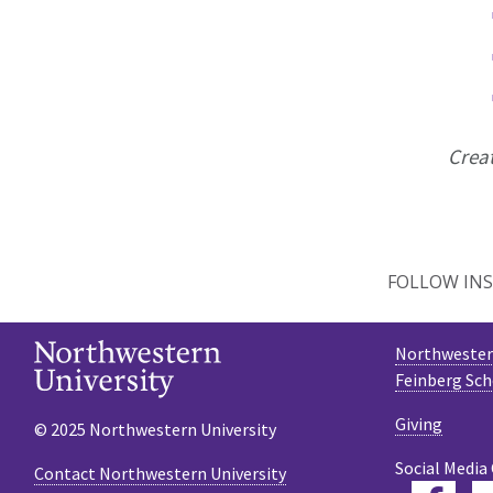
Crea
FOLLOW INS
Northwestern
Feinberg Sch
Giving
© 2025 Northwestern University
Social Media
Contact Northwestern University