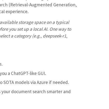
arch (Retrieval-Augmented Generation,
cal experience.
l available storage space on a typical
ore you set up a local AI. One way to
elect a category (e.g., deepseek-r1,
e.
you a ChatGPT-like GUI.
 to SOTA models via Azure if needed.
 your document search smarter and