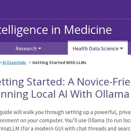
ntelligence in Medicine
Research
Health Data Science
>
AI Essentials
>
Getting Started With LLMs
tting Started: A Novice-Fri
nning Local AI With Ollam
guide will walk you through setting up a powerful, privat
ronment on your computer. You'll use Ollama (to run loc
hingLLM (for a modern GUI with chat threads and search