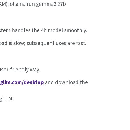
AM): ollama run gemma3:27b
ystem handles the 4b model smoothly.
ad is slow; subsequent uses are fast.
ser-friendly way.
ngllm.com/desktop
and download the
ngLLM.