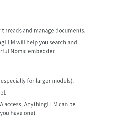
ry threads and manage documents.
ngLLM will help you search and
erful Nomic embedder.
(especially for larger models).
el.
OTA access, AnythingLLM can be
 you have one).