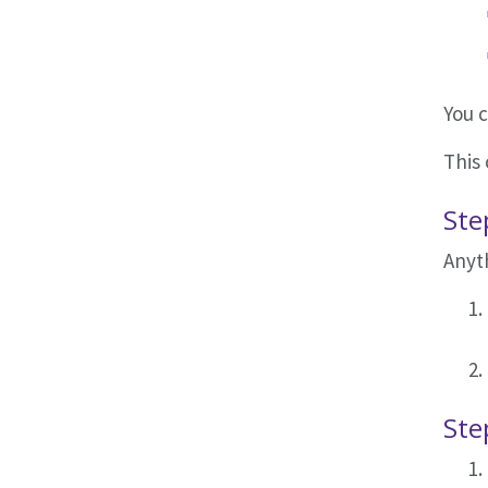
You 
This 
Ste
Anyth
Ste