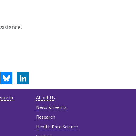
ssistance.
BLUESKY
LINKEDIN
ence in
About Us
News & Events
Research
Health Data Science