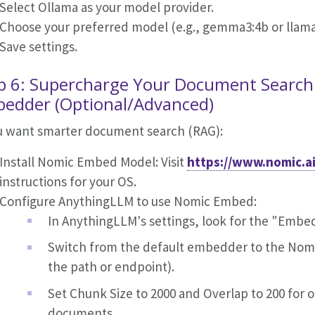
Select Ollama as your model provider.
Choose your preferred model (e.g., gemma3:4b or llam
Save settings.
p 6: Supercharge Your Document Search
edder (Optional/Advanced)
ou want smarter document search (RAG):
Install Nomic Embed Model: Visit
https://www.nomic.a
instructions for your OS.
Configure AnythingLLM to use Nomic Embed:
In AnythingLLM's settings, look for the "Embe
Switch from the default embedder to the Nom
the path or endpoint).
Set Chunk Size to 2000 and Overlap to 200 for 
documents.