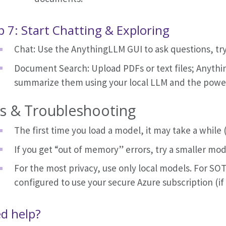
p 7: Start Chatting & Exploring
Chat: Use the AnythingLLM GUI to ask questions, t
Document Search: Upload PDFs or text files; Anythi
summarize them using your local LLM and the pow
ps & Troubleshooting
The first time you load a model, it may take a while 
If you get “out of memory” errors, try a smaller mod
For the most privacy, use only local models. For S
configured to use your secure Azure subscription (if
d help?