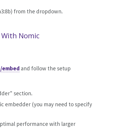
a3:8b) from the dropdown.
 With Nomic
i/embed
and follow the setup
dder" section.
ic embedder (you may need to specify
optimal performance with larger