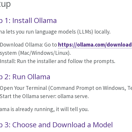
tup
p 1: Install Ollama
a lets you run language models (LLMs) locally.
Download Ollama: Go to
https://ollama.com/download
system (Mac/Windows/Linux).
Install: Run the installer and follow the prompts.
p 2: Run Ollama
Open Your Terminal (Command Prompt on Windows, Ter
Start the Ollama server: ollama serve.
lama is already running, it will tell you.
p 3: Choose and Download a Model