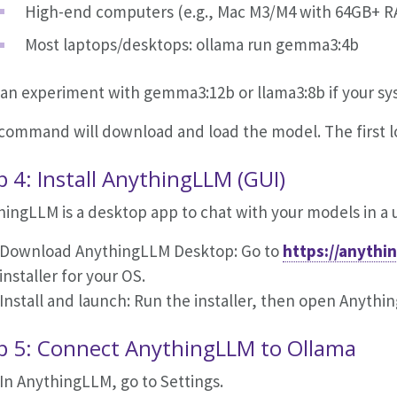
High-end computers (e.g., Mac M3/M4 with 64GB+ R
Most laptops/desktops: ollama run gemma3:4b
can experiment with gemma3:12b or llama3:8b if your s
command will download and load the model. The first lo
p 4: Install AnythingLLM (GUI)
ingLLM is a desktop app to chat with your models in a u
Download AnythingLLM Desktop: Go to
https://anythi
installer for your OS.
Install and launch: Run the installer, then open Anythi
p 5: Connect AnythingLLM to Ollama
In AnythingLLM, go to Settings.