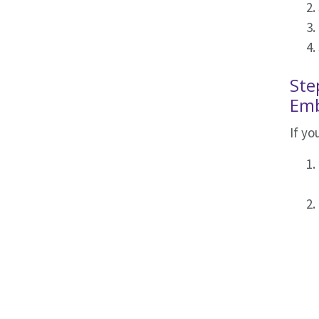
Ste
Emb
If y