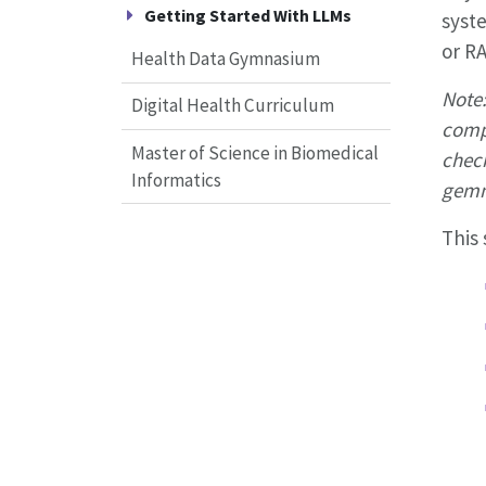
Getting Started With LLMs
syst
or RA
Health Data Gymnasium
Note:
Digital Health Curriculum
compu
Master of Science in Biomedical
check
Informatics
gemm
This 