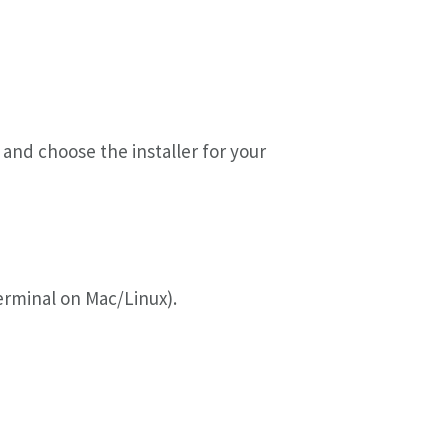
and choose the installer for your
minal on Mac/Linux).