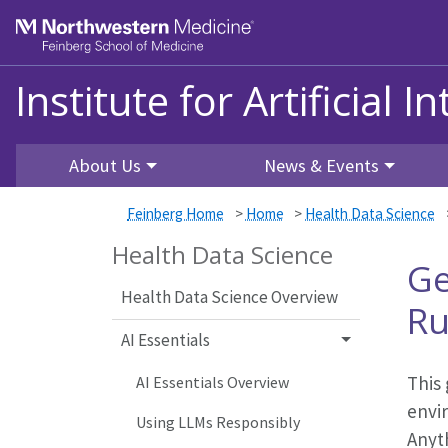
Skip to main content
Feinberg School of Medicine
Institute for Artificial I
About Us
News & Events
Feinberg Home
>
Home
>
Health Data Science
Health Data Science
Ge
Health Data Science Overview
Ru
AI Essentials
This 
AI Essentials Overview
envi
Using LLMs Responsibly
Anyt