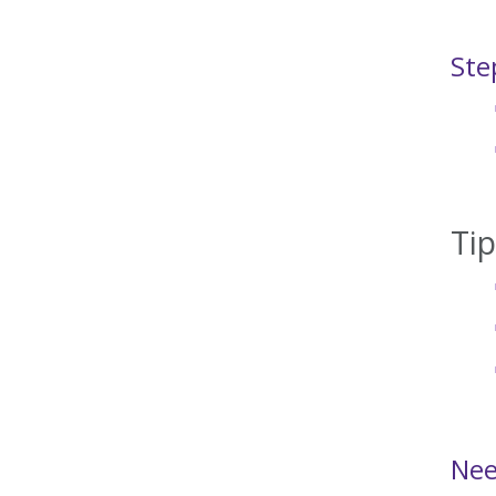
Ste
Ti
Nee